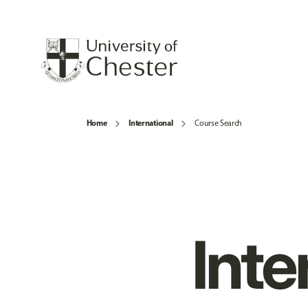
Home
International
Course Search
Inte