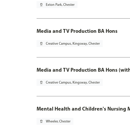
pin_drop
Exton Park, Chester
Media and TV Production BA Hons
pin_drop
Creative Campus, Kingsway, Chester
Media and TV Production BA Hons (wit
pin_drop
Creative Campus, Kingsway, Chester
Mental Health and Children's Nursing 
pin_drop
Wheeler, Chester