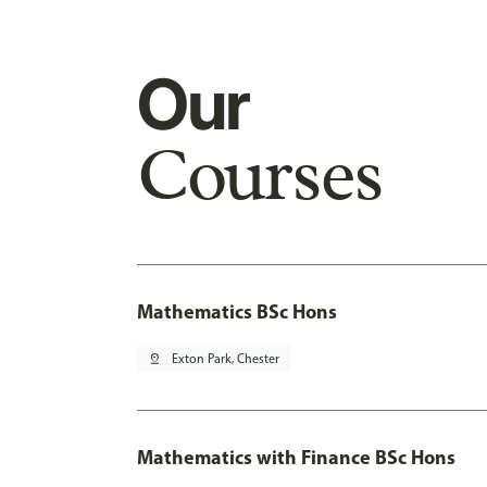
Our
Courses
Mathematics BSc Hons
pin_drop
Exton Park, Chester
Mathematics with Finance BSc Hons