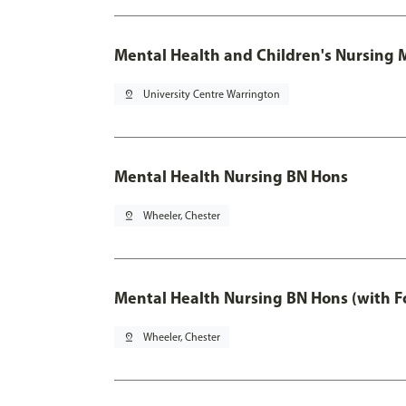
Mental Health and Children's Nursing 
pin_drop
University Centre Warrington
Mental Health Nursing BN Hons
pin_drop
Wheeler, Chester
Mental Health Nursing BN Hons (with F
pin_drop
Wheeler, Chester