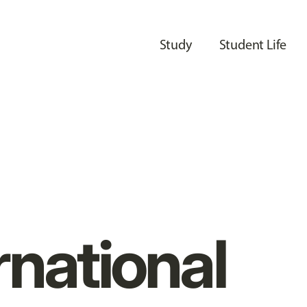
Study
Student Life
rnational