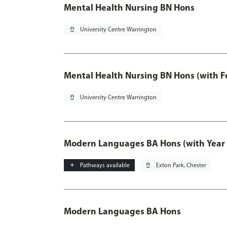
Mental Health Nursing BN Hons
pin_drop
University Centre Warrington
Mental Health Nursing BN Hons (with F
pin_drop
University Centre Warrington
Modern Languages BA Hons (with Year
add
Pathways available
pin_drop
Exton Park, Chester
Modern Languages BA Hons