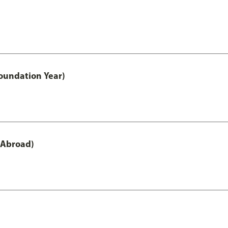
oundation Year)
 Abroad)