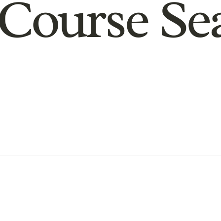
Course Se