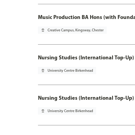
Music Production BA Hons (with Founda
pin_drop
Creative Campus, Kingsway, Chester
Nursing Studies (International Top-Up)
pin_drop
University Centre Birkenhead
Nursing Studies (International Top-Up)
pin_drop
University Centre Birkenhead