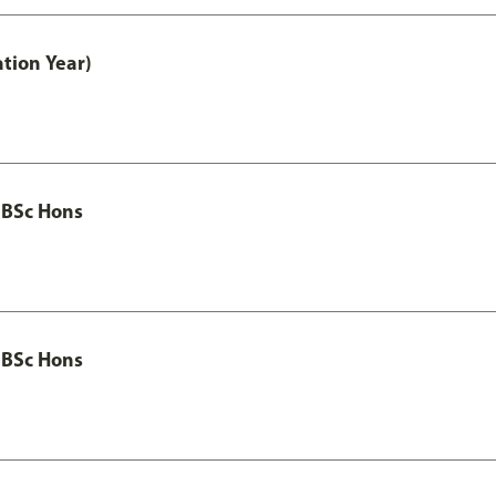
tion Year)
 BSc Hons
 BSc Hons