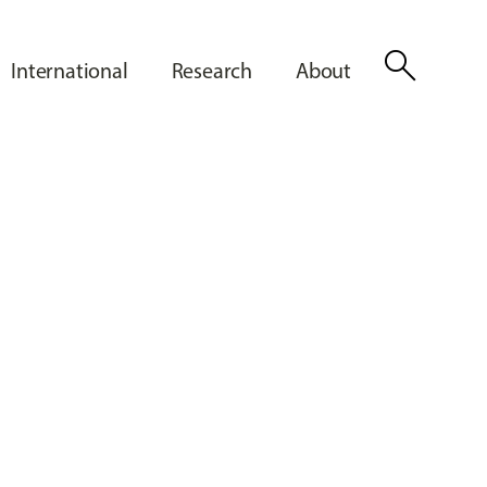
search
International
Research
About