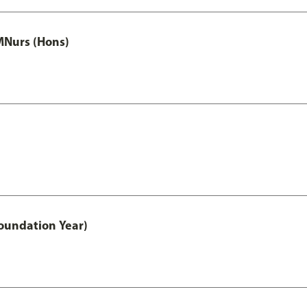
MNurs (Hons)
oundation Year)