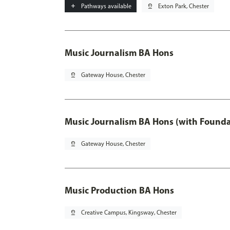
add
Pathways available
pin_drop
Exton Park, Chester
Music Journalism BA Hons
pin_drop
Gateway House, Chester
Music Journalism BA Hons (with Founda
pin_drop
Gateway House, Chester
Music Production BA Hons
pin_drop
Creative Campus, Kingsway, Chester