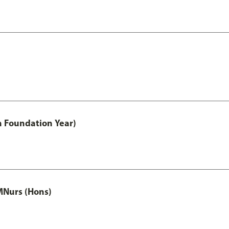
h Foundation Year)
MNurs (Hons)