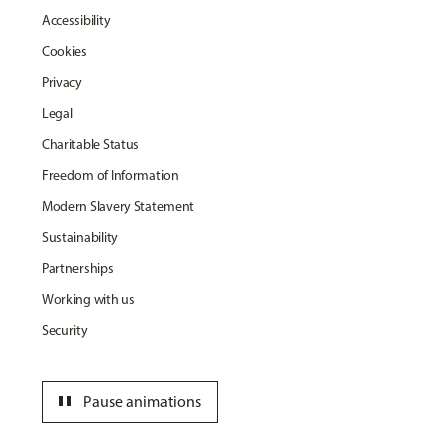
Accessibility
Cookies
Privacy
Legal
Charitable Status
Freedom of Information
Modern Slavery Statement
Sustainability
Partnerships
Working with us
Security
pause
Pause animations