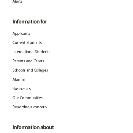
Alerts
Information for
Applicants
Current Students
International Students
Parents and Carers
Schools and Colleges
Alumni
Businesses
Our Communities
Reporting a concern
Information about