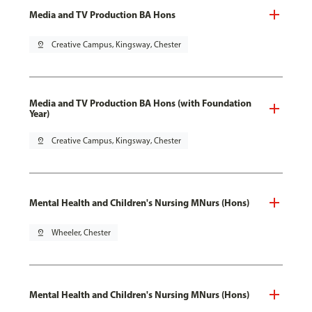
Media and TV Production BA Hons
pin_drop
Creative Campus, Kingsway, Chester
Media and TV Production BA Hons (with Foundation
Year)
pin_drop
Creative Campus, Kingsway, Chester
Mental Health and Children's Nursing MNurs (Hons)
pin_drop
Wheeler, Chester
Mental Health and Children's Nursing MNurs (Hons)