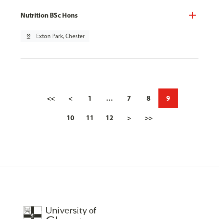
Nutrition BSc Hons
pin_drop
Exton Park, Chester
<<
<
1
…
7
8
9
10
11
12
>
>>