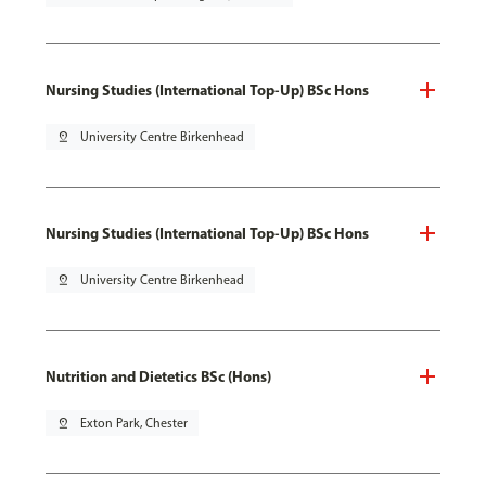
Nursing Studies (International Top-Up) BSc Hons
pin_drop
University Centre Birkenhead
Nursing Studies (International Top-Up) BSc Hons
pin_drop
University Centre Birkenhead
Nutrition and Dietetics BSc (Hons)
pin_drop
Exton Park, Chester