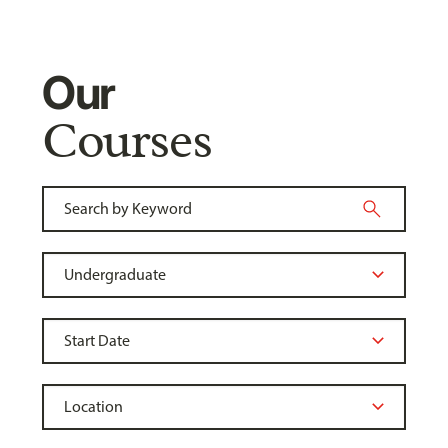
Our
Courses