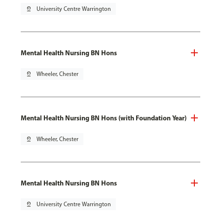
pin_drop
University Centre Warrington
Mental Health Nursing BN Hons
pin_drop
Wheeler, Chester
Mental Health Nursing BN Hons (with Foundation Year)
pin_drop
Wheeler, Chester
Mental Health Nursing BN Hons
pin_drop
University Centre Warrington