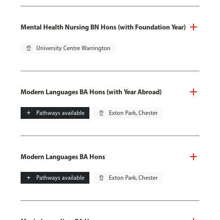
Mental Health Nursing BN Hons (with Foundation Year)
pin_drop
University Centre Warrington
Modern Languages BA Hons (with Year Abroad)
add
Pathways available
pin_drop
Exton Park, Chester
Modern Languages BA Hons
add
Pathways available
pin_drop
Exton Park, Chester