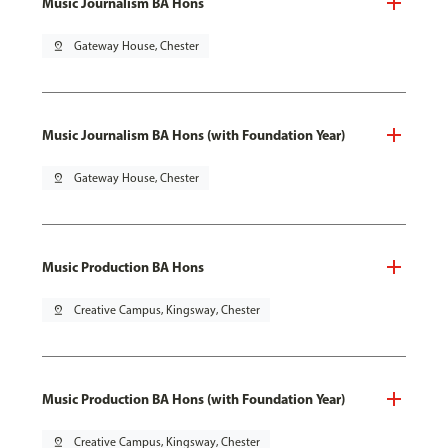
Music Journalism BA Hons
pin_drop
Gateway House, Chester
Music Journalism BA Hons (with Foundation Year)
pin_drop
Gateway House, Chester
Music Production BA Hons
pin_drop
Creative Campus, Kingsway, Chester
Music Production BA Hons (with Foundation Year)
pin_drop
Creative Campus, Kingsway, Chester