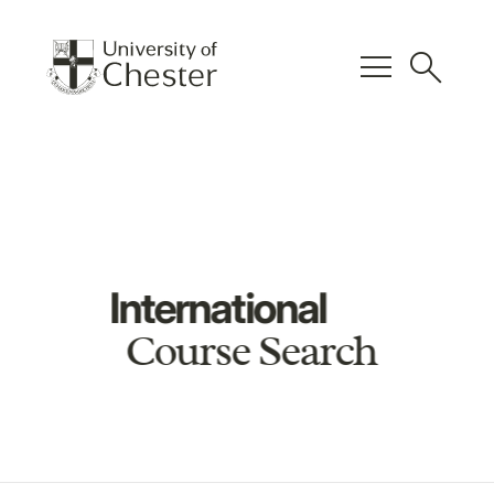
menu
search
International
Course Search