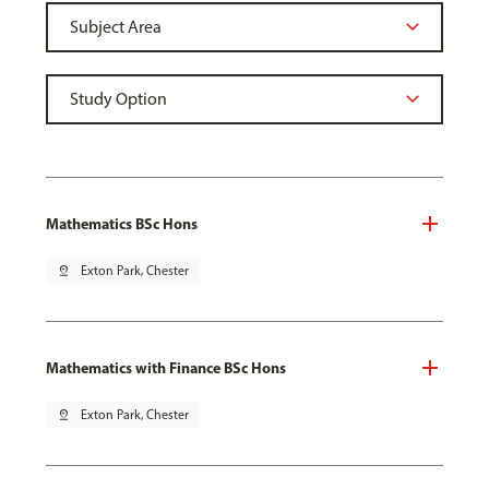
Mathematics BSc Hons
pin_drop
Exton Park, Chester
Mathematics with Finance BSc Hons
pin_drop
Exton Park, Chester