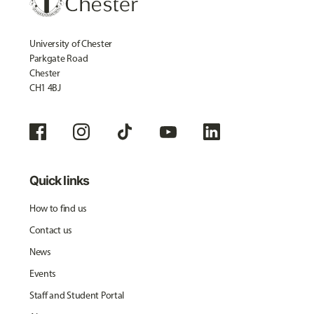
University of Chester
Parkgate Road
Chester
CH1 4BJ
Quick links
How to find us
Contact us
News
Events
Staff and Student Portal