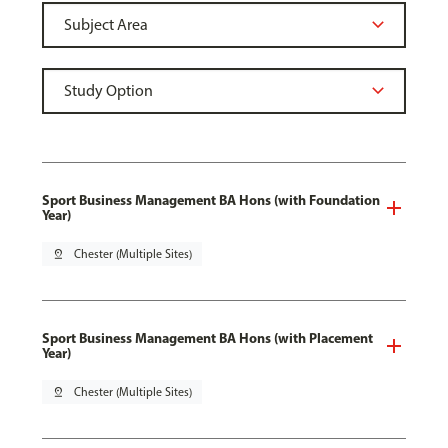
Sport Business Management BA Hons (with Foundation
Year)
pin_drop
Chester (Multiple Sites)
Sport Business Management BA Hons (with Placement
Year)
pin_drop
Chester (Multiple Sites)