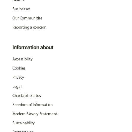
Businesses
Our Communities
Reporting a concern
Information about
Accessibility
Cookies
Privacy
Legal
Charitable Status
Freedom of Information
Modern Slavery Statement
Sustainability