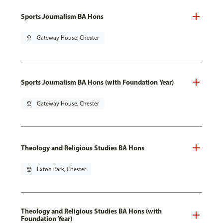
Sports Journalism BA Hons
pin_drop
Gateway House, Chester
Sports Journalism BA Hons (with Foundation Year)
pin_drop
Gateway House, Chester
Theology and Religious Studies BA Hons
pin_drop
Exton Park, Chester
Theology and Religious Studies BA Hons (with
Foundation Year)