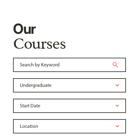
Our
Courses