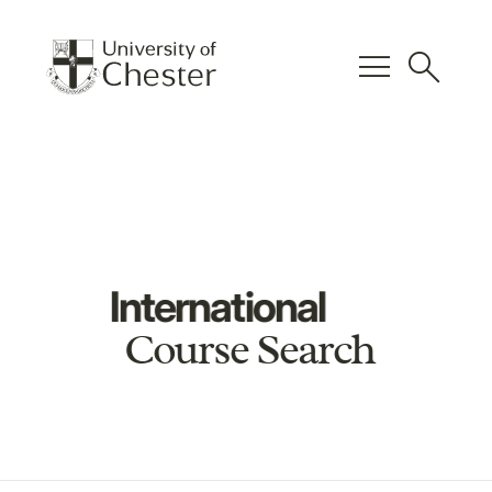
menu
search
International
Course Search