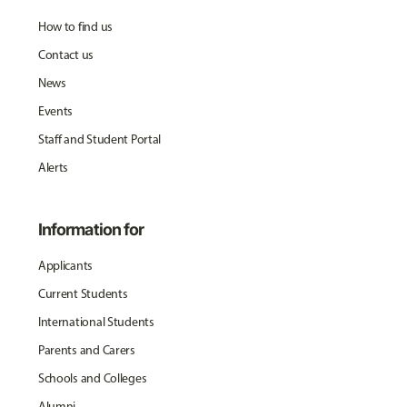
How to find us
Contact us
News
Events
Staff and Student Portal
Alerts
Information for
Applicants
Current Students
International Students
Parents and Carers
Schools and Colleges
Alumni