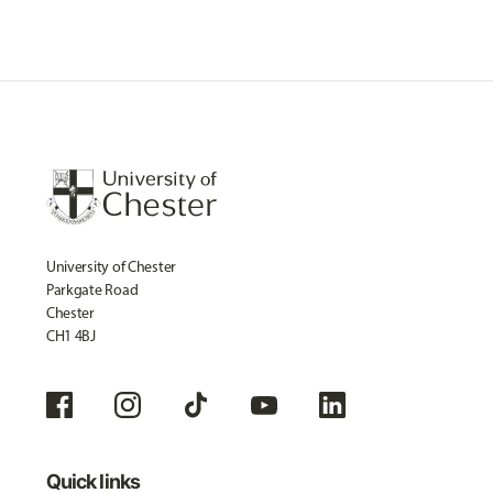
University of Chester
Parkgate Road
Chester
CH1 4BJ
Quick links