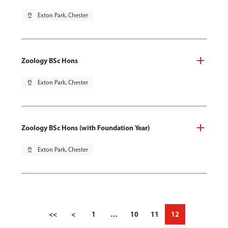
pin_drop
Exton Park, Chester
Zoology BSc Hons
pin_drop
Exton Park, Chester
Zoology BSc Hons (with Foundation Year)
pin_drop
Exton Park, Chester
<<
<
1
…
10
11
12