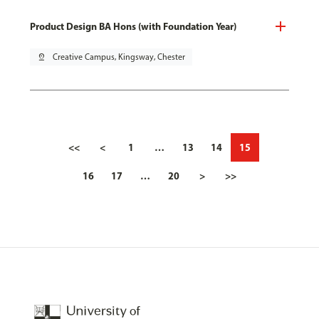
Product Design BA Hons (with Foundation Year)
pin_drop
Creative Campus, Kingsway, Chester
<<
<
1
…
13
14
15
16
17
…
20
>
>>