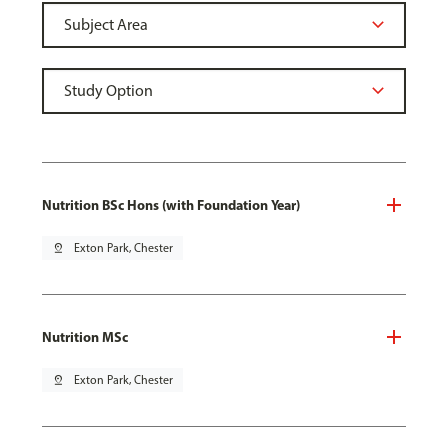
Nutrition BSc Hons (with Foundation Year)
pin_drop
Exton Park, Chester
Nutrition MSc
pin_drop
Exton Park, Chester