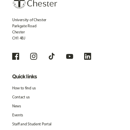
University of Chester
Parkgate Road
Chester
CH1 4BJ
Quick links
How to find us
Contact us
News
Events
Staff and Student Portal