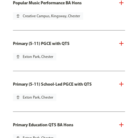
Popular Music Performance BA Hons
pin_drop
Creative Campus, Kingsway, Chester
Primary (5-11) PGCE with QTS
pin_drop
Exton Park, Chester
Primary (5-11) School-Led PGCE with QTS
pin_drop
Exton Park, Chester
Primary Education QTS BA Hons