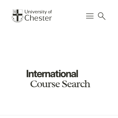
menu
search
International
Course Search