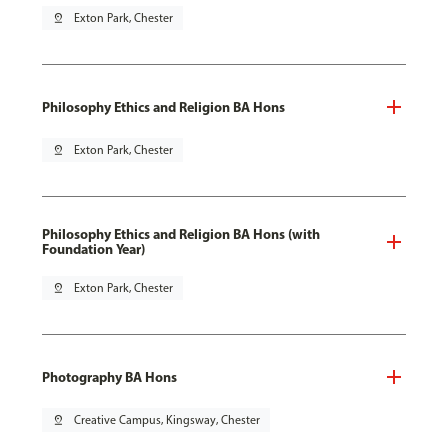
pin_drop
Exton Park, Chester
Philosophy Ethics and Religion BA Hons
pin_drop
Exton Park, Chester
Philosophy Ethics and Religion BA Hons (with
Foundation Year)
pin_drop
Exton Park, Chester
Photography BA Hons
pin_drop
Creative Campus, Kingsway, Chester