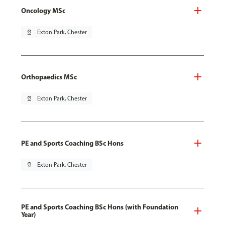
Oncology MSc
pin_drop
Exton Park, Chester
Orthopaedics MSc
pin_drop
Exton Park, Chester
PE and Sports Coaching BSc Hons
pin_drop
Exton Park, Chester
PE and Sports Coaching BSc Hons (with Foundation
Year)