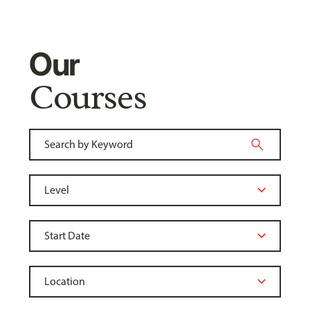
Our
Courses