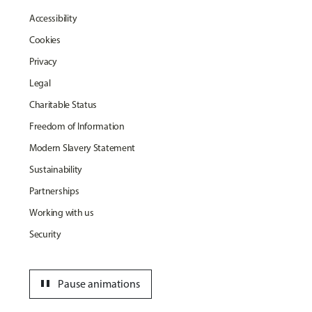
Accessibility
Cookies
Privacy
Legal
Charitable Status
Freedom of Information
Modern Slavery Statement
Sustainability
Partnerships
Working with us
Security
pause
Pause animations