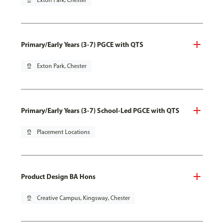
pin_drop
Exton Park, Chester
Primary/Early Years (3-7) PGCE with QTS
pin_drop
Exton Park, Chester
Primary/Early Years (3-7) School-Led PGCE with QTS
pin_drop
Placement Locations
Product Design BA Hons
pin_drop
Creative Campus, Kingsway, Chester