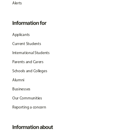
Alerts
Information for
Applicants
Current Students
International Students
Parents and Carers
Schools and Colleges
Alumni
Businesses
Our Communities
Reporting a concern
Information about