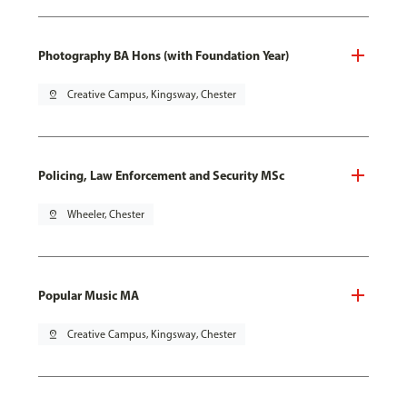
Photography BA Hons (with Foundation Year)
pin_drop
Creative Campus, Kingsway, Chester
Policing, Law Enforcement and Security MSc
pin_drop
Wheeler, Chester
Popular Music MA
pin_drop
Creative Campus, Kingsway, Chester