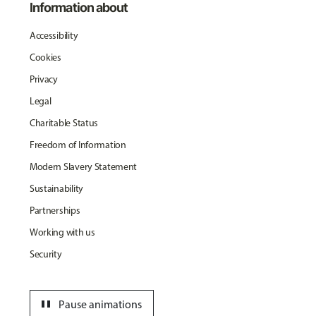
Information about
Accessibility
Cookies
Privacy
Legal
Charitable Status
Freedom of Information
Modern Slavery Statement
Sustainability
Partnerships
Working with us
Security
pause
Pause animations