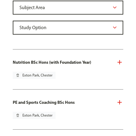
Nutrition BSc Hons (with Foundation Year)
pin_drop
Exton Park, Chester
PE and Sports Coaching BSc Hons
pin_drop
Exton Park, Chester