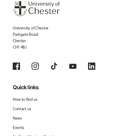
University of Chester
Parkgate Road
Chester
CH1 4BJ
Quick links
How to find us
Contact us
News
Events