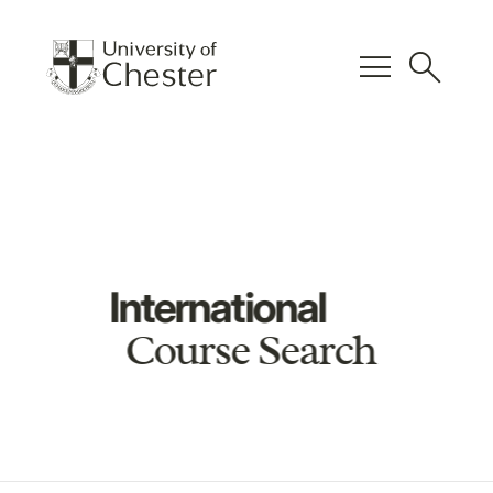
menu
search
International
Course Search