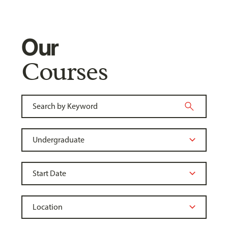
Our
Courses