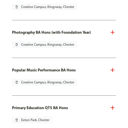
pin_drop
Creative Campus, Kingsway, Chester
Photography BA Hons (with Foundation Year)
pin_drop
Creative Campus, Kingsway, Chester
Popular Music Performance BA Hons
pin_drop
Creative Campus, Kingsway, Chester
Primary Education QTS BA Hons
pin_drop
Exton Park, Chester