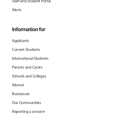
Staff and Student Portal
Alerts
Information for
Applicants
Current Students
International Students
Parents and Carers
Schools and Colleges
Alumni
Businesses
Our Communities
Reporting a concern