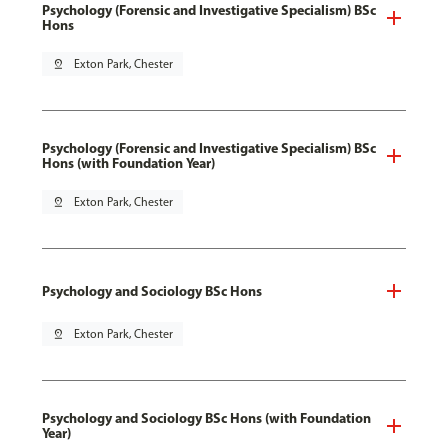
Psychology (Forensic and Investigative Specialism) BSc
Hons
pin_drop
Exton Park, Chester
Psychology (Forensic and Investigative Specialism) BSc
Hons (with Foundation Year)
pin_drop
Exton Park, Chester
Psychology and Sociology BSc Hons
pin_drop
Exton Park, Chester
Psychology and Sociology BSc Hons (with Foundation
Year)