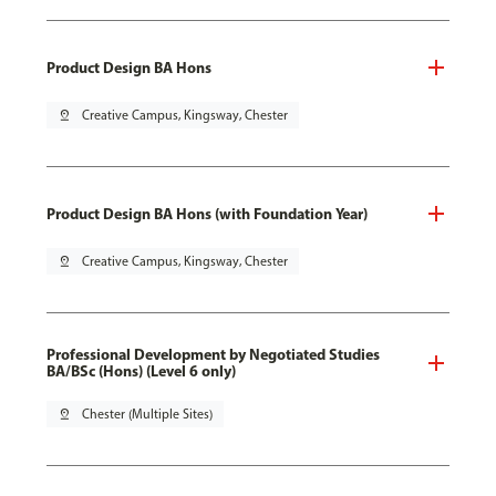
Product Design BA Hons
pin_drop
Creative Campus, Kingsway, Chester
Product Design BA Hons (with Foundation Year)
pin_drop
Creative Campus, Kingsway, Chester
Professional Development by Negotiated Studies
BA/BSc (Hons) (Level 6 only)
pin_drop
Chester (Multiple Sites)