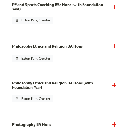
PE and Sports Coaching BSc Hons (with Foundation
Year)
pin_drop
Exton Park, Chester
Philosophy Ethics and Religion BA Hons
pin_drop
Exton Park, Chester
Philosophy Ethics and Religion BA Hons (with
Foundation Year)
pin_drop
Exton Park, Chester
Photography BA Hons