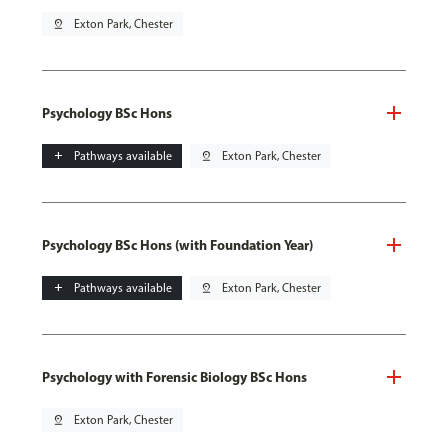
pin_drop
Exton Park, Chester
Psychology BSc Hons
add
Pathways available
pin_drop
Exton Park, Chester
Psychology BSc Hons (with Foundation Year)
add
Pathways available
pin_drop
Exton Park, Chester
Psychology with Forensic Biology BSc Hons
pin_drop
Exton Park, Chester