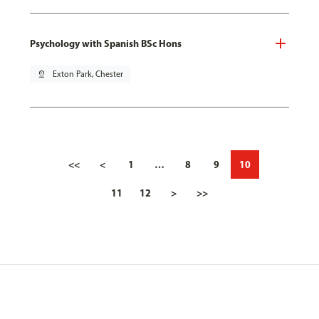
Psychology with Spanish BSc Hons
pin_drop
Exton Park, Chester
<<
<
1
…
8
9
10
11
12
>
>>