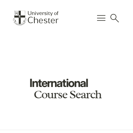
menu
search
International
Course Search