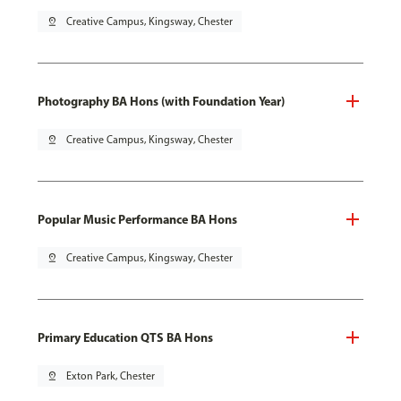
pin_drop
Creative Campus, Kingsway, Chester
Photography BA Hons (with Foundation Year)
pin_drop
Creative Campus, Kingsway, Chester
Popular Music Performance BA Hons
pin_drop
Creative Campus, Kingsway, Chester
Primary Education QTS BA Hons
pin_drop
Exton Park, Chester