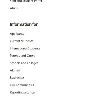
Staff and Student Portal
Alerts
Information for
Applicants
Current Students
International Students
Parents and Carers
Schools and Colleges
Alumni
Businesses
Our Communities
Reporting a concern