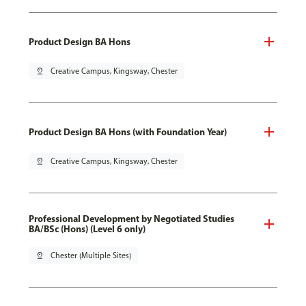
Product Design BA Hons
pin_drop
Creative Campus, Kingsway, Chester
Product Design BA Hons (with Foundation Year)
pin_drop
Creative Campus, Kingsway, Chester
Professional Development by Negotiated Studies
BA/BSc (Hons) (Level 6 only)
pin_drop
Chester (Multiple Sites)