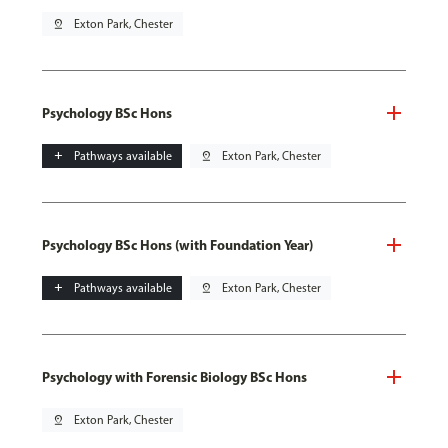
pin_drop
Exton Park, Chester
Psychology BSc Hons
add
Pathways available
pin_drop
Exton Park, Chester
Psychology BSc Hons (with Foundation Year)
add
Pathways available
pin_drop
Exton Park, Chester
Psychology with Forensic Biology BSc Hons
pin_drop
Exton Park, Chester