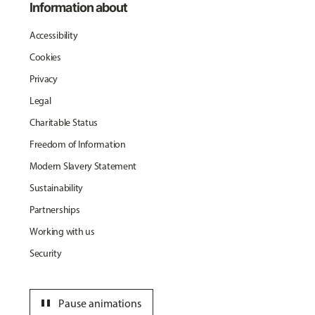
Information about
Accessibility
Cookies
Privacy
Legal
Charitable Status
Freedom of Information
Modern Slavery Statement
Sustainability
Partnerships
Working with us
Security
pause
Pause animations