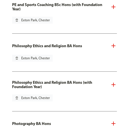
PE and Sports Coaching BSc Hons (with Foundation
Year)
pin_drop
Exton Park, Chester
Philosophy Ethics and Religion BA Hons
pin_drop
Exton Park, Chester
Philosophy Ethics and Religion BA Hons (with
Foundation Year)
pin_drop
Exton Park, Chester
Photography BA Hons