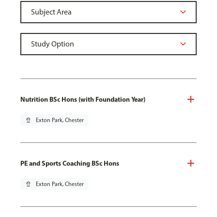
Nutrition BSc Hons (with Foundation Year)
pin_drop
Exton Park, Chester
PE and Sports Coaching BSc Hons
pin_drop
Exton Park, Chester