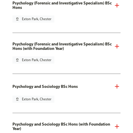
Psychology (Forensic and Investigative Specialism) BSc
Hons
pin_drop
Exton Park, Chester
Psychology (Forensic and Investigative Specialism) BSc
Hons (with Foundation Year)
pin_drop
Exton Park, Chester
Psychology and Sociology BSc Hons
pin_drop
Exton Park, Chester
Psychology and Sociology BSc Hons (with Foundation
Year)