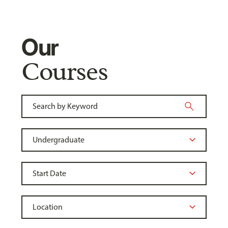
Our
Courses