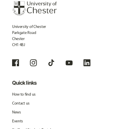
University of Chester
Parkgate Road
Chester
CH1 4BJ
Quick links
How to find us
Contact us
News
Events