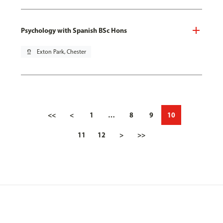
Psychology with Spanish BSc Hons
pin_drop
Exton Park, Chester
<<
<
1
…
8
9
10
11
12
>
>>