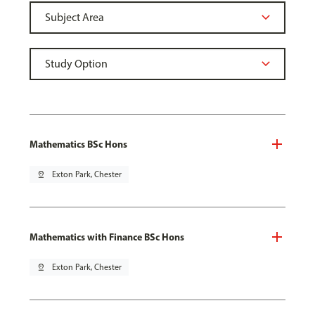
Mathematics BSc Hons
pin_drop
Exton Park, Chester
Mathematics with Finance BSc Hons
pin_drop
Exton Park, Chester