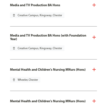
Media and TV Production BA Hons
pin_drop
Creative Campus, Kingsway, Chester
Media and TV Production BA Hons (with Foundation
Year)
pin_drop
Creative Campus, Kingsway, Chester
Mental Health and Children's Nursing MNurs (Hons)
pin_drop
Wheeler, Chester
Mental Health and Children's Nursing MNurs (Hons)