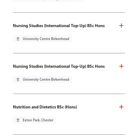
Nursing Studies (International Top-Up) BSc Hons
pin_drop
University Centre Birkenhead
Nursing Studies (International Top-Up) BSc Hons
pin_drop
University Centre Birkenhead
Nutrition and Dietetics BSc (Hons)
pin_drop
Exton Park, Chester