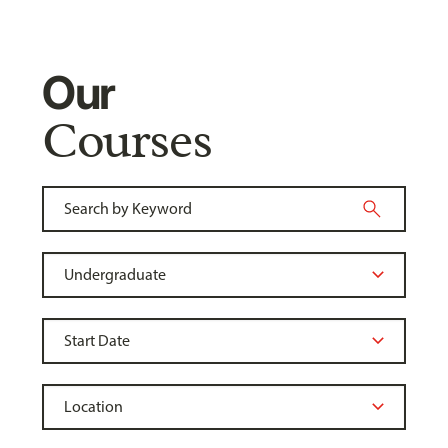
Our
Courses