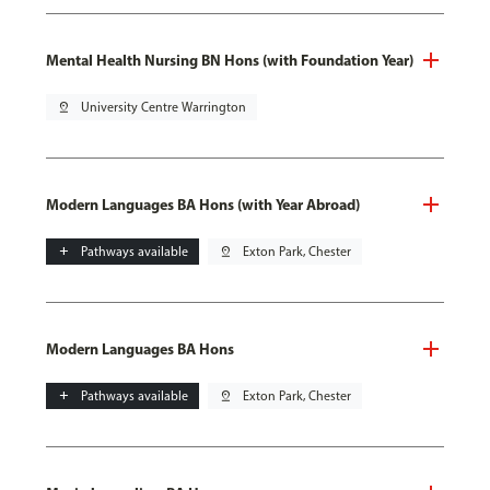
Mental Health Nursing BN Hons (with Foundation Year)
pin_drop
University Centre Warrington
Modern Languages BA Hons (with Year Abroad)
add
Pathways available
pin_drop
Exton Park, Chester
Modern Languages BA Hons
add
Pathways available
pin_drop
Exton Park, Chester