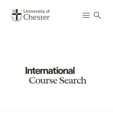
menu
search
International
Course Search