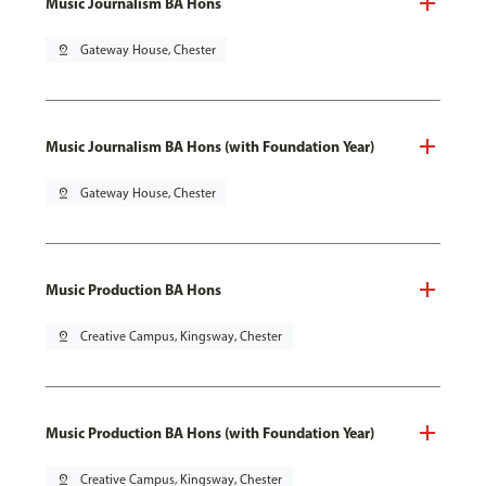
Music Journalism BA Hons
pin_drop
Gateway House, Chester
Music Journalism BA Hons (with Foundation Year)
pin_drop
Gateway House, Chester
Music Production BA Hons
pin_drop
Creative Campus, Kingsway, Chester
Music Production BA Hons (with Foundation Year)
pin_drop
Creative Campus, Kingsway, Chester