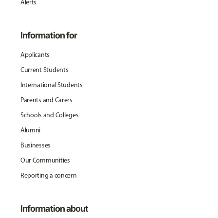
Alerts
Information for
Applicants
Current Students
International Students
Parents and Carers
Schools and Colleges
Alumni
Businesses
Our Communities
Reporting a concern
Information about