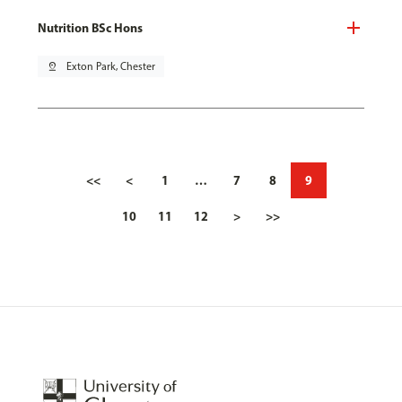
Nutrition BSc Hons
pin_drop
Exton Park, Chester
<<
<
1
…
7
8
9
10
11
12
>
>>