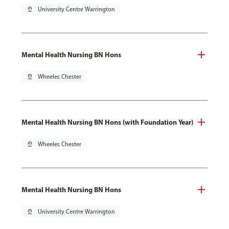
pin_drop
University Centre Warrington
Mental Health Nursing BN Hons
pin_drop
Wheeler, Chester
Mental Health Nursing BN Hons (with Foundation Year)
pin_drop
Wheeler, Chester
Mental Health Nursing BN Hons
pin_drop
University Centre Warrington