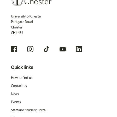
University of Chester
Parkgate Road
Chester
CH1 4BJ
Quick links
How to find us
Contact us
News
Events
Staff and Student Portal