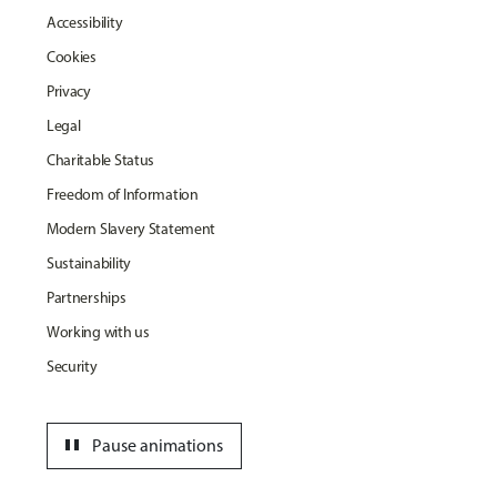
Accessibility
Cookies
Privacy
Legal
Charitable Status
Freedom of Information
Modern Slavery Statement
Sustainability
Partnerships
Working with us
Security
pause
Pause animations