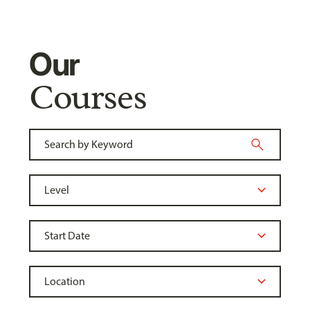
Our
Courses