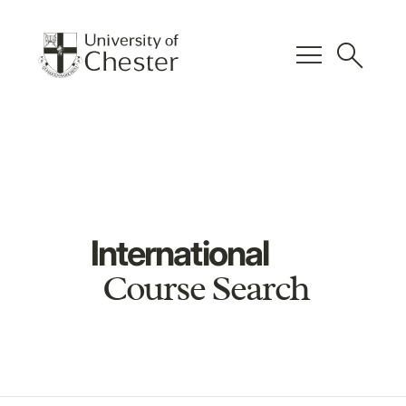
menu
search
International
Course Search