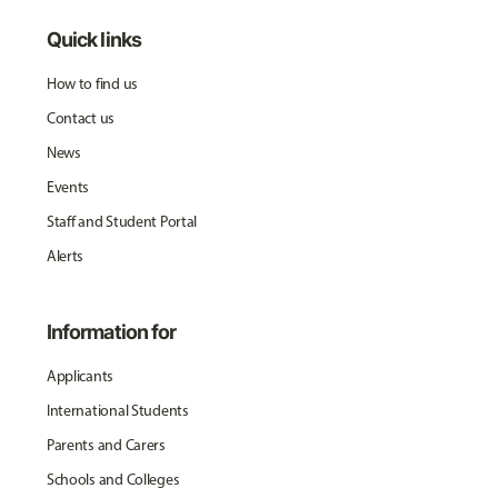
Quick links
How to find us
Contact us
News
Events
Staff and Student Portal
Alerts
Information for
Applicants
International Students
Parents and Carers
Schools and Colleges