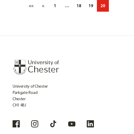
<<
<
1
…
18
19
20
University of Chester
Parkgate Road
Chester
CH1 4BJ