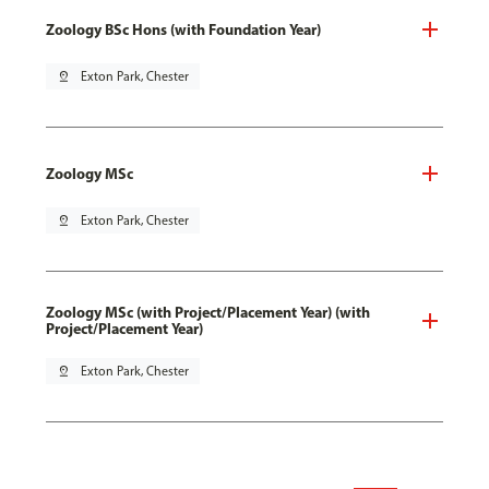
Zoology BSc Hons (with Foundation Year)
pin_drop
Exton Park, Chester
Zoology MSc
pin_drop
Exton Park, Chester
Zoology MSc (with Project/Placement Year) (with
Project/Placement Year)
pin_drop
Exton Park, Chester