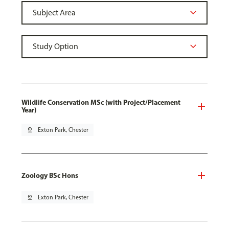
Wildlife Conservation MSc (with Project/Placement
Year)
pin_drop
Exton Park, Chester
Zoology BSc Hons
pin_drop
Exton Park, Chester