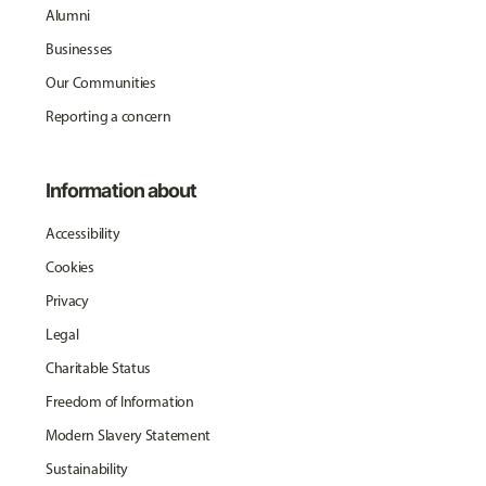
Alumni
Businesses
Our Communities
Reporting a concern
Information about
Accessibility
Cookies
Privacy
Legal
Charitable Status
Freedom of Information
Modern Slavery Statement
Sustainability