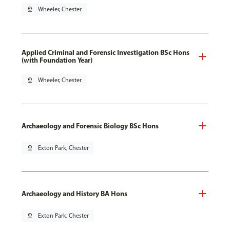
pin_drop
Wheeler, Chester
Applied Criminal and Forensic Investigation BSc Hons
(with Foundation Year)
pin_drop
Wheeler, Chester
Archaeology and Forensic Biology BSc Hons
pin_drop
Exton Park, Chester
Archaeology and History BA Hons
pin_drop
Exton Park, Chester