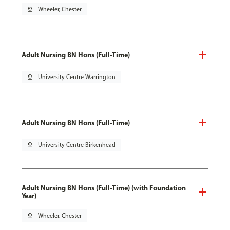
pin_drop
Wheeler, Chester
Adult Nursing BN Hons (Full-Time)
pin_drop
University Centre Warrington
Adult Nursing BN Hons (Full-Time)
pin_drop
University Centre Birkenhead
Adult Nursing BN Hons (Full-Time) (with Foundation
Year)
pin_drop
Wheeler, Chester