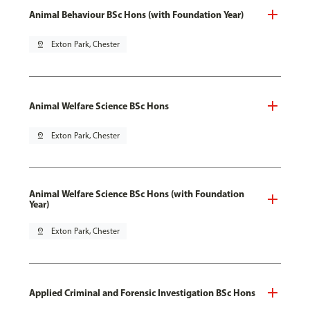
Animal Behaviour BSc Hons (with Foundation Year)
pin_drop
Exton Park, Chester
Animal Welfare Science BSc Hons
pin_drop
Exton Park, Chester
Animal Welfare Science BSc Hons (with Foundation
Year)
pin_drop
Exton Park, Chester
Applied Criminal and Forensic Investigation BSc Hons