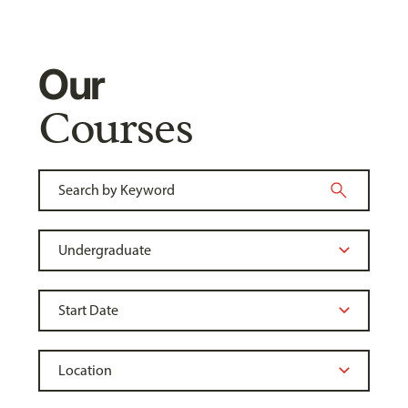
Our
Courses