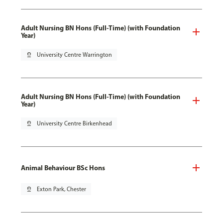
Adult Nursing BN Hons (Full-Time) (with Foundation
Year)
pin_drop
University Centre Warrington
Adult Nursing BN Hons (Full-Time) (with Foundation
Year)
pin_drop
University Centre Birkenhead
Animal Behaviour BSc Hons
pin_drop
Exton Park, Chester