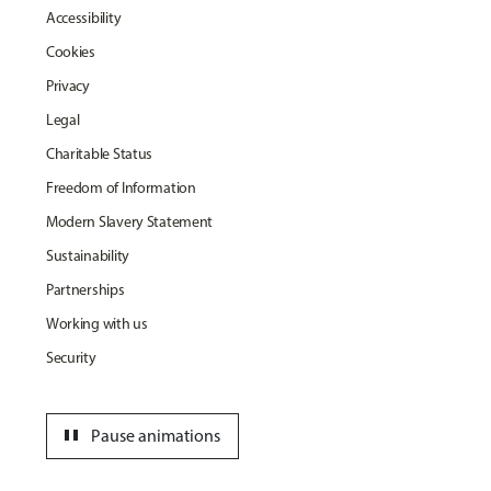
Accessibility
Cookies
Privacy
Legal
Charitable Status
Freedom of Information
Modern Slavery Statement
Sustainability
Partnerships
Working with us
Security
pause
Pause animations