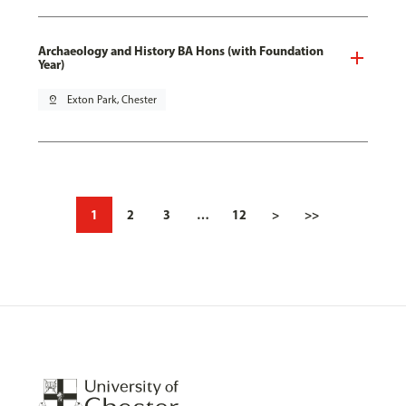
Archaeology and History BA Hons (with Foundation
Year)
pin_drop
Exton Park, Chester
1
2
3
…
12
>
>>