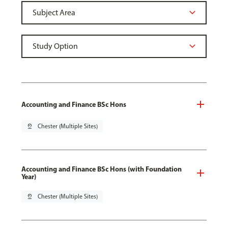
Accounting and Finance BSc Hons
pin_drop
Chester (Multiple Sites)
Accounting and Finance BSc Hons (with Foundation
Year)
pin_drop
Chester (Multiple Sites)