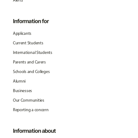
Alerts
Information for
Applicants
Current Students
International Students
Parents and Carers
Schools and Colleges
Alumni
Businesses
Our Communities
Reporting a concern
Information about