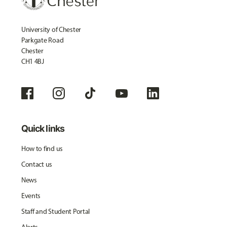
University of Chester
Parkgate Road
Chester
CH1 4BJ
Quick links
How to find us
Contact us
News
Events
Staff and Student Portal