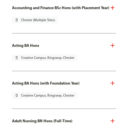
Accounting and Finance BSc Hons (with Placement Year)
pin_drop
Chester (Multiple Sites)
Acting BA Hons
pin_drop
Creative Campus, Kingsway, Chester
Acting BA Hons (with Foundation Year)
pin_drop
Creative Campus, Kingsway, Chester
Adult Nursing BN Hons (Full-Time)