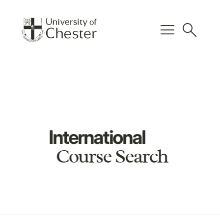
menu
search
International
Course Search