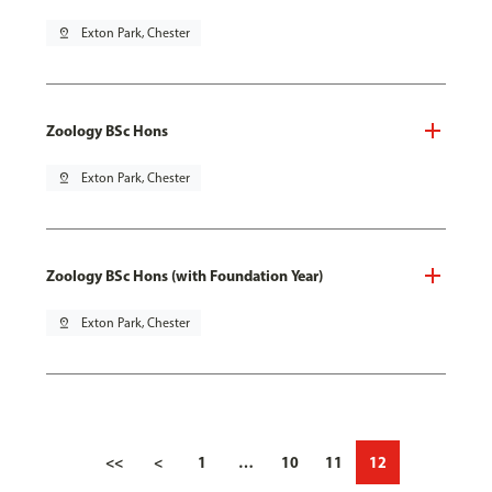
pin_drop
Exton Park, Chester
Zoology BSc Hons
pin_drop
Exton Park, Chester
Zoology BSc Hons (with Foundation Year)
pin_drop
Exton Park, Chester
<<
<
1
…
10
11
12