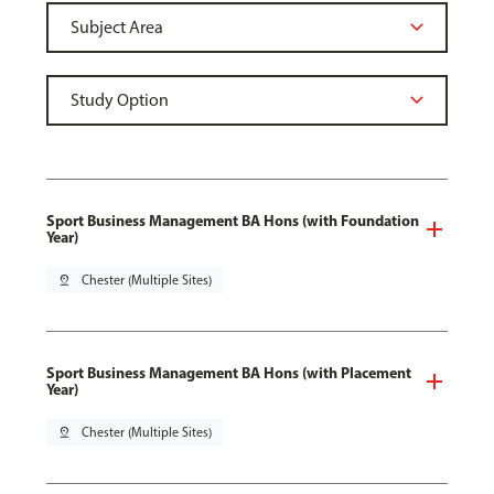
Sport Business Management BA Hons (with Foundation
Year)
pin_drop
Chester (Multiple Sites)
Sport Business Management BA Hons (with Placement
Year)
pin_drop
Chester (Multiple Sites)