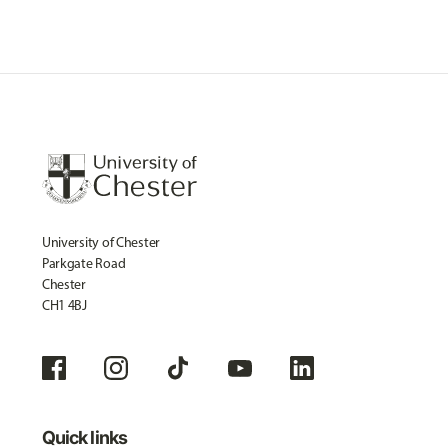
University of Chester
Parkgate Road
Chester
CH1 4BJ
Quick links