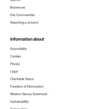
Businesses
Our Communities
Reporting a concern
Information about
Accessibility
Cookies
Privacy
Legal
Charitable Status
Freedom of Information
Modern Slavery Statement
Sustainability