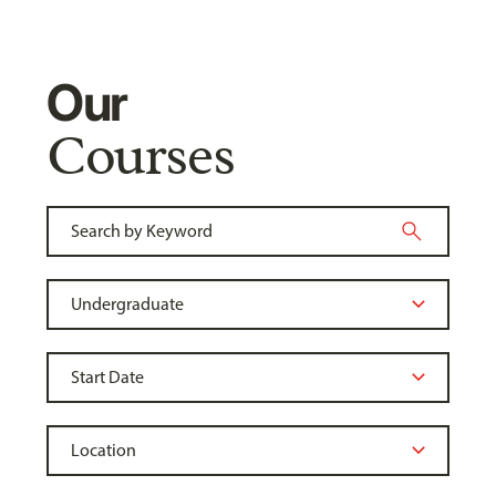
Our
Courses