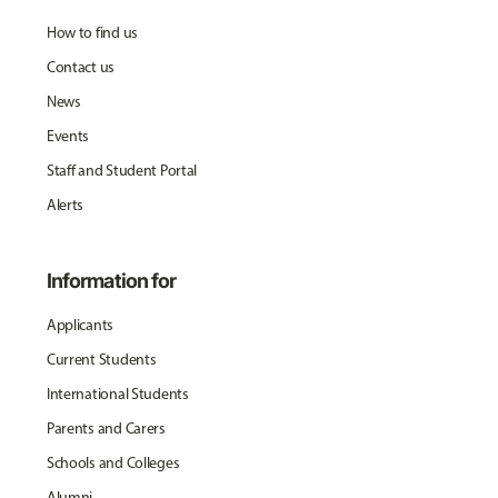
How to find us
Contact us
News
Events
Staff and Student Portal
Alerts
Information for
Applicants
Current Students
International Students
Parents and Carers
Schools and Colleges
Alumni