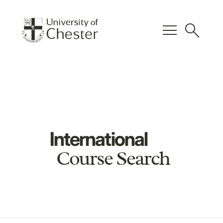
menu
search
International
Course Search