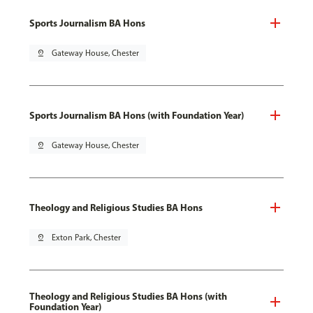
Sports Journalism BA Hons
pin_drop
Gateway House, Chester
Sports Journalism BA Hons (with Foundation Year)
pin_drop
Gateway House, Chester
Theology and Religious Studies BA Hons
pin_drop
Exton Park, Chester
Theology and Religious Studies BA Hons (with
Foundation Year)