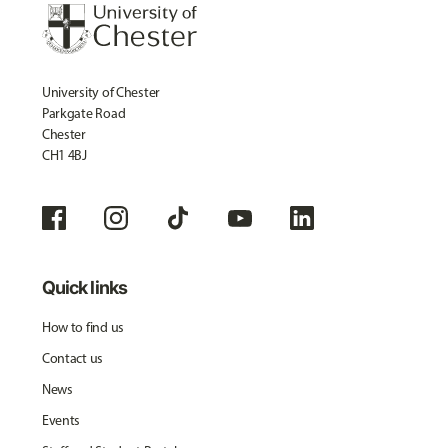
University of Chester
Parkgate Road
Chester
CH1 4BJ
Quick links
How to find us
Contact us
News
Events