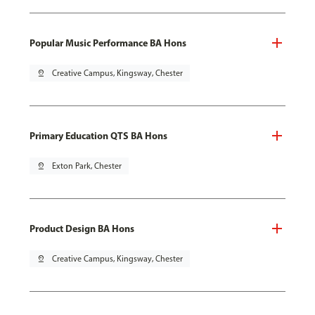
Popular Music Performance BA Hons
pin_drop
Creative Campus, Kingsway, Chester
Primary Education QTS BA Hons
pin_drop
Exton Park, Chester
Product Design BA Hons
pin_drop
Creative Campus, Kingsway, Chester