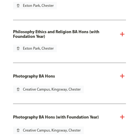
pin_drop
Exton Park, Chester
Philosophy Ethics and Religion BA Hons (with
Foundation Year)
pin_drop
Exton Park, Chester
Photography BA Hons
pin_drop
Creative Campus, Kingsway, Chester
Photography BA Hons (with Foundation Year)
pin_drop
Creative Campus, Kingsway, Chester