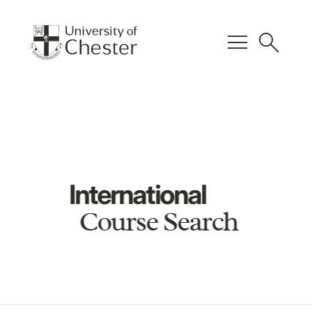
menu
search
International
Course Search