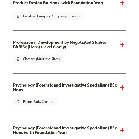
Product Design BA Hons (with Foundation Year)
pin_drop
Creative Campus, Kingsway, Chester
Professional Development by Negotiated Studies
BA/BSc (Hons) (Level 6 only)
pin_drop
Chester (Multiple Sites)
Psychology (Forensic and Investigative Specialism) BSc
Hons
pin_drop
Exton Park, Chester
Psychology (Forensic and Investigative Specialism) BSc
Hons (with Foundation Year)