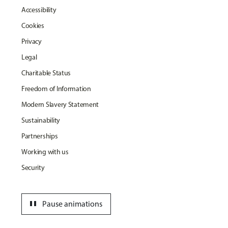
Accessibility
Cookies
Privacy
Legal
Charitable Status
Freedom of Information
Modern Slavery Statement
Sustainability
Partnerships
Working with us
Security
pause
Pause animations