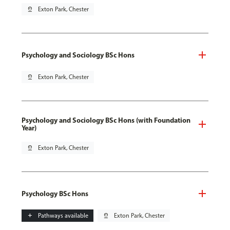
pin_drop
Exton Park, Chester
Psychology and Sociology BSc Hons
pin_drop
Exton Park, Chester
Psychology and Sociology BSc Hons (with Foundation
Year)
pin_drop
Exton Park, Chester
Psychology BSc Hons
add
Pathways available
pin_drop
Exton Park, Chester