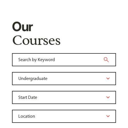
Our
Courses