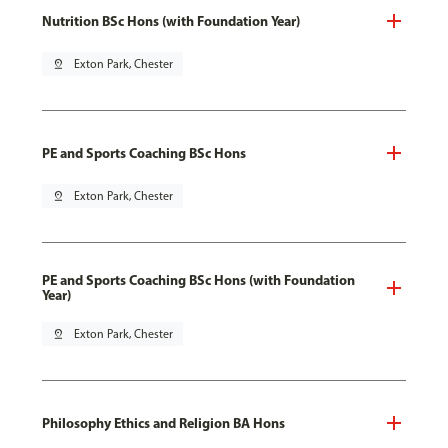
Nutrition BSc Hons (with Foundation Year)
pin_drop
Exton Park, Chester
PE and Sports Coaching BSc Hons
pin_drop
Exton Park, Chester
PE and Sports Coaching BSc Hons (with Foundation
Year)
pin_drop
Exton Park, Chester
Philosophy Ethics and Religion BA Hons