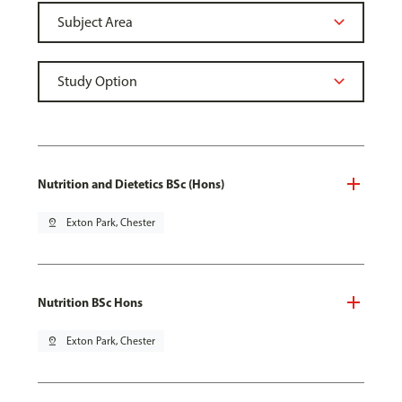
Nutrition and Dietetics BSc (Hons)
pin_drop
Exton Park, Chester
Nutrition BSc Hons
pin_drop
Exton Park, Chester