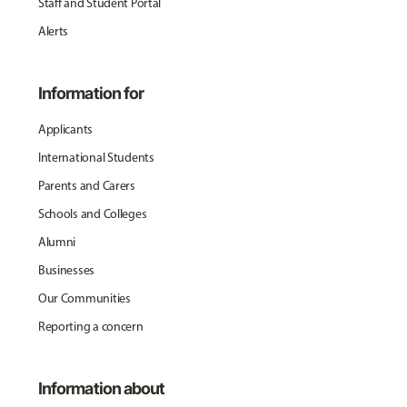
Staff and Student Portal
Alerts
Information for
Applicants
International Students
Parents and Carers
Schools and Colleges
Alumni
Businesses
Our Communities
Reporting a concern
Information about