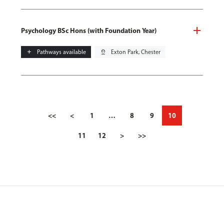
Psychology BSc Hons (with Foundation Year)
add
Pathways available
pin_drop
Exton Park, Chester
<<
<
1
…
8
9
10
11
12
>
>>