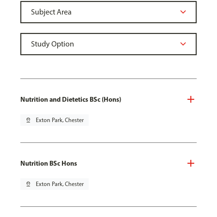
Nutrition and Dietetics BSc (Hons)
pin_drop
Exton Park, Chester
Nutrition BSc Hons
pin_drop
Exton Park, Chester