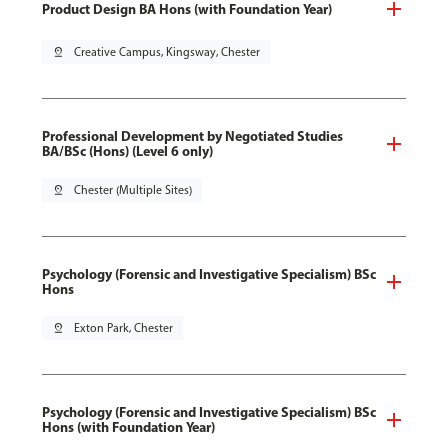
Product Design BA Hons (with Foundation Year)
pin_drop
Creative Campus, Kingsway, Chester
Professional Development by Negotiated Studies
BA/BSc (Hons) (Level 6 only)
pin_drop
Chester (Multiple Sites)
Psychology (Forensic and Investigative Specialism) BSc
Hons
pin_drop
Exton Park, Chester
Psychology (Forensic and Investigative Specialism) BSc
Hons (with Foundation Year)