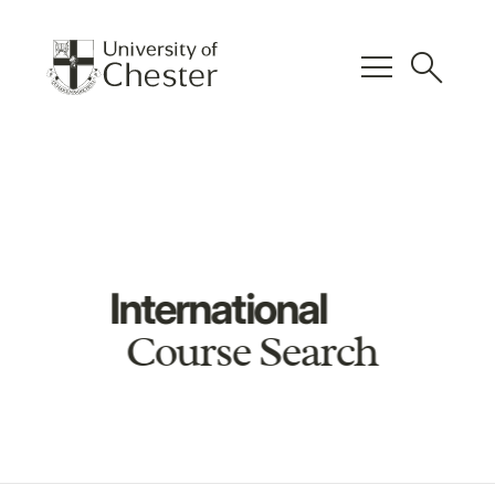
menu
search
International
Course Search