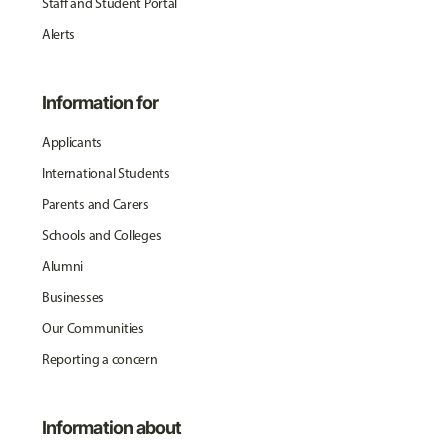
Staff and Student Portal
Alerts
Information for
Applicants
International Students
Parents and Carers
Schools and Colleges
Alumni
Businesses
Our Communities
Reporting a concern
Information about