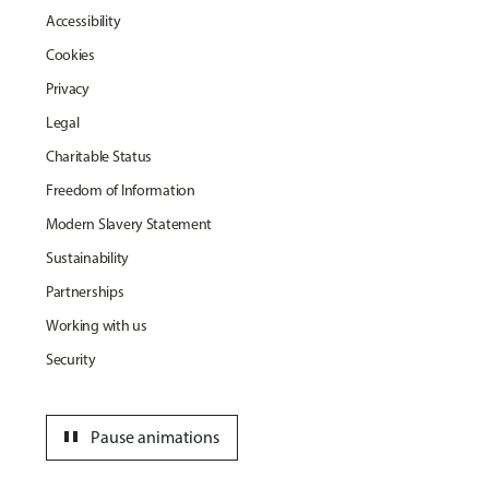
Accessibility
Cookies
Privacy
Legal
Charitable Status
Freedom of Information
Modern Slavery Statement
Sustainability
Partnerships
Working with us
Security
pause
Pause animations