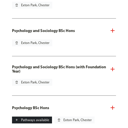
pin_drop
Exton Park, Chester
Psychology and Sociology BSc Hons
pin_drop
Exton Park, Chester
Psychology and Sociology BSc Hons (with Foundation
Year)
pin_drop
Exton Park, Chester
Psychology BSc Hons
add
Pathways available
pin_drop
Exton Park, Chester