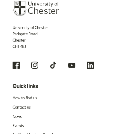
University of Chester
Parkgate Road
Chester
CH1 4BJ
Quick links
How to find us
Contact us
News
Events