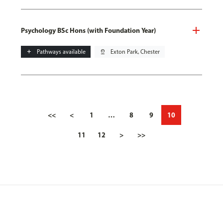
Psychology BSc Hons (with Foundation Year)
add
Pathways available
pin_drop
Exton Park, Chester
<<
<
1
…
8
9
10
11
12
>
>>