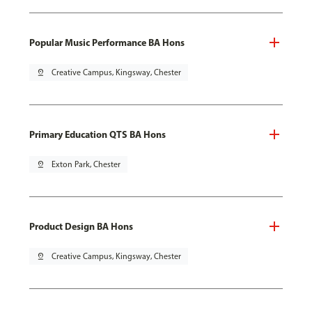
Popular Music Performance BA Hons
pin_drop
Creative Campus, Kingsway, Chester
Primary Education QTS BA Hons
pin_drop
Exton Park, Chester
Product Design BA Hons
pin_drop
Creative Campus, Kingsway, Chester