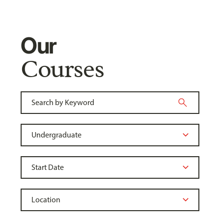
Our
Courses