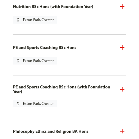
Nutrition BSc Hons (with Foundation Year)
pin_drop
Exton Park, Chester
PE and Sports Coaching BSc Hons
pin_drop
Exton Park, Chester
PE and Sports Coaching BSc Hons (with Foundation
Year)
pin_drop
Exton Park, Chester
Philosophy Ethics and Religion BA Hons