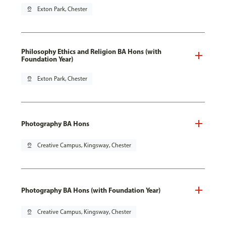
pin_drop
Exton Park, Chester
Philosophy Ethics and Religion BA Hons (with
Foundation Year)
pin_drop
Exton Park, Chester
Photography BA Hons
pin_drop
Creative Campus, Kingsway, Chester
Photography BA Hons (with Foundation Year)
pin_drop
Creative Campus, Kingsway, Chester