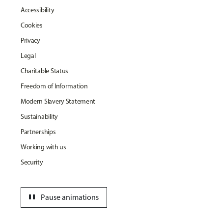
Accessibility
Cookies
Privacy
Legal
Charitable Status
Freedom of Information
Modern Slavery Statement
Sustainability
Partnerships
Working with us
Security
pause
Pause animations