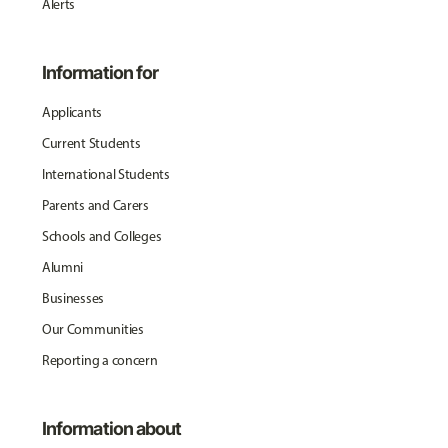
Alerts
Information for
Applicants
Current Students
International Students
Parents and Carers
Schools and Colleges
Alumni
Businesses
Our Communities
Reporting a concern
Information about