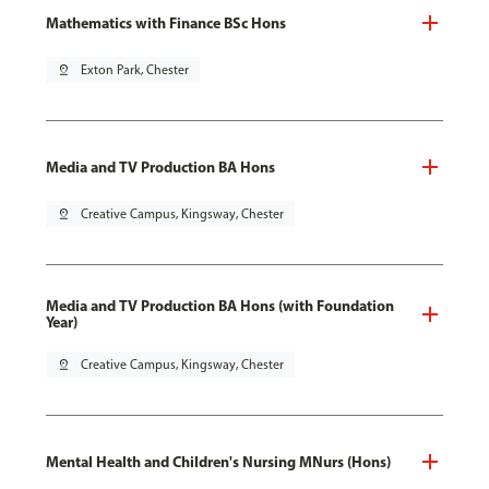
Mathematics with Finance BSc Hons
pin_drop
Exton Park, Chester
Media and TV Production BA Hons
pin_drop
Creative Campus, Kingsway, Chester
Media and TV Production BA Hons (with Foundation
Year)
pin_drop
Creative Campus, Kingsway, Chester
Mental Health and Children's Nursing MNurs (Hons)