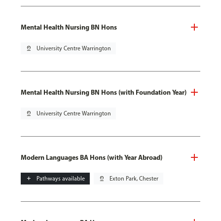
Mental Health Nursing BN Hons
pin_drop
University Centre Warrington
Mental Health Nursing BN Hons (with Foundation Year)
pin_drop
University Centre Warrington
Modern Languages BA Hons (with Year Abroad)
add
Pathways available
pin_drop
Exton Park, Chester