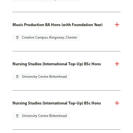
Music Production BA Hons (with Foundation Year)
pin_drop
Creative Campus, Kingsway, Chester
Nursing Studies (International Top-Up) BSc Hons
pin_drop
University Centre Birkenhead
Nursing Studies (International Top-Up) BSc Hons
pin_drop
University Centre Birkenhead