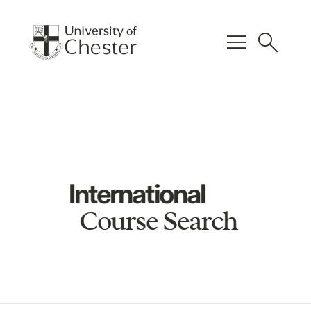
menu
search
International
Course Search