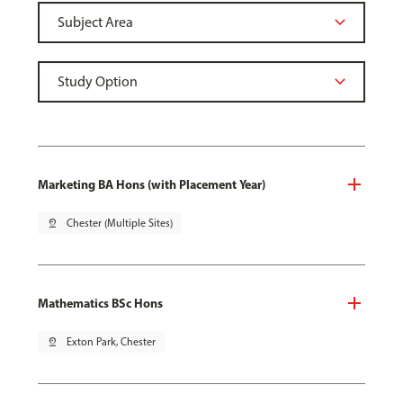
Marketing BA Hons (with Placement Year)
pin_drop
Chester (Multiple Sites)
Mathematics BSc Hons
pin_drop
Exton Park, Chester