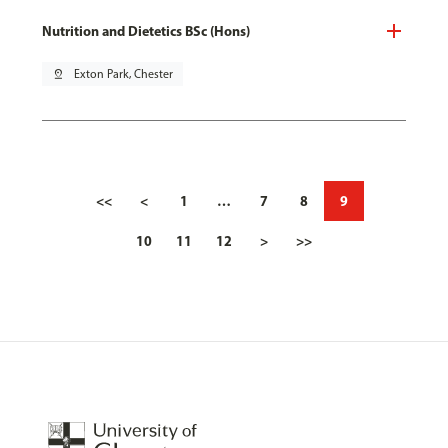
Nutrition and Dietetics BSc (Hons)
pin_drop
Exton Park, Chester
<<
<
1
…
7
8
9
10
11
12
>
>>