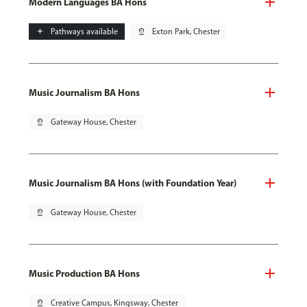
Modern Languages BA Hons
add
Pathways available
pin_drop
Exton Park, Chester
Music Journalism BA Hons
pin_drop
Gateway House, Chester
Music Journalism BA Hons (with Foundation Year)
pin_drop
Gateway House, Chester
Music Production BA Hons
pin_drop
Creative Campus, Kingsway, Chester