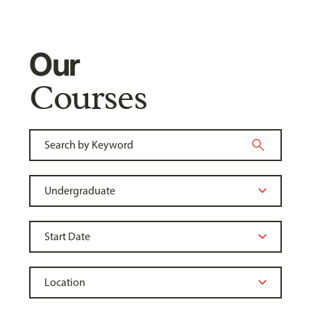
Our
Courses