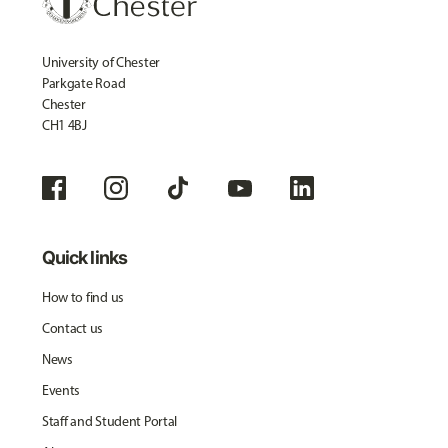
University of Chester
Parkgate Road
Chester
CH1 4BJ
Quick links
How to find us
Contact us
News
Events
Staff and Student Portal