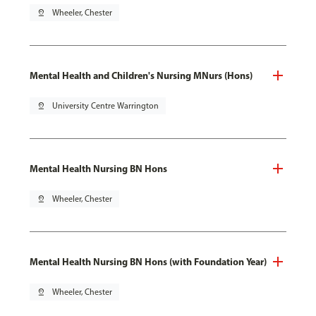
pin_drop
Wheeler, Chester
Mental Health and Children's Nursing MNurs (Hons)
pin_drop
University Centre Warrington
Mental Health Nursing BN Hons
pin_drop
Wheeler, Chester
Mental Health Nursing BN Hons (with Foundation Year)
pin_drop
Wheeler, Chester