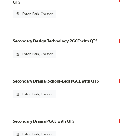
QTS
pin_drop
Exton Park, Chester
Secondary Design Technology PGCE with QTS
pin_drop
Exton Park, Chester
Secondary Drama (School-Led) PGCE with QTS
pin_drop
Exton Park, Chester
Secondary Drama PGCE with QTS
pin_drop
Exton Park, Chester