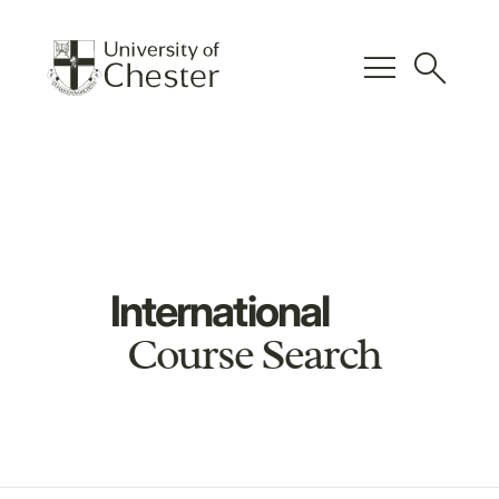
menu
search
International
Course Search