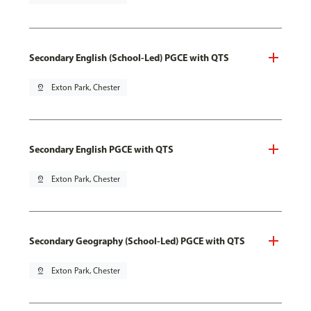
Secondary English (School-Led) PGCE with QTS
pin_drop
Exton Park, Chester
Secondary English PGCE with QTS
pin_drop
Exton Park, Chester
Secondary Geography (School-Led) PGCE with QTS
pin_drop
Exton Park, Chester