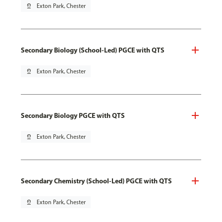
pin_drop
Exton Park, Chester
Secondary Biology (School-Led) PGCE with QTS
pin_drop
Exton Park, Chester
Secondary Biology PGCE with QTS
pin_drop
Exton Park, Chester
Secondary Chemistry (School-Led) PGCE with QTS
pin_drop
Exton Park, Chester