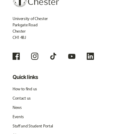
University of Chester
Parkgate Road
Chester
CH1 4BJ
Quick links
How to find us
Contact us
News
Events
Staff and Student Portal