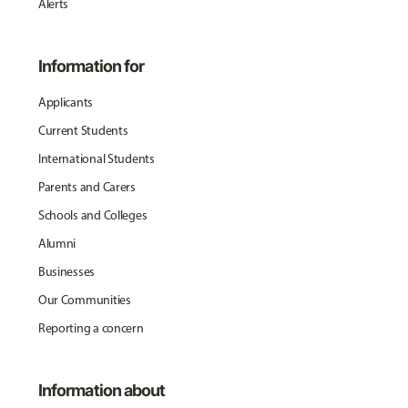
Alerts
Information for
Applicants
Current Students
International Students
Parents and Carers
Schools and Colleges
Alumni
Businesses
Our Communities
Reporting a concern
Information about