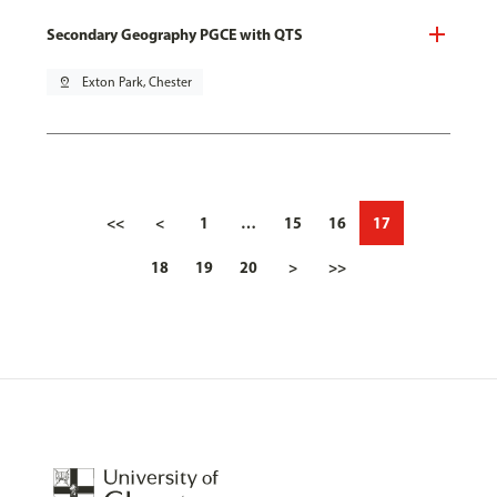
Secondary Geography PGCE with QTS
pin_drop
Exton Park, Chester
<<
<
1
…
15
16
17
18
19
20
>
>>