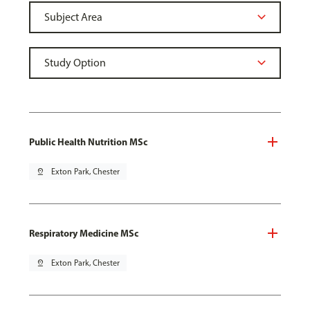
Public Health Nutrition MSc
pin_drop
Exton Park, Chester
Respiratory Medicine MSc
pin_drop
Exton Park, Chester