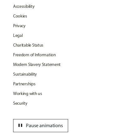
Accessibility
Cookies
Privacy
Legal
Charitable Status
Freedom of Information
Modern Slavery Statement
Sustainability
Partnerships
Working with us
Security
pause
Pause animations