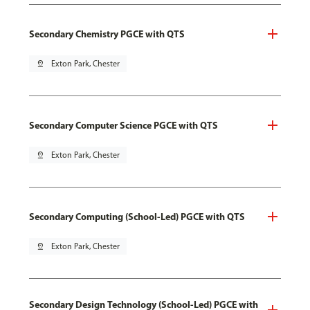
Secondary Chemistry PGCE with QTS
pin_drop
Exton Park, Chester
Secondary Computer Science PGCE with QTS
pin_drop
Exton Park, Chester
Secondary Computing (School-Led) PGCE with QTS
pin_drop
Exton Park, Chester
Secondary Design Technology (School-Led) PGCE with