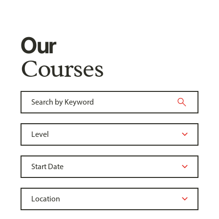
Our
Courses