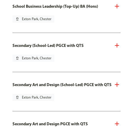
School Business Leadership (Top-Up) BA (Hons)
pin_drop
Exton Park, Chester
Secondary (School-Led) PGCE with QTS
pin_drop
Exton Park, Chester
Secondary Art and Design (School-Led) PGCE with QTS
pin_drop
Exton Park, Chester
Secondary Art and Design PGCE with QTS