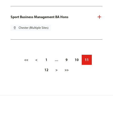
Sport Business Management BA Hons
pin_drop
Chester (Multiple Sites)
<<
<
1
…
9
10
11
12
>
>>