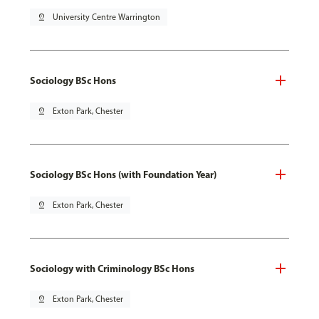
pin_drop
University Centre Warrington
Sociology BSc Hons
pin_drop
Exton Park, Chester
Sociology BSc Hons (with Foundation Year)
pin_drop
Exton Park, Chester
Sociology with Criminology BSc Hons
pin_drop
Exton Park, Chester