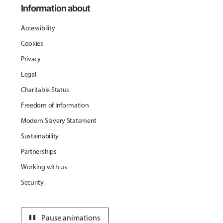
Information about
Accessibility
Cookies
Privacy
Legal
Charitable Status
Freedom of Information
Modern Slavery Statement
Sustainability
Partnerships
Working with us
Security
pause
Pause animations