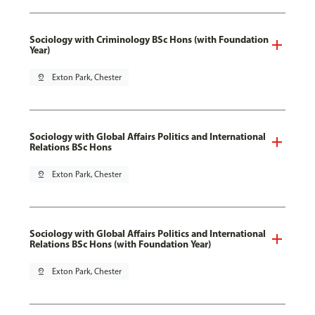
Sociology with Criminology BSc Hons (with Foundation
Year)
pin_drop
Exton Park, Chester
Sociology with Global Affairs Politics and International
Relations BSc Hons
pin_drop
Exton Park, Chester
Sociology with Global Affairs Politics and International
Relations BSc Hons (with Foundation Year)
pin_drop
Exton Park, Chester