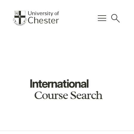
menu
search
International
Course Search