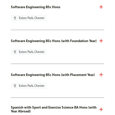
Software Engineering BSc Hons
pin_drop
Exton Park, Chester
Software Engineering BSc Hons (with Foundation Year)
pin_drop
Exton Park, Chester
Software Engineering BSc Hons (with Placement Year)
pin_drop
Exton Park, Chester
Spanish with Sport and Exercise Science BA Hons (with
Year Abroad)