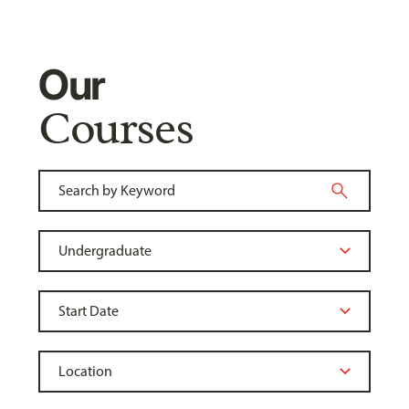
Our
Courses