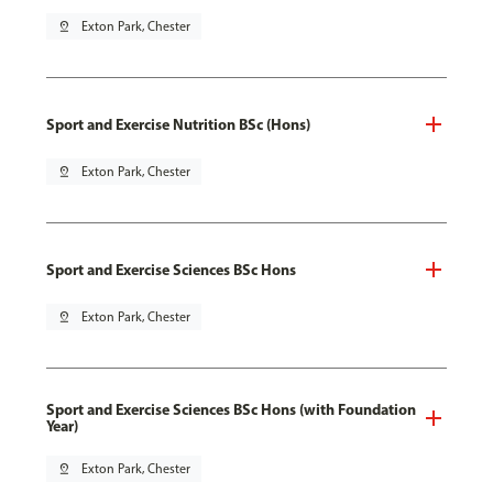
pin_drop
Exton Park, Chester
Sport and Exercise Nutrition BSc (Hons)
pin_drop
Exton Park, Chester
Sport and Exercise Sciences BSc Hons
pin_drop
Exton Park, Chester
Sport and Exercise Sciences BSc Hons (with Foundation
Year)
pin_drop
Exton Park, Chester