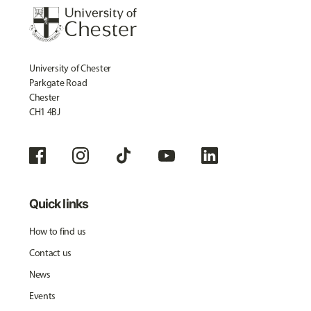
University of Chester
Parkgate Road
Chester
CH1 4BJ
Quick links
How to find us
Contact us
News
Events