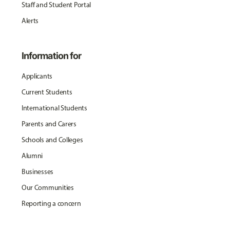
Staff and Student Portal
Alerts
Information for
Applicants
Current Students
International Students
Parents and Carers
Schools and Colleges
Alumni
Businesses
Our Communities
Reporting a concern