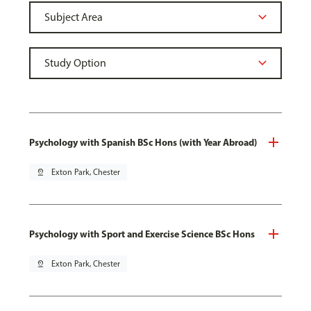
Psychology with Spanish BSc Hons (with Year Abroad)
pin_drop
Exton Park, Chester
Psychology with Sport and Exercise Science BSc Hons
pin_drop
Exton Park, Chester