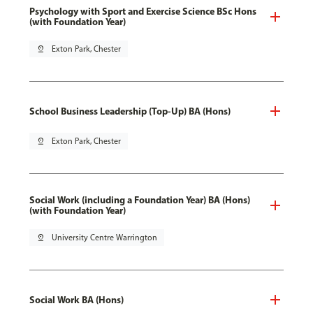
Psychology with Sport and Exercise Science BSc Hons
(with Foundation Year)
pin_drop
Exton Park, Chester
School Business Leadership (Top-Up) BA (Hons)
pin_drop
Exton Park, Chester
Social Work (including a Foundation Year) BA (Hons)
(with Foundation Year)
pin_drop
University Centre Warrington
Social Work BA (Hons)