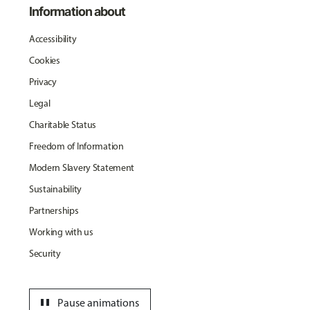
Information about
Accessibility
Cookies
Privacy
Legal
Charitable Status
Freedom of Information
Modern Slavery Statement
Sustainability
Partnerships
Working with us
Security
pause
Pause animations