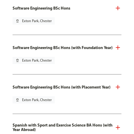
Software Engineering BSc Hons
pin_drop
Exton Park, Chester
Software Engineering BSc Hons (with Foundation Year)
pin_drop
Exton Park, Chester
Software Engineering BSc Hons (with Placement Year)
pin_drop
Exton Park, Chester
Spanish with Sport and Exercise Science BA Hons (with
Year Abroad)