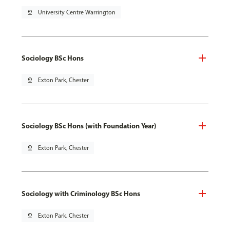
pin_drop
University Centre Warrington
Sociology BSc Hons
pin_drop
Exton Park, Chester
Sociology BSc Hons (with Foundation Year)
pin_drop
Exton Park, Chester
Sociology with Criminology BSc Hons
pin_drop
Exton Park, Chester