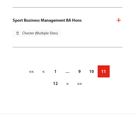
Sport Business Management BA Hons
pin_drop
Chester (Multiple Sites)
<<
<
1
…
9
10
11
12
>
>>