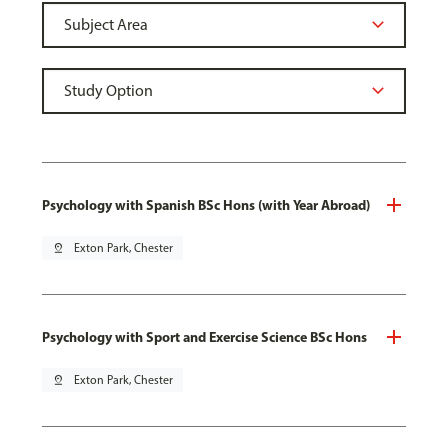
Psychology with Spanish BSc Hons (with Year Abroad)
pin_drop
Exton Park, Chester
Psychology with Sport and Exercise Science BSc Hons
pin_drop
Exton Park, Chester