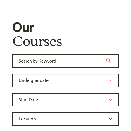
Our
Courses