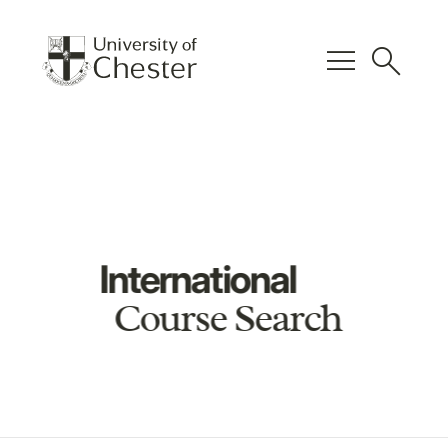
menu
search
International
Course Search