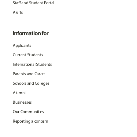
Staff and Student Portal
Alerts
Information for
Applicants
Current Students
International Students
Parents and Carers
Schools and Colleges
Alumni
Businesses
Our Communities
Reporting a concern