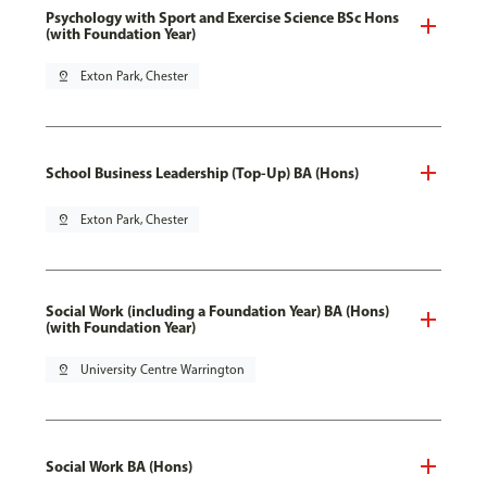
Psychology with Sport and Exercise Science BSc Hons
(with Foundation Year)
pin_drop
Exton Park, Chester
School Business Leadership (Top-Up) BA (Hons)
pin_drop
Exton Park, Chester
Social Work (including a Foundation Year) BA (Hons)
(with Foundation Year)
pin_drop
University Centre Warrington
Social Work BA (Hons)