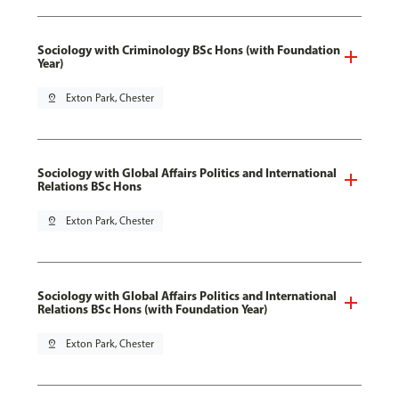
Sociology with Criminology BSc Hons (with Foundation
Year)
pin_drop
Exton Park, Chester
Sociology with Global Affairs Politics and International
Relations BSc Hons
pin_drop
Exton Park, Chester
Sociology with Global Affairs Politics and International
Relations BSc Hons (with Foundation Year)
pin_drop
Exton Park, Chester