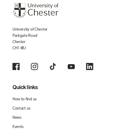
University of Chester
Parkgate Road
Chester
CH1 4BJ
Quick links
How to find us
Contact us
News
Events