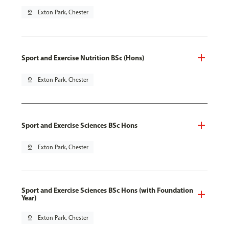
pin_drop
Exton Park, Chester
Sport and Exercise Nutrition BSc (Hons)
pin_drop
Exton Park, Chester
Sport and Exercise Sciences BSc Hons
pin_drop
Exton Park, Chester
Sport and Exercise Sciences BSc Hons (with Foundation
Year)
pin_drop
Exton Park, Chester