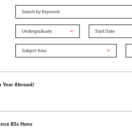
h Year Abroad)
ence BSc Hons