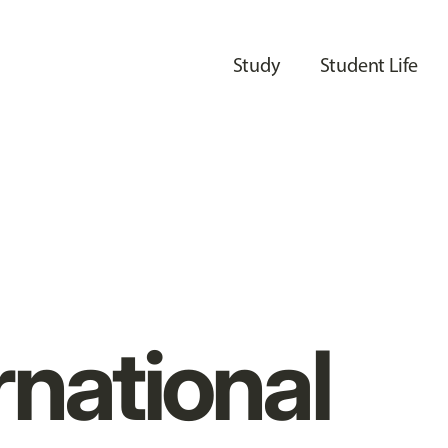
Study
Student Life
rnational