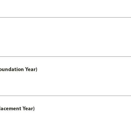
oundation Year)
lacement Year)