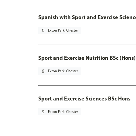
Spanish with Sport and Exercise Scienc
pin_drop
Exton Park, Chester
Sport and Exercise Nutrition BSc (Hons)
pin_drop
Exton Park, Chester
Sport and Exercise Sciences BSc Hons
pin_drop
Exton Park, Chester