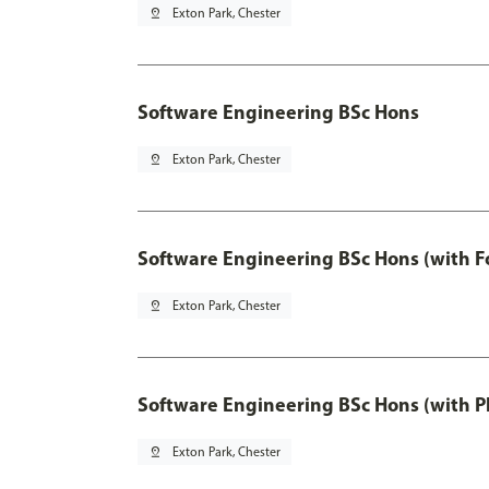
pin_drop
Exton Park, Chester
Software Engineering BSc Hons
pin_drop
Exton Park, Chester
Software Engineering BSc Hons (with F
pin_drop
Exton Park, Chester
Software Engineering BSc Hons (with P
pin_drop
Exton Park, Chester