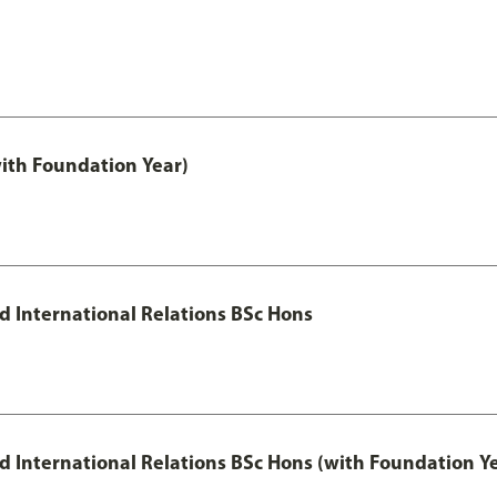
with Foundation Year)
nd International Relations BSc Hons
and International Relations BSc Hons (with Foundation Y