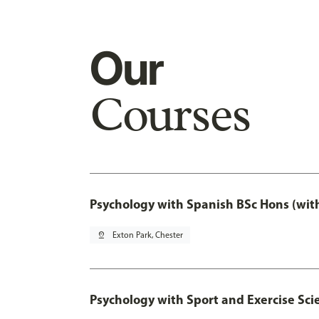
Our
Courses
Psychology with Spanish BSc Hons (wit
pin_drop
Exton Park, Chester
Psychology with Sport and Exercise Sci