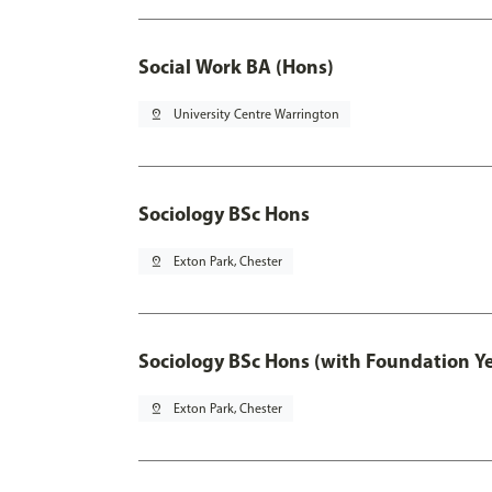
Social Work BA (Hons)
pin_drop
University Centre Warrington
Sociology BSc Hons
pin_drop
Exton Park, Chester
Sociology BSc Hons (with Foundation Y
pin_drop
Exton Park, Chester