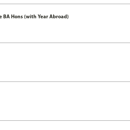
e BA Hons (with Year Abroad)