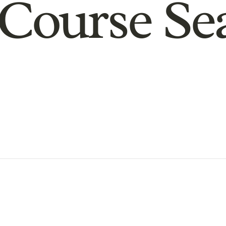
Course Se