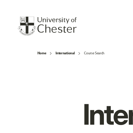
Home
International
Course Search
Inte