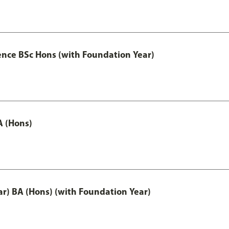
ence BSc Hons (with Foundation Year)
A (Hons)
ar) BA (Hons) (with Foundation Year)