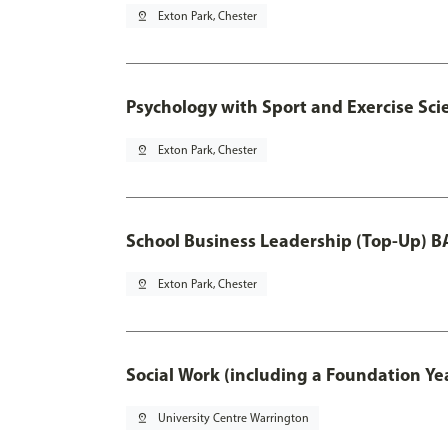
pin_drop
Exton Park, Chester
Psychology with Sport and Exercise Sci
pin_drop
Exton Park, Chester
School Business Leadership (Top-Up) B
pin_drop
Exton Park, Chester
Social Work (including a Foundation Ye
pin_drop
University Centre Warrington