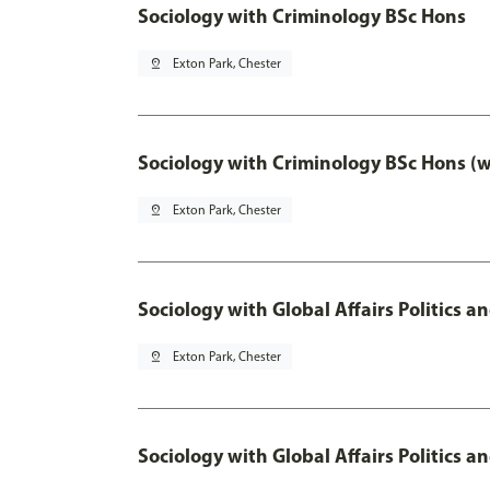
Sociology with Criminology BSc Hons
pin_drop
Exton Park, Chester
Sociology with Criminology BSc Hons (
pin_drop
Exton Park, Chester
Sociology with Global Affairs Politics a
pin_drop
Exton Park, Chester
Sociology with Global Affairs Politics 