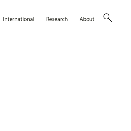
search
International
Research
About