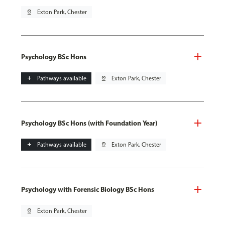
pin_drop
Exton Park, Chester
Psychology BSc Hons
add
Pathways available
pin_drop
Exton Park, Chester
Psychology BSc Hons (with Foundation Year)
add
Pathways available
pin_drop
Exton Park, Chester
Psychology with Forensic Biology BSc Hons
pin_drop
Exton Park, Chester