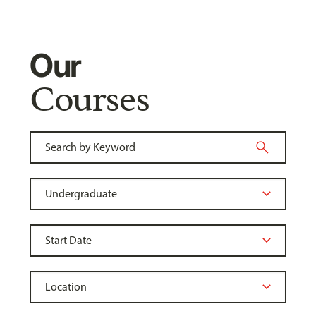
Our
Courses