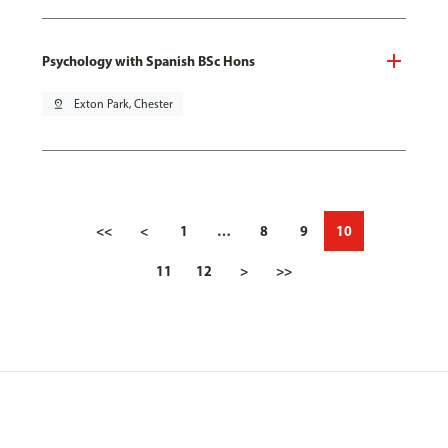
Psychology with Spanish BSc Hons
pin_drop
Exton Park, Chester
<<
<
1
…
8
9
10
11
12
>
>>