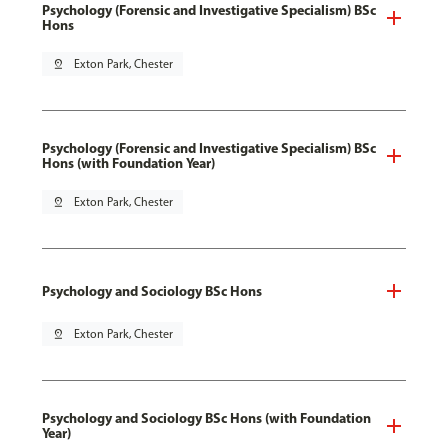
Psychology (Forensic and Investigative Specialism) BSc
Hons
pin_drop
Exton Park, Chester
Psychology (Forensic and Investigative Specialism) BSc
Hons (with Foundation Year)
pin_drop
Exton Park, Chester
Psychology and Sociology BSc Hons
pin_drop
Exton Park, Chester
Psychology and Sociology BSc Hons (with Foundation
Year)