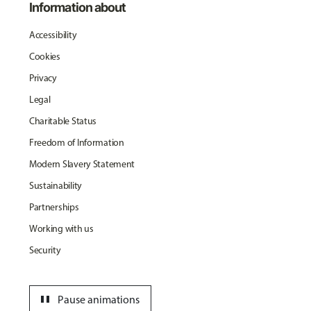
Information about
Accessibility
Cookies
Privacy
Legal
Charitable Status
Freedom of Information
Modern Slavery Statement
Sustainability
Partnerships
Working with us
Security
pause
Pause animations