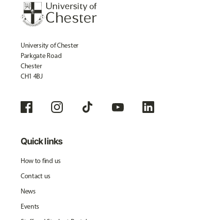
University of Chester
Parkgate Road
Chester
CH1 4BJ
Quick links
How to find us
Contact us
News
Events