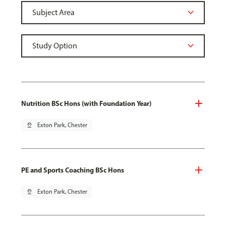
Nutrition BSc Hons (with Foundation Year)
pin_drop
Exton Park, Chester
PE and Sports Coaching BSc Hons
pin_drop
Exton Park, Chester