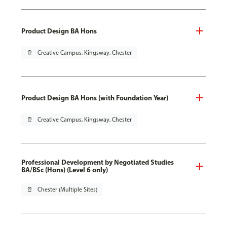
Product Design BA Hons
pin_drop
Creative Campus, Kingsway, Chester
Product Design BA Hons (with Foundation Year)
pin_drop
Creative Campus, Kingsway, Chester
Professional Development by Negotiated Studies
BA/BSc (Hons) (Level 6 only)
pin_drop
Chester (Multiple Sites)