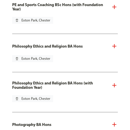
PE and Sports Coaching BSc Hons (with Foundation
Year)
pin_drop
Exton Park, Chester
Philosophy Ethics and Religion BA Hons
pin_drop
Exton Park, Chester
Philosophy Ethics and Religion BA Hons (with
Foundation Year)
pin_drop
Exton Park, Chester
Photography BA Hons