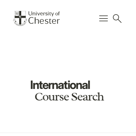
menu
search
International
Course Search