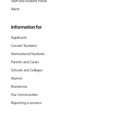
Staff and Student Portal
Alerts
Information for
Applicants
Current Students
International Students
Parents and Carers
Schools and Colleges
Alumni
Businesses
Our Communities
Reporting a concern