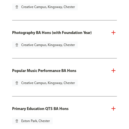
pin_drop
Creative Campus, Kingsway, Chester
Photography BA Hons (with Foundation Year)
pin_drop
Creative Campus, Kingsway, Chester
Popular Music Performance BA Hons
pin_drop
Creative Campus, Kingsway, Chester
Primary Education QTS BA Hons
pin_drop
Exton Park, Chester