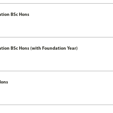
ation BSc Hons
ation BSc Hons (with Foundation Year)
Hons