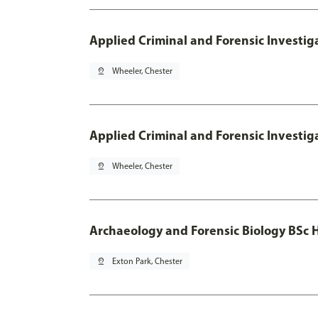
Applied Criminal and Forensic Investig
pin_drop
Wheeler, Chester
Applied Criminal and Forensic Investig
pin_drop
Wheeler, Chester
Archaeology and Forensic Biology BSc 
pin_drop
Exton Park, Chester