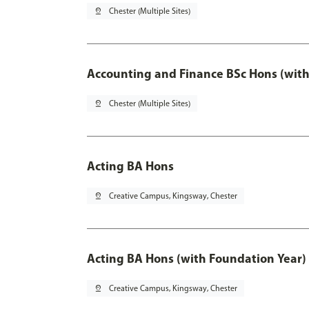
pin_drop
Chester (Multiple Sites)
Accounting and Finance BSc Hons (with
pin_drop
Chester (Multiple Sites)
Acting BA Hons
pin_drop
Creative Campus, Kingsway, Chester
Acting BA Hons (with Foundation Year)
pin_drop
Creative Campus, Kingsway, Chester