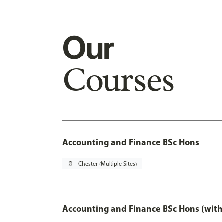
Our
Courses
Accounting and Finance BSc Hons
pin_drop
Chester (Multiple Sites)
Accounting and Finance BSc Hons (with