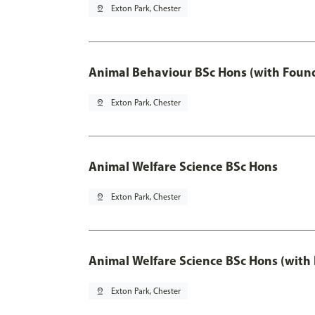
pin_drop
Exton Park, Chester
Animal Behaviour BSc Hons (with Found
pin_drop
Exton Park, Chester
Animal Welfare Science BSc Hons
pin_drop
Exton Park, Chester
Animal Welfare Science BSc Hons (with
pin_drop
Exton Park, Chester