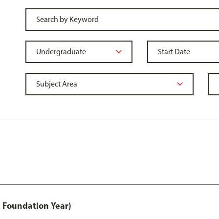
 Foundation Year)