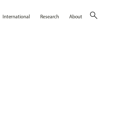
search
International
Research
About