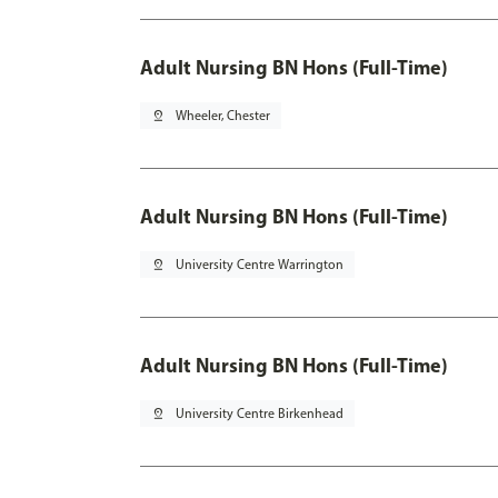
Adult Nursing BN Hons (Full-Time)
pin_drop
Wheeler, Chester
Adult Nursing BN Hons (Full-Time)
pin_drop
University Centre Warrington
Adult Nursing BN Hons (Full-Time)
pin_drop
University Centre Birkenhead