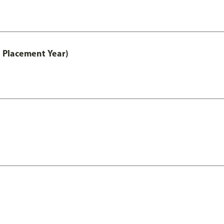
 Placement Year)