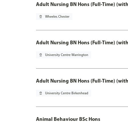
Adult Nursing BN Hons (Full-Time) (wit
pin_drop
Wheeler, Chester
Adult Nursing BN Hons (Full-Time) (wit
pin_drop
University Centre Warrington
Adult Nursing BN Hons (Full-Time) (wit
pin_drop
University Centre Birkenhead
Animal Behaviour BSc Hons