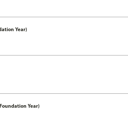
ation Year)
 Foundation Year)