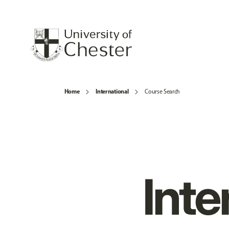
Home
International
Course Search
Inte