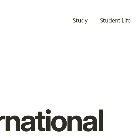
Study
Student Life
rnational