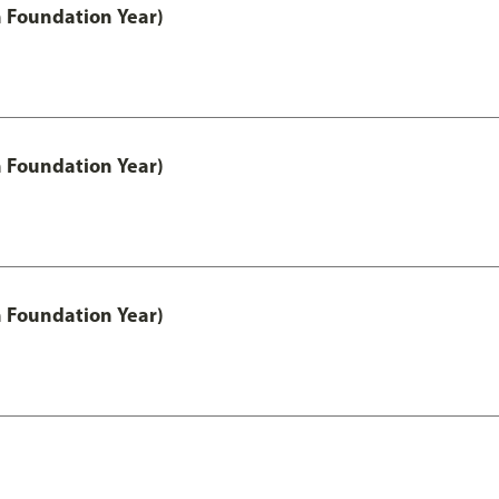
h Foundation Year)
h Foundation Year)
h Foundation Year)