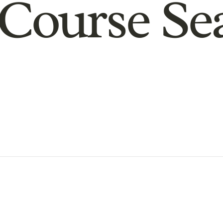
Course Se