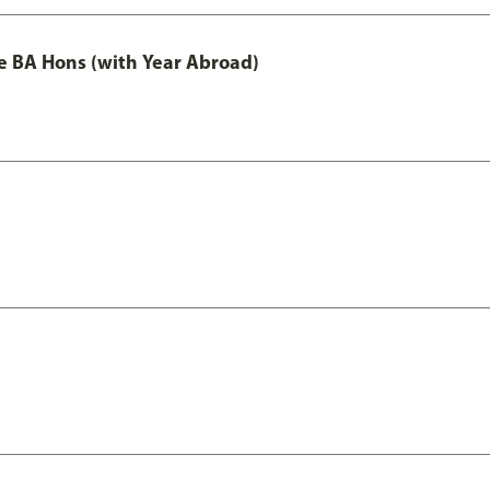
e BA Hons (with Year Abroad)