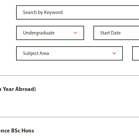
h Year Abroad)
ence BSc Hons