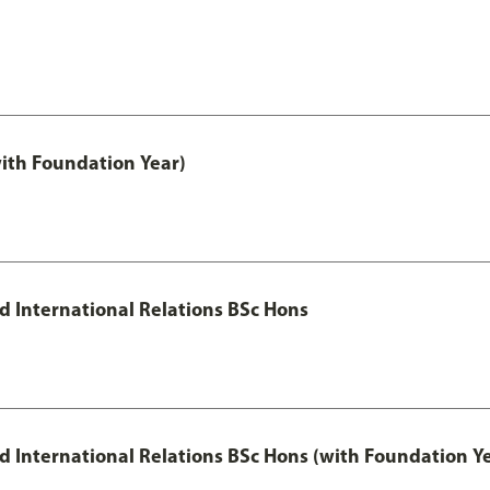
with Foundation Year)
nd International Relations BSc Hons
and International Relations BSc Hons (with Foundation Y