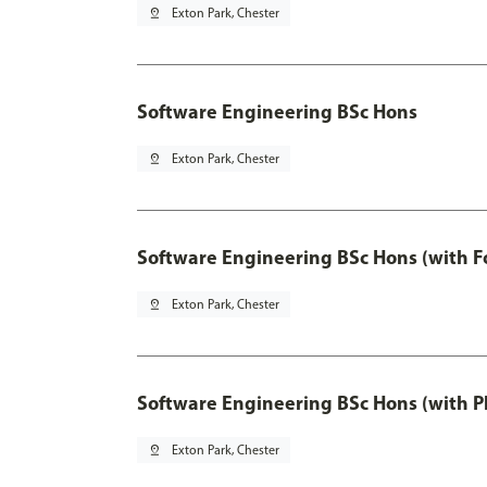
pin_drop
Exton Park, Chester
Software Engineering BSc Hons
pin_drop
Exton Park, Chester
Software Engineering BSc Hons (with F
pin_drop
Exton Park, Chester
Software Engineering BSc Hons (with P
pin_drop
Exton Park, Chester