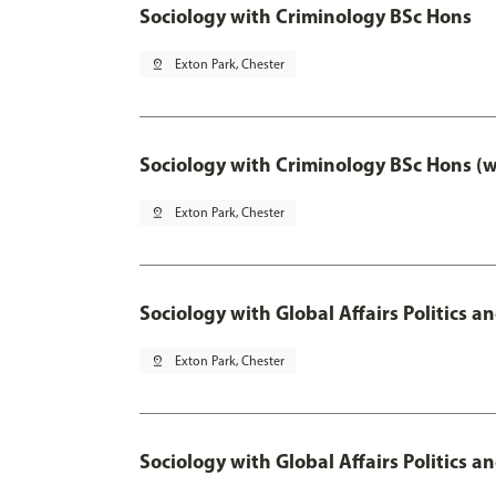
Sociology with Criminology BSc Hons
pin_drop
Exton Park, Chester
Sociology with Criminology BSc Hons (
pin_drop
Exton Park, Chester
Sociology with Global Affairs Politics a
pin_drop
Exton Park, Chester
Sociology with Global Affairs Politics 