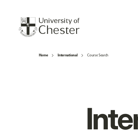
Home
International
Course Search
Inte