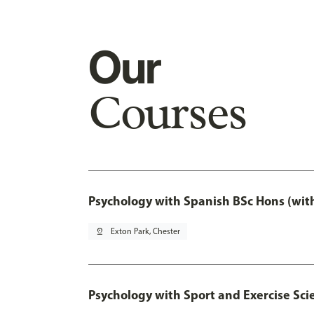
Our
Courses
Psychology with Spanish BSc Hons (wit
pin_drop
Exton Park, Chester
Psychology with Sport and Exercise Sci