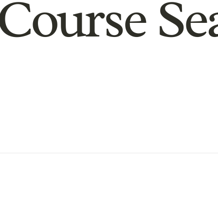
Course Se