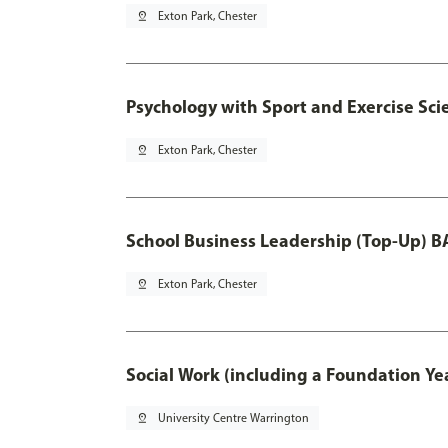
pin_drop
Exton Park, Chester
Psychology with Sport and Exercise Sci
pin_drop
Exton Park, Chester
School Business Leadership (Top-Up) B
pin_drop
Exton Park, Chester
Social Work (including a Foundation Ye
pin_drop
University Centre Warrington