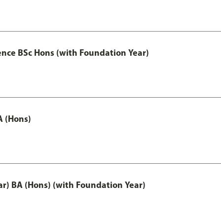
ence BSc Hons (with Foundation Year)
A (Hons)
ar) BA (Hons) (with Foundation Year)