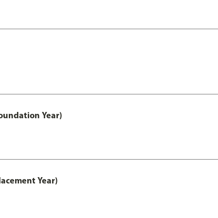
oundation Year)
lacement Year)