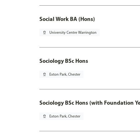
Social Work BA (Hons)
pin_drop
University Centre Warrington
Sociology BSc Hons
pin_drop
Exton Park, Chester
Sociology BSc Hons (with Foundation Y
pin_drop
Exton Park, Chester