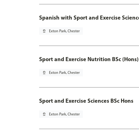
Spanish with Sport and Exercise Scienc
pin_drop
Exton Park, Chester
Sport and Exercise Nutrition BSc (Hons)
pin_drop
Exton Park, Chester
Sport and Exercise Sciences BSc Hons
pin_drop
Exton Park, Chester