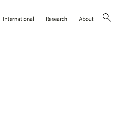
search
International
Research
About