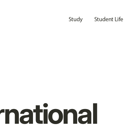
Study
Student Life
rnational