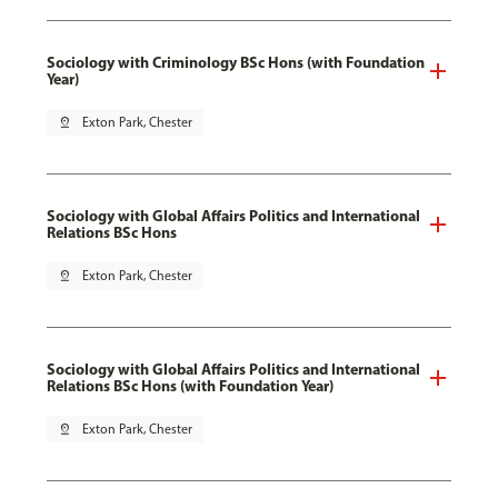
Sociology with Criminology BSc Hons (with Foundation
Year)
pin_drop
Exton Park, Chester
Sociology with Global Affairs Politics and International
Relations BSc Hons
pin_drop
Exton Park, Chester
Sociology with Global Affairs Politics and International
Relations BSc Hons (with Foundation Year)
pin_drop
Exton Park, Chester