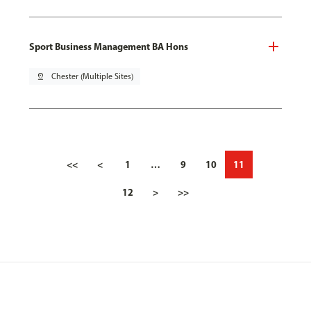
Sport Business Management BA Hons
pin_drop
Chester (Multiple Sites)
<<
<
1
…
9
10
11
12
>
>>