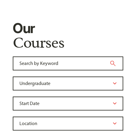
Our
Courses