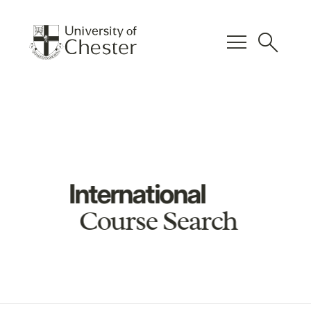
menu
search
International
Course Search