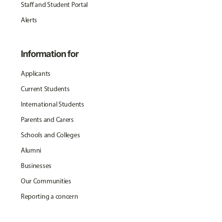
Staff and Student Portal
Alerts
Information for
Applicants
Current Students
International Students
Parents and Carers
Schools and Colleges
Alumni
Businesses
Our Communities
Reporting a concern