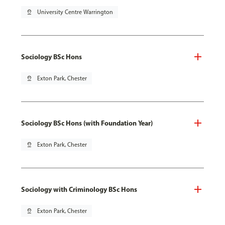
pin_drop
University Centre Warrington
Sociology BSc Hons
pin_drop
Exton Park, Chester
Sociology BSc Hons (with Foundation Year)
pin_drop
Exton Park, Chester
Sociology with Criminology BSc Hons
pin_drop
Exton Park, Chester