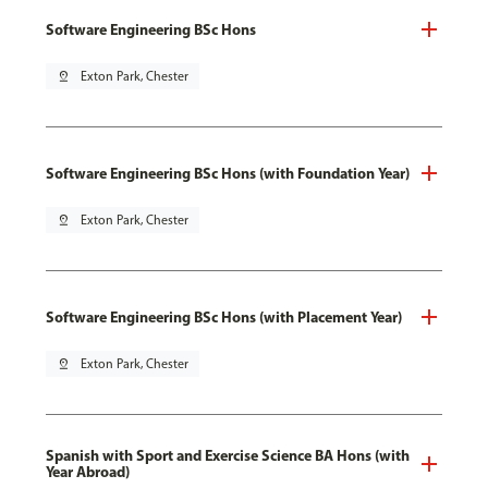
Software Engineering BSc Hons
pin_drop
Exton Park, Chester
Software Engineering BSc Hons (with Foundation Year)
pin_drop
Exton Park, Chester
Software Engineering BSc Hons (with Placement Year)
pin_drop
Exton Park, Chester
Spanish with Sport and Exercise Science BA Hons (with
Year Abroad)