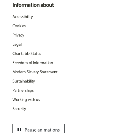
Information about
Accessibility
Cookies
Privacy
Legal
Charitable Status
Freedom of Information
Modern Slavery Statement
Sustainability
Partnerships
Working with us
Security
pause
Pause animations