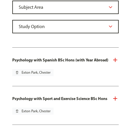
Psychology with Spanish BSc Hons (with Year Abroad)
pin_drop
Exton Park, Chester
Psychology with Sport and Exercise Science BSc Hons
pin_drop
Exton Park, Chester