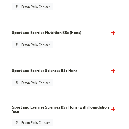
pin_drop
Exton Park, Chester
Sport and Exercise Nutrition BSc (Hons)
pin_drop
Exton Park, Chester
Sport and Exercise Sciences BSc Hons
pin_drop
Exton Park, Chester
Sport and Exercise Sciences BSc Hons (with Foundation
Year)
pin_drop
Exton Park, Chester