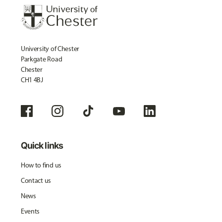
University of Chester
Parkgate Road
Chester
CH1 4BJ
Quick links
How to find us
Contact us
News
Events