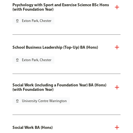
Psychology with Sport and Exercise Science BSc Hons
(with Foundation Year)
pin_drop
Exton Park, Chester
School Business Leadership (Top-Up) BA (Hons)
pin_drop
Exton Park, Chester
Social Work (including a Foundation Year) BA (Hons)
(with Foundation Year)
pin_drop
University Centre Warrington
Social Work BA (Hons)