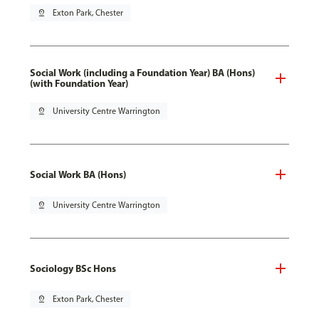
pin_drop
Exton Park, Chester
Social Work (including a Foundation Year) BA (Hons)
(with Foundation Year)
pin_drop
University Centre Warrington
Social Work BA (Hons)
pin_drop
University Centre Warrington
Sociology BSc Hons
pin_drop
Exton Park, Chester