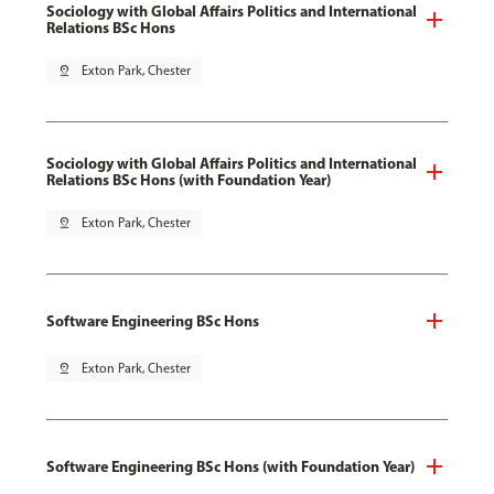
Sociology with Global Affairs Politics and International
Relations BSc Hons
pin_drop
Exton Park, Chester
Sociology with Global Affairs Politics and International
Relations BSc Hons (with Foundation Year)
pin_drop
Exton Park, Chester
Software Engineering BSc Hons
pin_drop
Exton Park, Chester
Software Engineering BSc Hons (with Foundation Year)