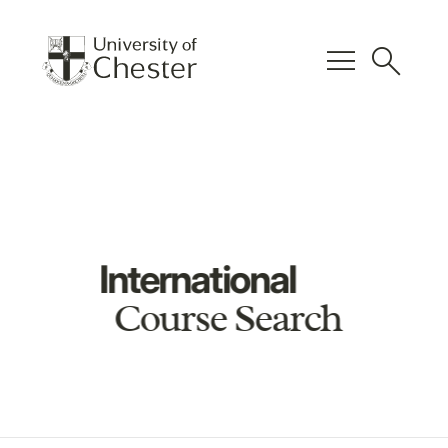
menu
search
International
Course Search