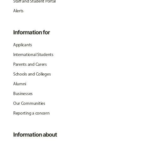
Staff and Student Portal
Alerts
Information for
Applicants
International Students
Parents and Carers
Schools and Colleges
Alumni
Businesses
Our Communities
Reporting a concern
Information about