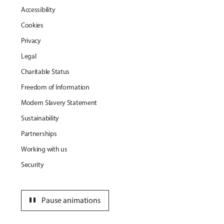
Accessibility
Cookies
Privacy
Legal
Charitable Status
Freedom of Information
Modern Slavery Statement
Sustainability
Partnerships
Working with us
Security
pause
Pause animations