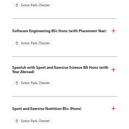
pin_drop
Exton Park, Chester
Software Engineering BSc Hons (with Placement Year)
pin_drop
Exton Park, Chester
Spanish with Sport and Exercise Science BA Hons (with
Year Abroad)
pin_drop
Exton Park, Chester
Sport and Exercise Nutrition BSc (Hons)
pin_drop
Exton Park, Chester