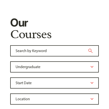
Our
Courses