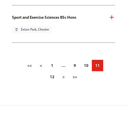
Sport and Exercise Sciences BSc Hons
pin_drop
Exton Park, Chester
<<
<
1
…
9
10
11
12
>
>>