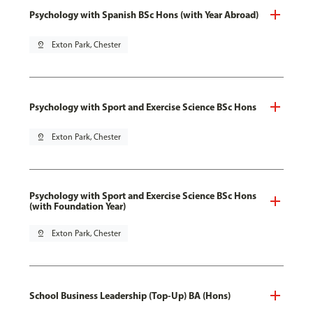
Psychology with Spanish BSc Hons (with Year Abroad)
pin_drop
Exton Park, Chester
Psychology with Sport and Exercise Science BSc Hons
pin_drop
Exton Park, Chester
Psychology with Sport and Exercise Science BSc Hons
(with Foundation Year)
pin_drop
Exton Park, Chester
School Business Leadership (Top-Up) BA (Hons)