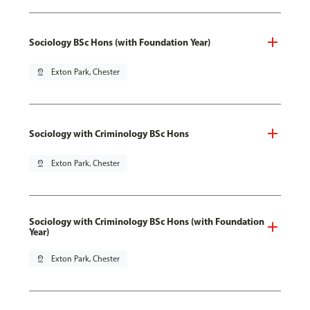
Sociology BSc Hons (with Foundation Year)
pin_drop
Exton Park, Chester
Sociology with Criminology BSc Hons
pin_drop
Exton Park, Chester
Sociology with Criminology BSc Hons (with Foundation
Year)
pin_drop
Exton Park, Chester