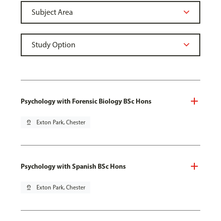
Psychology with Forensic Biology BSc Hons
pin_drop
Exton Park, Chester
Psychology with Spanish BSc Hons
pin_drop
Exton Park, Chester