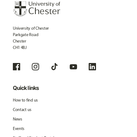
University of Chester
Parkgate Road
Chester
CH1 4BJ
Quick links
How to find us
Contact us
News
Events