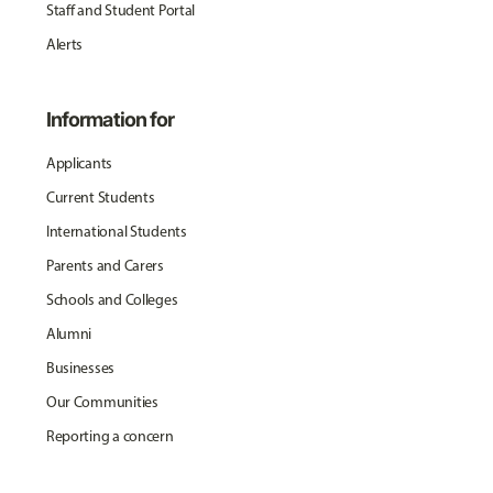
Staff and Student Portal
Alerts
Information for
Applicants
Current Students
International Students
Parents and Carers
Schools and Colleges
Alumni
Businesses
Our Communities
Reporting a concern