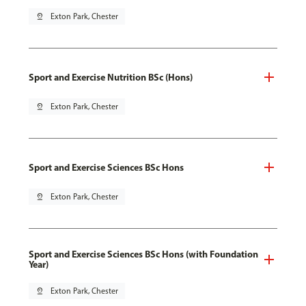
pin_drop
Exton Park, Chester
Sport and Exercise Nutrition BSc (Hons)
pin_drop
Exton Park, Chester
Sport and Exercise Sciences BSc Hons
pin_drop
Exton Park, Chester
Sport and Exercise Sciences BSc Hons (with Foundation
Year)
pin_drop
Exton Park, Chester