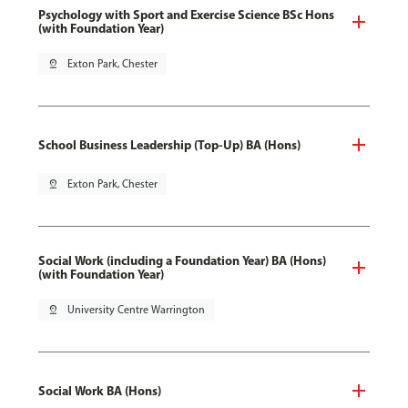
Psychology with Sport and Exercise Science BSc Hons
(with Foundation Year)
pin_drop
Exton Park, Chester
School Business Leadership (Top-Up) BA (Hons)
pin_drop
Exton Park, Chester
Social Work (including a Foundation Year) BA (Hons)
(with Foundation Year)
pin_drop
University Centre Warrington
Social Work BA (Hons)