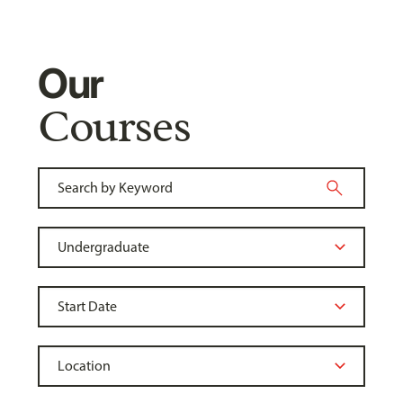
Our
Courses