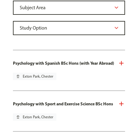
Psychology with Spanish BSc Hons (with Year Abroad)
pin_drop
Exton Park, Chester
Psychology with Sport and Exercise Science BSc Hons
pin_drop
Exton Park, Chester