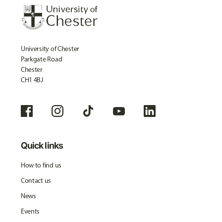
University of Chester
Parkgate Road
Chester
CH1 4BJ
Quick links
How to find us
Contact us
News
Events