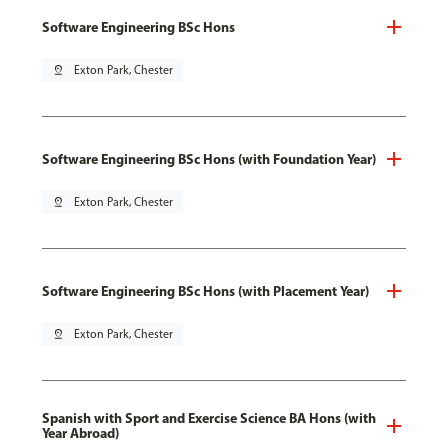
Software Engineering BSc Hons
pin_drop
Exton Park, Chester
Software Engineering BSc Hons (with Foundation Year)
pin_drop
Exton Park, Chester
Software Engineering BSc Hons (with Placement Year)
pin_drop
Exton Park, Chester
Spanish with Sport and Exercise Science BA Hons (with
Year Abroad)