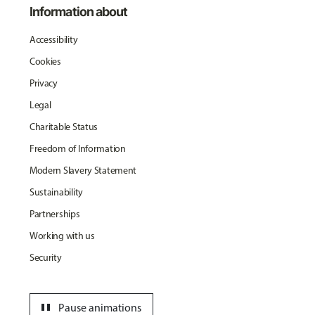
Information about
Accessibility
Cookies
Privacy
Legal
Charitable Status
Freedom of Information
Modern Slavery Statement
Sustainability
Partnerships
Working with us
Security
pause
Pause animations