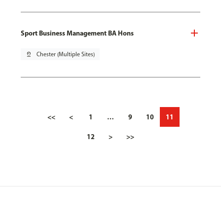
Sport Business Management BA Hons
pin_drop
Chester (Multiple Sites)
<<
<
1
…
9
10
11
12
>
>>