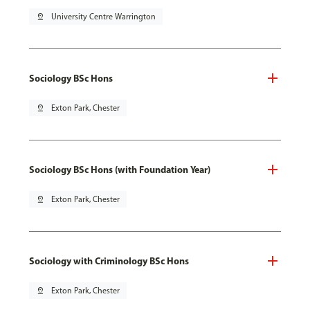
pin_drop
University Centre Warrington
Sociology BSc Hons
pin_drop
Exton Park, Chester
Sociology BSc Hons (with Foundation Year)
pin_drop
Exton Park, Chester
Sociology with Criminology BSc Hons
pin_drop
Exton Park, Chester