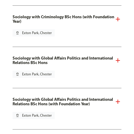
Sociology with Criminology BSc Hons (with Foundation
Year)
pin_drop
Exton Park, Chester
Sociology with Global Affairs Politics and International
Relations BSc Hons
pin_drop
Exton Park, Chester
Sociology with Global Affairs Politics and International
Relations BSc Hons (with Foundation Year)
pin_drop
Exton Park, Chester