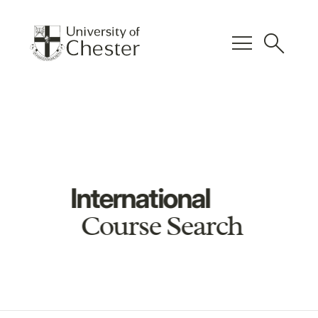
menu
search
International
Course Search