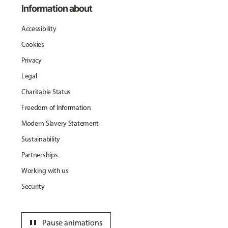
Information about
Accessibility
Cookies
Privacy
Legal
Charitable Status
Freedom of Information
Modern Slavery Statement
Sustainability
Partnerships
Working with us
Security
pause
Pause animations