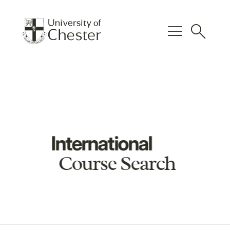
menu
search
International
Course Search