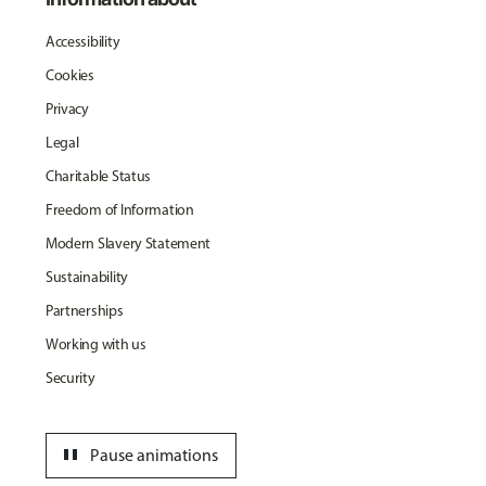
Accessibility
Cookies
Privacy
Legal
Charitable Status
Freedom of Information
Modern Slavery Statement
Sustainability
Partnerships
Working with us
Security
pause
Pause animations