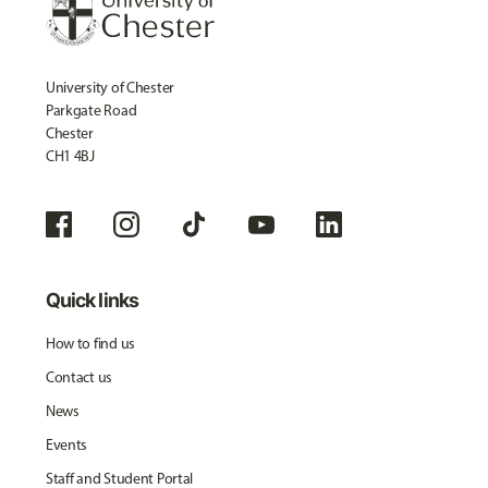
University of Chester
Parkgate Road
Chester
CH1 4BJ
Quick links
How to find us
Contact us
News
Events
Staff and Student Portal