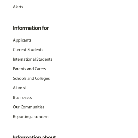
Alerts
Information for
Applicants
Current Students
International Students
Parents and Carers
Schools and Colleges
Alumni
Businesses
Our Communities
Reporting a concern
Information about