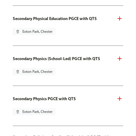
Secondary Physical Education PGCE with QTS
pin_drop
Exton Park, Chester
Secondary Physics (School-Led) PGCE with QTS
pin_drop
Exton Park, Chester
Secondary Physics PGCE with QTS
pin_drop
Exton Park, Chester