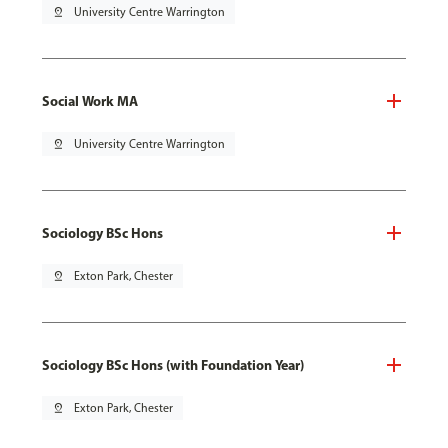
pin_drop
University Centre Warrington
Social Work MA
pin_drop
University Centre Warrington
Sociology BSc Hons
pin_drop
Exton Park, Chester
Sociology BSc Hons (with Foundation Year)
pin_drop
Exton Park, Chester