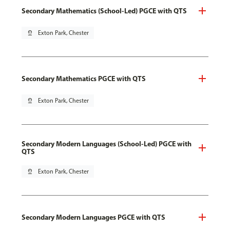
Secondary Mathematics (School-Led) PGCE with QTS
pin_drop
Exton Park, Chester
Secondary Mathematics PGCE with QTS
pin_drop
Exton Park, Chester
Secondary Modern Languages (School-Led) PGCE with
QTS
pin_drop
Exton Park, Chester
Secondary Modern Languages PGCE with QTS