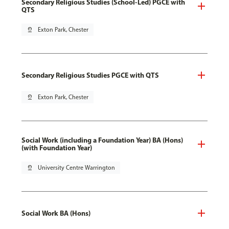
Secondary Religious Studies (School-Led) PGCE with
QTS
pin_drop
Exton Park, Chester
Secondary Religious Studies PGCE with QTS
pin_drop
Exton Park, Chester
Social Work (including a Foundation Year) BA (Hons)
(with Foundation Year)
pin_drop
University Centre Warrington
Social Work BA (Hons)