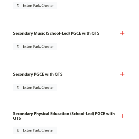
pin_drop
Exton Park, Chester
Secondary Music (School-Led) PGCE with QTS
pin_drop
Exton Park, Chester
Secondary PGCE with QTS
pin_drop
Exton Park, Chester
Secondary Physical Education (School-Led) PGCE with
QTS
pin_drop
Exton Park, Chester