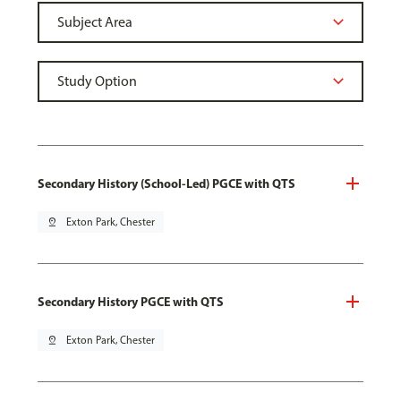
Secondary History (School-Led) PGCE with QTS
pin_drop
Exton Park, Chester
Secondary History PGCE with QTS
pin_drop
Exton Park, Chester