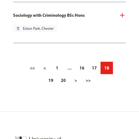
Sociology with Criminology BSc Hons
pin_drop
Exton Park, Chester
<<
<
1
…
16
17
18
19
20
>
>>