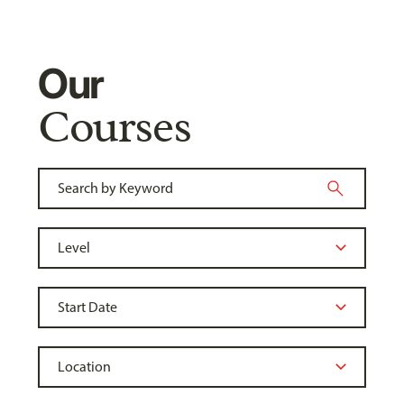
Our
Courses