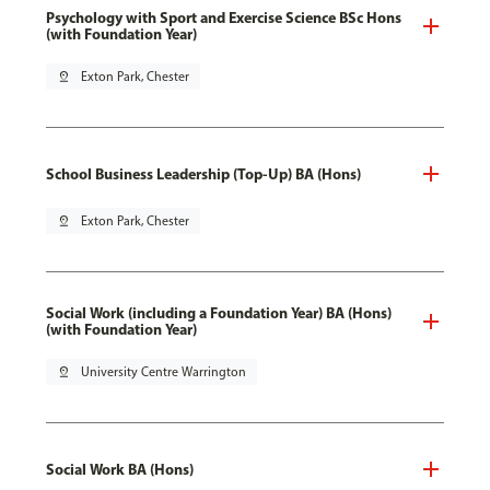
Psychology with Sport and Exercise Science BSc Hons
(with Foundation Year)
pin_drop
Exton Park, Chester
School Business Leadership (Top-Up) BA (Hons)
pin_drop
Exton Park, Chester
Social Work (including a Foundation Year) BA (Hons)
(with Foundation Year)
pin_drop
University Centre Warrington
Social Work BA (Hons)