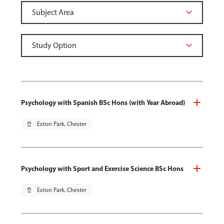
Psychology with Spanish BSc Hons (with Year Abroad)
pin_drop
Exton Park, Chester
Psychology with Sport and Exercise Science BSc Hons
pin_drop
Exton Park, Chester