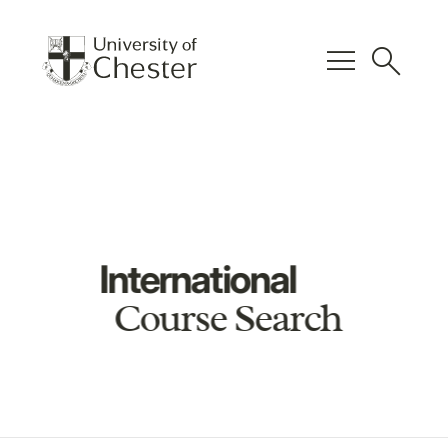
menu
search
International
Course Search