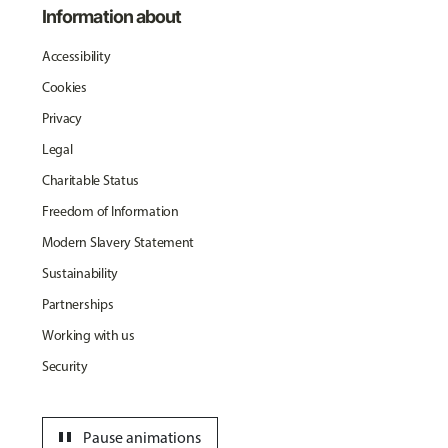
Information about
Accessibility
Cookies
Privacy
Legal
Charitable Status
Freedom of Information
Modern Slavery Statement
Sustainability
Partnerships
Working with us
Security
pause
Pause animations