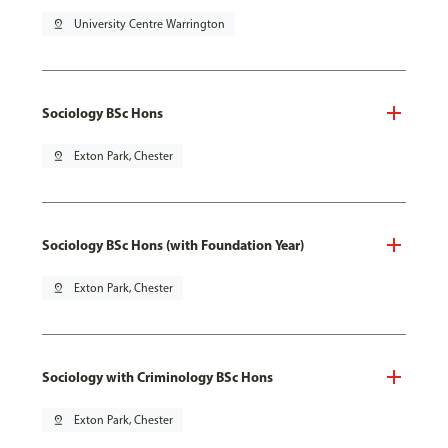
pin_drop
University Centre Warrington
Sociology BSc Hons
pin_drop
Exton Park, Chester
Sociology BSc Hons (with Foundation Year)
pin_drop
Exton Park, Chester
Sociology with Criminology BSc Hons
pin_drop
Exton Park, Chester