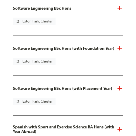
Software Engineering BSc Hons
pin_drop
Exton Park, Chester
Software Engineering BSc Hons (with Foundation Year)
pin_drop
Exton Park, Chester
Software Engineering BSc Hons (with Placement Year)
pin_drop
Exton Park, Chester
Spanish with Sport and Exercise Science BA Hons (with
Year Abroad)