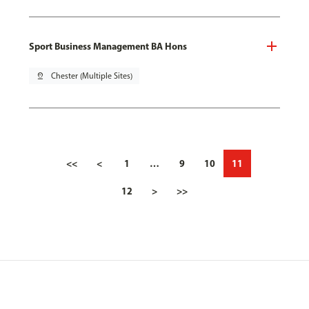
Sport Business Management BA Hons
pin_drop
Chester (Multiple Sites)
<<
<
1
…
9
10
11
12
>
>>