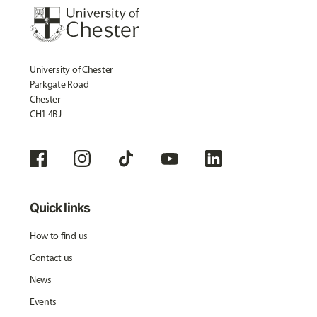
University of Chester
Parkgate Road
Chester
CH1 4BJ
Quick links
How to find us
Contact us
News
Events