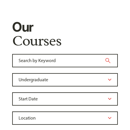
Our
Courses