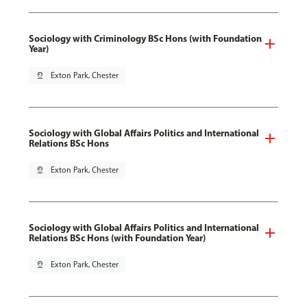
Sociology with Criminology BSc Hons (with Foundation
Year)
pin_drop
Exton Park, Chester
Sociology with Global Affairs Politics and International
Relations BSc Hons
pin_drop
Exton Park, Chester
Sociology with Global Affairs Politics and International
Relations BSc Hons (with Foundation Year)
pin_drop
Exton Park, Chester