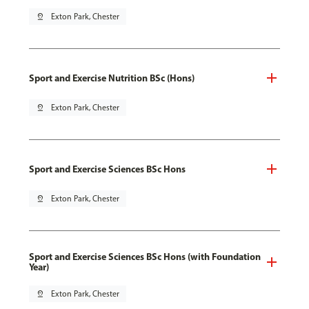
pin_drop
Exton Park, Chester
Sport and Exercise Nutrition BSc (Hons)
pin_drop
Exton Park, Chester
Sport and Exercise Sciences BSc Hons
pin_drop
Exton Park, Chester
Sport and Exercise Sciences BSc Hons (with Foundation
Year)
pin_drop
Exton Park, Chester