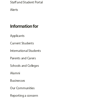
Staff and Student Portal
Alerts
Information for
Applicants
Current Students
International Students
Parents and Carers
Schools and Colleges
Alumni
Businesses
Our Communities
Reporting a concern