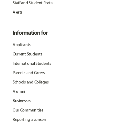
Staff and Student Portal
Alerts
Information for
Applicants
Current Students
International Students
Parents and Carers
Schools and Colleges
Alumni
Businesses
Our Communities
Reporting a concern