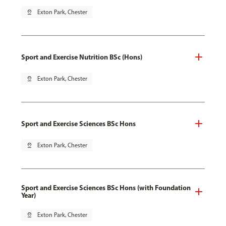
pin_drop
Exton Park, Chester
Sport and Exercise Nutrition BSc (Hons)
pin_drop
Exton Park, Chester
Sport and Exercise Sciences BSc Hons
pin_drop
Exton Park, Chester
Sport and Exercise Sciences BSc Hons (with Foundation
Year)
pin_drop
Exton Park, Chester