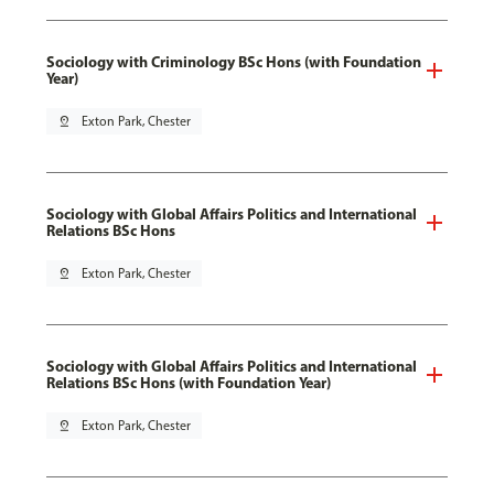
Sociology with Criminology BSc Hons (with Foundation
Year)
pin_drop
Exton Park, Chester
Sociology with Global Affairs Politics and International
Relations BSc Hons
pin_drop
Exton Park, Chester
Sociology with Global Affairs Politics and International
Relations BSc Hons (with Foundation Year)
pin_drop
Exton Park, Chester