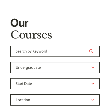
Our
Courses