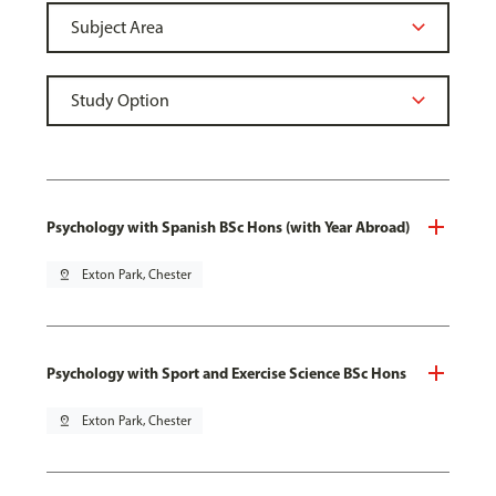
Psychology with Spanish BSc Hons (with Year Abroad)
pin_drop
Exton Park, Chester
Psychology with Sport and Exercise Science BSc Hons
pin_drop
Exton Park, Chester