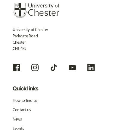
University of Chester
Parkgate Road
Chester
CH1 4BJ
Quick links
How to find us
Contact us
News
Events