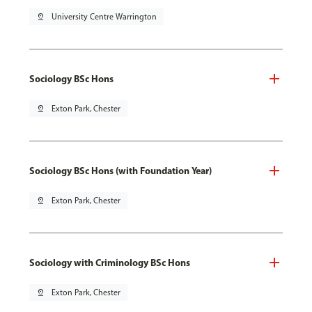
pin_drop
University Centre Warrington
Sociology BSc Hons
pin_drop
Exton Park, Chester
Sociology BSc Hons (with Foundation Year)
pin_drop
Exton Park, Chester
Sociology with Criminology BSc Hons
pin_drop
Exton Park, Chester