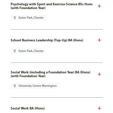
Psychology with Sport and Exercise Science BSc Hons
(with Foundation Year)
pin_drop
Exton Park, Chester
School Business Leadership (Top-Up) BA (Hons)
pin_drop
Exton Park, Chester
Social Work (including a Foundation Year) BA (Hons)
(with Foundation Year)
pin_drop
University Centre Warrington
Social Work BA (Hons)