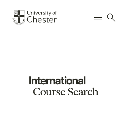
menu
search
International
Course Search