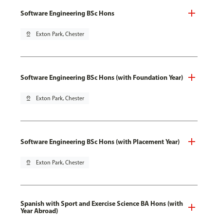
Software Engineering BSc Hons
pin_drop
Exton Park, Chester
Software Engineering BSc Hons (with Foundation Year)
pin_drop
Exton Park, Chester
Software Engineering BSc Hons (with Placement Year)
pin_drop
Exton Park, Chester
Spanish with Sport and Exercise Science BA Hons (with
Year Abroad)