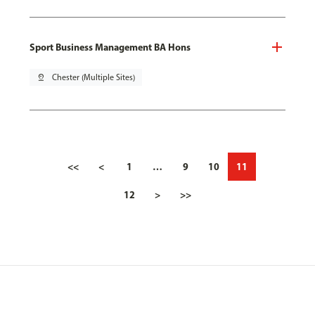
Sport Business Management BA Hons
pin_drop
Chester (Multiple Sites)
<<
<
1
…
9
10
11
12
>
>>