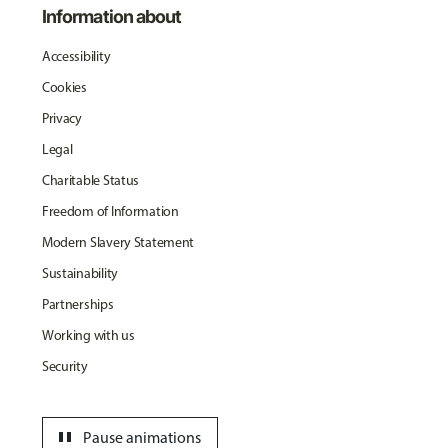
Information about
Accessibility
Cookies
Privacy
Legal
Charitable Status
Freedom of Information
Modern Slavery Statement
Sustainability
Partnerships
Working with us
Security
pause
Pause animations