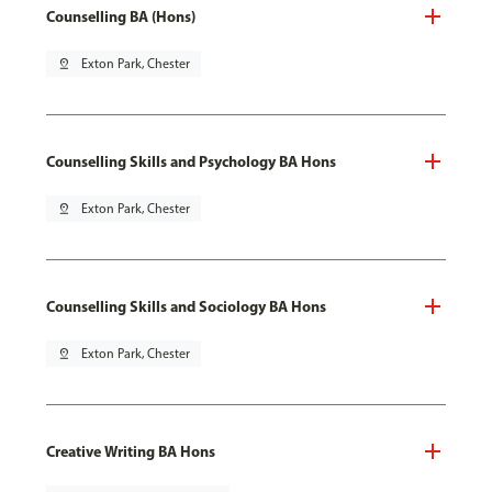
Counselling BA (Hons)
pin_drop
Exton Park, Chester
Counselling Skills and Psychology BA Hons
pin_drop
Exton Park, Chester
Counselling Skills and Sociology BA Hons
pin_drop
Exton Park, Chester
Creative Writing BA Hons