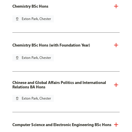
Chemistry BSc Hons
pin_drop
Exton Park, Chester
Chemistry BSc Hons (with Foundation Year)
pin_drop
Exton Park, Chester
Chinese and Global Affairs Politics and International
Relations BA Hons
pin_drop
Exton Park, Chester
Computer Science and Electronic Engineering BSc Hons