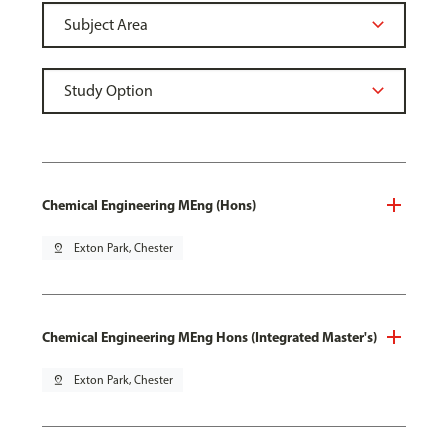
Chemical Engineering MEng (Hons)
pin_drop
Exton Park, Chester
Chemical Engineering MEng Hons (Integrated Master's)
pin_drop
Exton Park, Chester