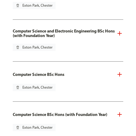
pin_drop
Exton Park, Chester
Computer Science and Electronic Engineering BSc Hons
(with Foundation Year)
pin_drop
Exton Park, Chester
Computer Science BSc Hons
pin_drop
Exton Park, Chester
Computer Science BSc Hons (with Foundation Year)
pin_drop
Exton Park, Chester