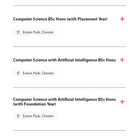
Computer Science BSc Hons (with Placement Year)
pin_drop
Exton Park, Chester
Computer Science with Artificial Intelligence BSc Hons
pin_drop
Exton Park, Chester
Computer Science with Artificial Intelligence BSc Hons
(with Foundation Year)
pin_drop
Exton Park, Chester