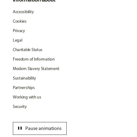
Accessibility
Cookies
Privacy
Legal
Charitable Status
Freedom of Information
Modern Slavery Statement
Sustainability
Partnerships
Working with us
Security
pause
Pause animations