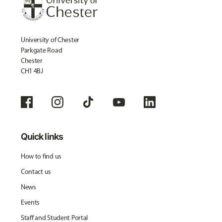
University of Chester
Parkgate Road
Chester
CH1 4BJ
Quick links
How to find us
Contact us
News
Events
Staff and Student Portal