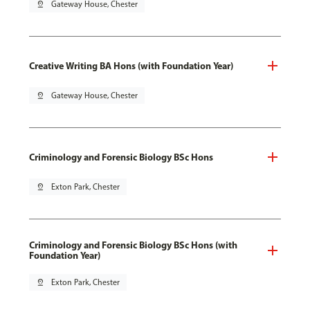
pin_drop
Gateway House, Chester
Creative Writing BA Hons (with Foundation Year)
pin_drop
Gateway House, Chester
Criminology and Forensic Biology BSc Hons
pin_drop
Exton Park, Chester
Criminology and Forensic Biology BSc Hons (with
Foundation Year)
pin_drop
Exton Park, Chester