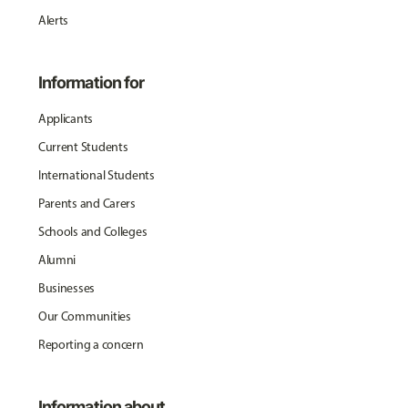
Alerts
Information for
Applicants
Current Students
International Students
Parents and Carers
Schools and Colleges
Alumni
Businesses
Our Communities
Reporting a concern
Information about