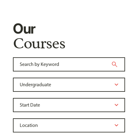
Our
Courses