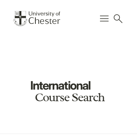
menu
search
International
Course Search