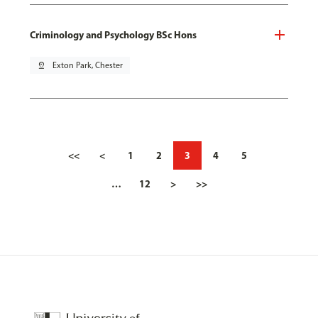
Criminology and Psychology BSc Hons
pin_drop
Exton Park, Chester
<<
<
1
2
3
4
5
…
12
>
>>