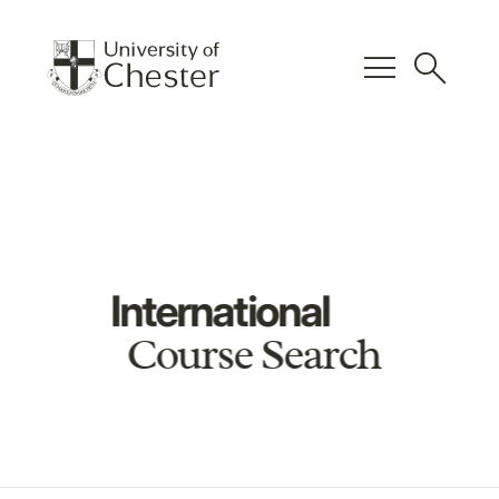
menu
search
International
Course Search