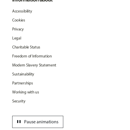
Accessibility
Cookies
Privacy
Legal
Charitable Status
Freedom of Information
Modern Slavery Statement
Sustainability
Partnerships
Working with us
Security
pause
Pause animations