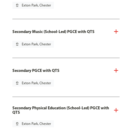
pin_drop
Exton Park, Chester
Secondary Music (School-Led) PGCE with QTS
pin_drop
Exton Park, Chester
Secondary PGCE with QTS
pin_drop
Exton Park, Chester
Secondary Physical Education (School-Led) PGCE with
QTS
pin_drop
Exton Park, Chester