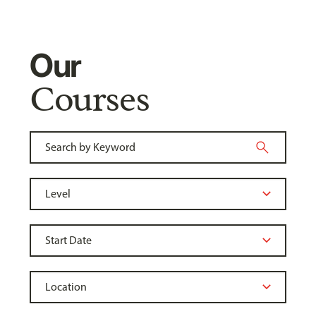
Our
Courses