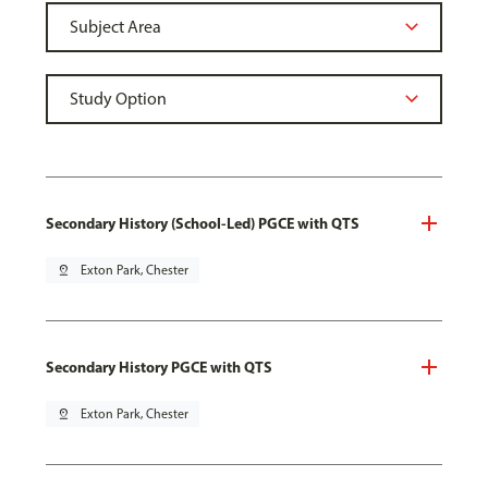
Secondary History (School-Led) PGCE with QTS
pin_drop
Exton Park, Chester
Secondary History PGCE with QTS
pin_drop
Exton Park, Chester