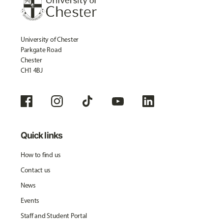
University of Chester
Parkgate Road
Chester
CH1 4BJ
Quick links
How to find us
Contact us
News
Events
Staff and Student Portal