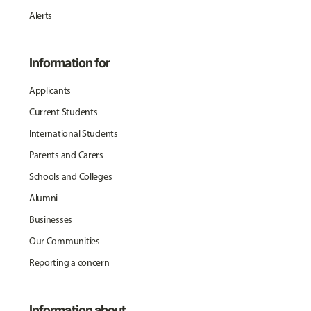
Alerts
Information for
Applicants
Current Students
International Students
Parents and Carers
Schools and Colleges
Alumni
Businesses
Our Communities
Reporting a concern
Information about