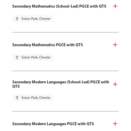
Secondary Mathematics (School-Led) PGCE with QTS
pin_drop
Exton Park, Chester
Secondary Mathematics PGCE with QTS
pin_drop
Exton Park, Chester
Secondary Modern Languages (School-Led) PGCE with
QTS
pin_drop
Exton Park, Chester
Secondary Modern Languages PGCE with QTS