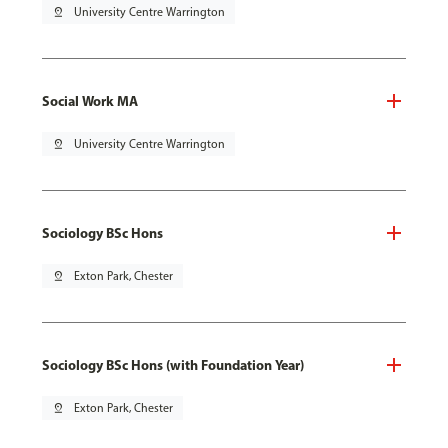
pin_drop
University Centre Warrington
Social Work MA
pin_drop
University Centre Warrington
Sociology BSc Hons
pin_drop
Exton Park, Chester
Sociology BSc Hons (with Foundation Year)
pin_drop
Exton Park, Chester