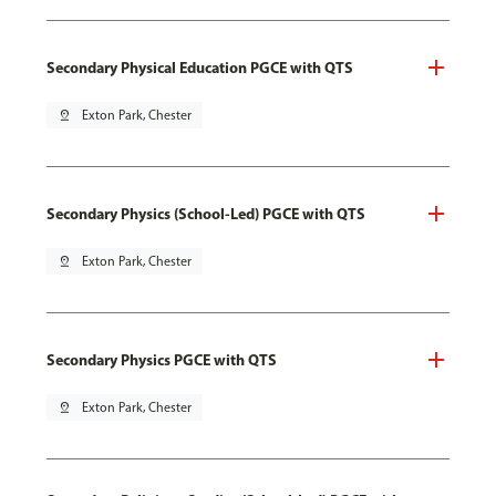
Secondary Physical Education PGCE with QTS
pin_drop
Exton Park, Chester
Secondary Physics (School-Led) PGCE with QTS
pin_drop
Exton Park, Chester
Secondary Physics PGCE with QTS
pin_drop
Exton Park, Chester