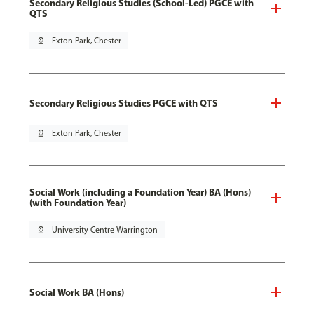
Secondary Religious Studies (School-Led) PGCE with
QTS
pin_drop
Exton Park, Chester
Secondary Religious Studies PGCE with QTS
pin_drop
Exton Park, Chester
Social Work (including a Foundation Year) BA (Hons)
(with Foundation Year)
pin_drop
University Centre Warrington
Social Work BA (Hons)