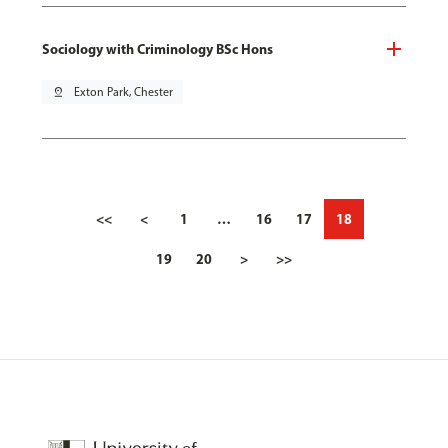
Sociology with Criminology BSc Hons
pin_drop
Exton Park, Chester
<<
<
1
…
16
17
18
19
20
>
>>