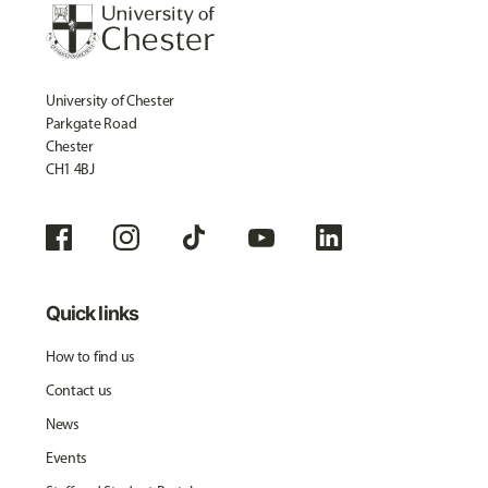
University of Chester
Parkgate Road
Chester
CH1 4BJ
Quick links
How to find us
Contact us
News
Events