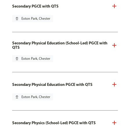
Secondary PGCE with QTS
pin_drop
Exton Park, Chester
Secondary Physical Education (School-Led) PGCE with
QTS
pin_drop
Exton Park, Chester
Secondary Physical Education PGCE with QTS
pin_drop
Exton Park, Chester
Secondary Physics (School-Led) PGCE with QTS