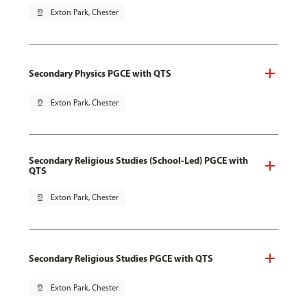
pin_drop
Exton Park, Chester
Secondary Physics PGCE with QTS
pin_drop
Exton Park, Chester
Secondary Religious Studies (School-Led) PGCE with
QTS
pin_drop
Exton Park, Chester
Secondary Religious Studies PGCE with QTS
pin_drop
Exton Park, Chester