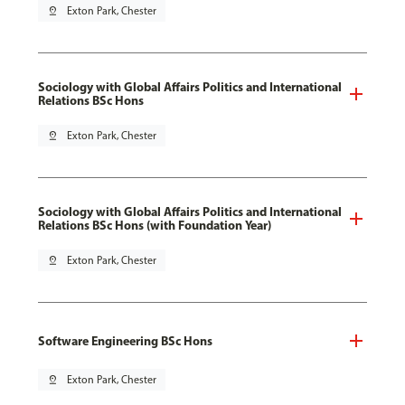
pin_drop
Exton Park, Chester
Sociology with Global Affairs Politics and International
Relations BSc Hons
pin_drop
Exton Park, Chester
Sociology with Global Affairs Politics and International
Relations BSc Hons (with Foundation Year)
pin_drop
Exton Park, Chester
Software Engineering BSc Hons
pin_drop
Exton Park, Chester