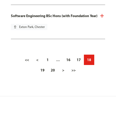
Software Engineering BSc Hons (with Foundation Year)
pin_drop
Exton Park, Chester
<<
<
1
…
16
17
18
19
20
>
>>