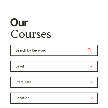
Our
Courses