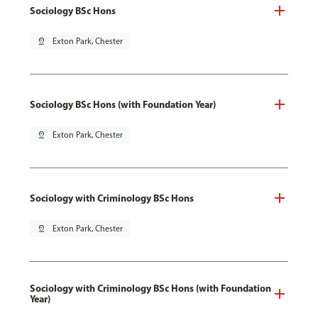
Sociology BSc Hons
pin_drop
Exton Park, Chester
Sociology BSc Hons (with Foundation Year)
pin_drop
Exton Park, Chester
Sociology with Criminology BSc Hons
pin_drop
Exton Park, Chester
Sociology with Criminology BSc Hons (with Foundation
Year)