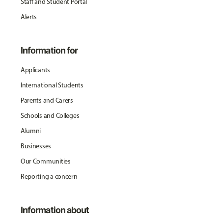
Staff and Student Portal
Alerts
Information for
Applicants
International Students
Parents and Carers
Schools and Colleges
Alumni
Businesses
Our Communities
Reporting a concern
Information about