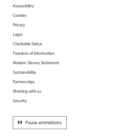
Accessibility
Cookies
Privacy
Legal
Charitable Status
Freedom of Information
Modern Slavery Statement
Sustainability
Partnerships
Working with us
Security
pause
Pause animations