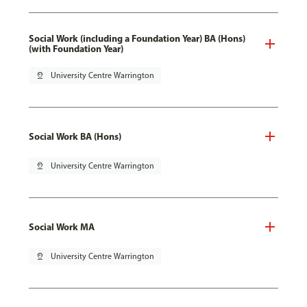
Social Work (including a Foundation Year) BA (Hons)
(with Foundation Year)
pin_drop
University Centre Warrington
Social Work BA (Hons)
pin_drop
University Centre Warrington
Social Work MA
pin_drop
University Centre Warrington