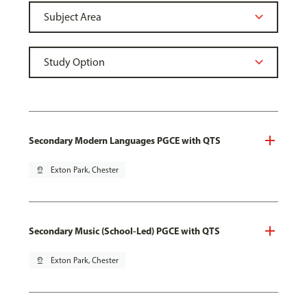
Secondary Modern Languages PGCE with QTS
pin_drop
Exton Park, Chester
Secondary Music (School-Led) PGCE with QTS
pin_drop
Exton Park, Chester