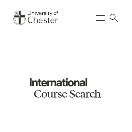
menu
search
International
Course Search