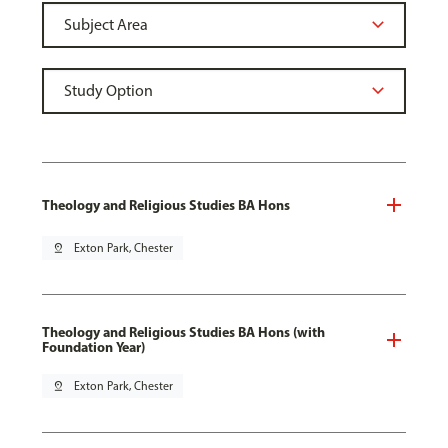
Theology and Religious Studies BA Hons
pin_drop
Exton Park, Chester
Theology and Religious Studies BA Hons (with
Foundation Year)
pin_drop
Exton Park, Chester