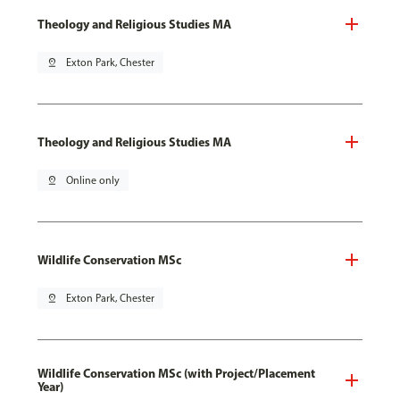
Theology and Religious Studies MA
pin_drop
Exton Park, Chester
Theology and Religious Studies MA
pin_drop
Online only
Wildlife Conservation MSc
pin_drop
Exton Park, Chester
Wildlife Conservation MSc (with Project/Placement
Year)