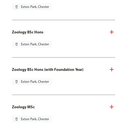
pin_drop
Exton Park, Chester
Zoology BSc Hons
pin_drop
Exton Park, Chester
Zoology BSc Hons (with Foundation Year)
pin_drop
Exton Park, Chester
Zoology MSc
pin_drop
Exton Park, Chester