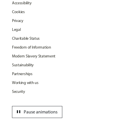
Accessibility
Cookies
Privacy
Legal
Charitable Status
Freedom of Information
Modern Slavery Statement
Sustainability
Partnerships
Working with us
Security
pause
Pause animations