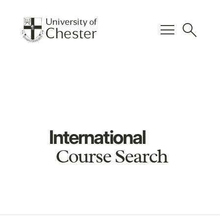
menu
search
International
Course Search