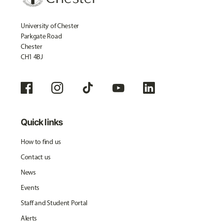
University of Chester
Parkgate Road
Chester
CH1 4BJ
Quick links
How to find us
Contact us
News
Events
Staff and Student Portal
Alerts