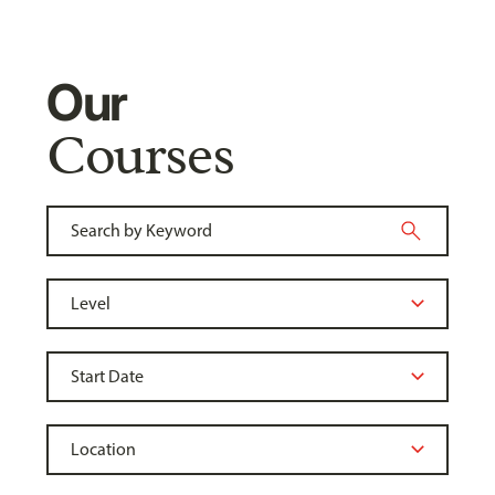
Our
Courses