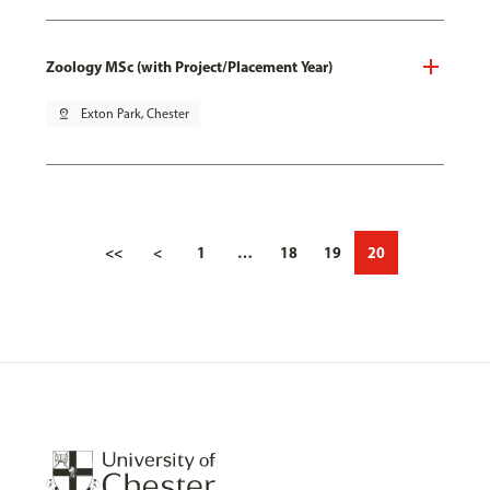
Zoology MSc (with Project/Placement Year)
pin_drop
Exton Park, Chester
<<
<
1
…
18
19
20