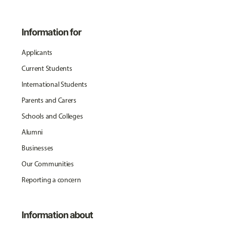
Information for
Applicants
Current Students
International Students
Parents and Carers
Schools and Colleges
Alumni
Businesses
Our Communities
Reporting a concern
Information about