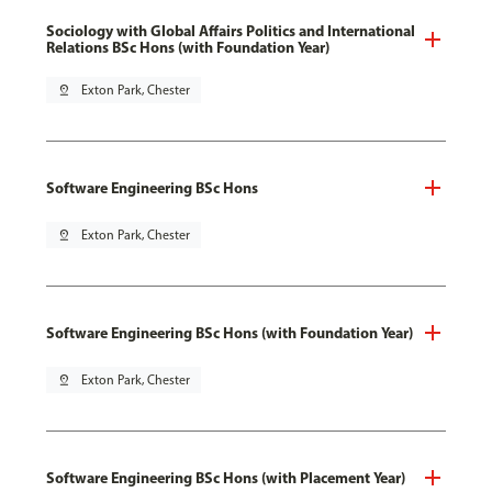
Sociology with Global Affairs Politics and International
Relations BSc Hons (with Foundation Year)
pin_drop
Exton Park, Chester
Software Engineering BSc Hons
pin_drop
Exton Park, Chester
Software Engineering BSc Hons (with Foundation Year)
pin_drop
Exton Park, Chester
Software Engineering BSc Hons (with Placement Year)