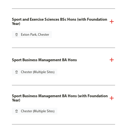
Sport and Exercise Sciences BSc Hons (with Foundation
Year)
pin_drop
Exton Park, Chester
Sport Business Management BA Hons
pin_drop
Chester (Multiple Sites)
Sport Business Management BA Hons (with Foundation
Year)
pin_drop
Chester (Multiple Sites)