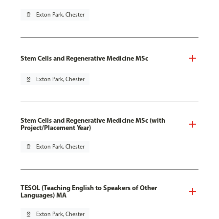
pin_drop
Exton Park, Chester
Stem Cells and Regenerative Medicine MSc
pin_drop
Exton Park, Chester
Stem Cells and Regenerative Medicine MSc (with
Project/Placement Year)
pin_drop
Exton Park, Chester
TESOL (Teaching English to Speakers of Other
Languages) MA
pin_drop
Exton Park, Chester