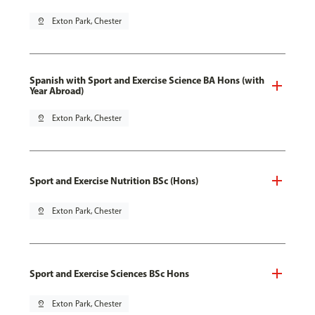
pin_drop
Exton Park, Chester
Spanish with Sport and Exercise Science BA Hons (with
Year Abroad)
pin_drop
Exton Park, Chester
Sport and Exercise Nutrition BSc (Hons)
pin_drop
Exton Park, Chester
Sport and Exercise Sciences BSc Hons
pin_drop
Exton Park, Chester