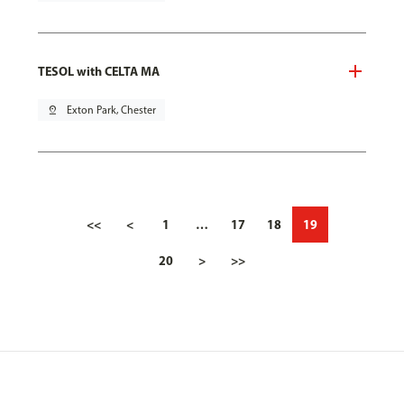
TESOL with CELTA MA
pin_drop
Exton Park, Chester
<<
<
1
…
17
18
19
20
>
>>