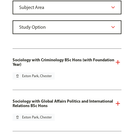
Sociology with Criminology BSc Hons (with Foundation
Year)
pin_drop
Exton Park, Chester
Sociology with Global Affairs Politics and International
Relations BSc Hons
pin_drop
Exton Park, Chester