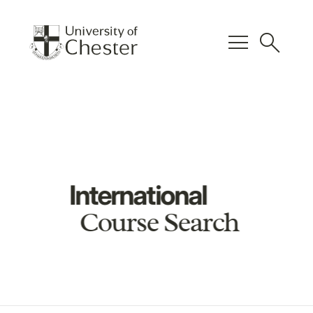
menu
search
International
Course Search