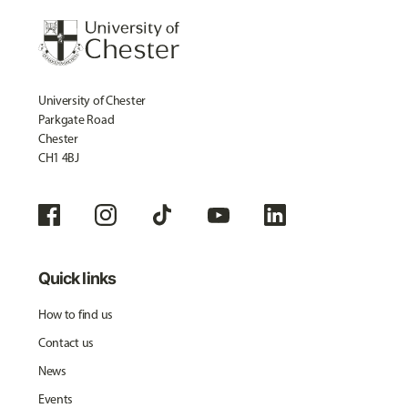
University of Chester
Parkgate Road
Chester
CH1 4BJ
Quick links
How to find us
Contact us
News
Events