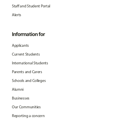
Staff and Student Portal
Alerts
Information for
Applicants
Current Students
International Students
Parents and Carers
Schools and Colleges
Alumni
Businesses
Our Communities
Reporting a concern