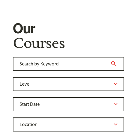
Our
Courses