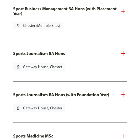
Sport Business Management BA Hons (with Placement
Year)
pin_drop
Chester (Multiple Sites)
Sports Journalism BA Hons
pin_drop
Gateway House, Chester
Sports Journalism BA Hons (with Foundation Year)
pin_drop
Gateway House, Chester
Sports Medicine MSc