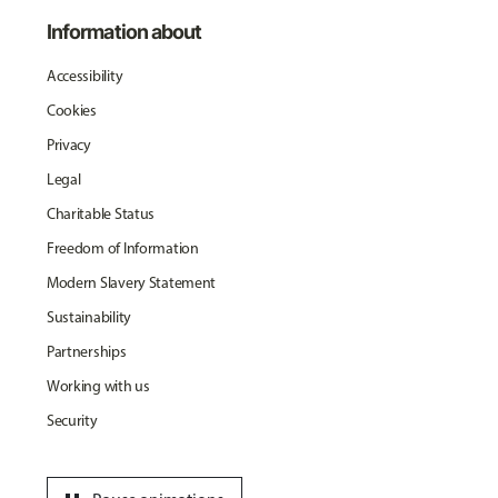
Information about
Accessibility
Cookies
Privacy
Legal
Charitable Status
Freedom of Information
Modern Slavery Statement
Sustainability
Partnerships
Working with us
Security