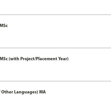
 MSc
MSc (with Project/Placement Year)
of Other Languages) MA