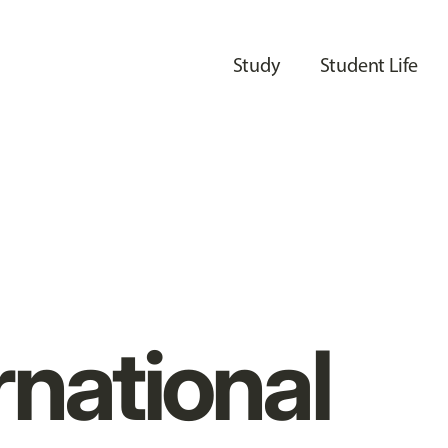
Study
Student Life
rnational