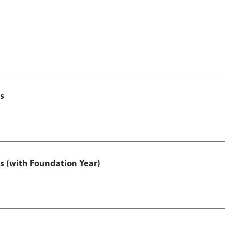
s
s (with Foundation Year)