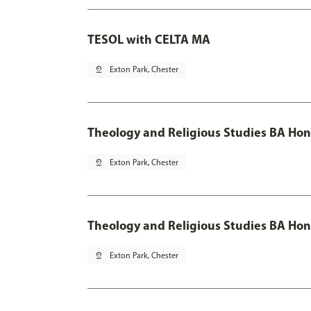
TESOL with CELTA MA
pin_drop
Exton Park, Chester
Theology and Religious Studies BA Hon
pin_drop
Exton Park, Chester
Theology and Religious Studies BA Hon
pin_drop
Exton Park, Chester