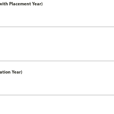
ith Placement Year)
ation Year)