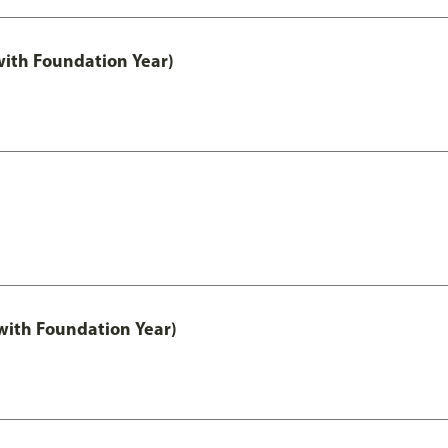
with Foundation Year)
ith Foundation Year)