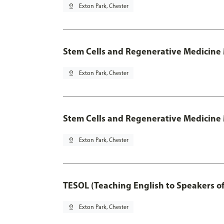
pin_drop
Exton Park, Chester
Stem Cells and Regenerative Medicine
pin_drop
Exton Park, Chester
Stem Cells and Regenerative Medicine 
pin_drop
Exton Park, Chester
TESOL (Teaching English to Speakers 
pin_drop
Exton Park, Chester