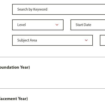
oundation Year)
lacement Year)