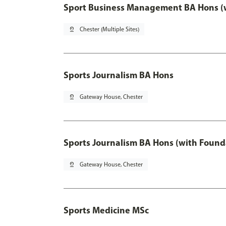
Sport Business Management BA Hons (w
pin_drop
Chester (Multiple Sites)
Sports Journalism BA Hons
pin_drop
Gateway House, Chester
Sports Journalism BA Hons (with Found
pin_drop
Gateway House, Chester
Sports Medicine MSc