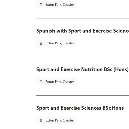
pin_drop
Exton Park, Chester
Spanish with Sport and Exercise Scienc
pin_drop
Exton Park, Chester
Sport and Exercise Nutrition BSc (Hons)
pin_drop
Exton Park, Chester
Sport and Exercise Sciences BSc Hons
pin_drop
Exton Park, Chester