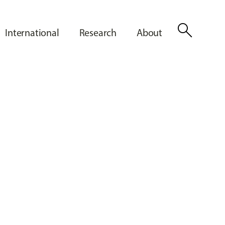
search
International
Research
About