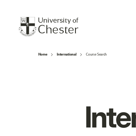
Home
International
Course Search
Inte