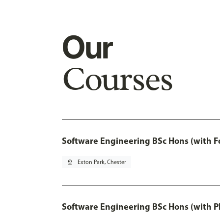
Our
Courses
Software Engineering BSc Hons (with F
pin_drop
Exton Park, Chester
Software Engineering BSc Hons (with P