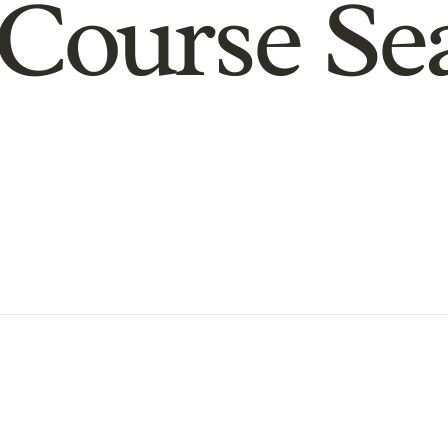
Course Se