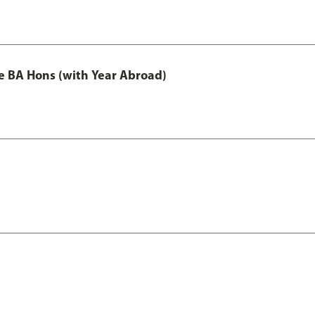
e BA Hons (with Year Abroad)