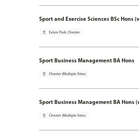
Sport and Exercise Sciences BSc Hons (
pin_drop
Exton Park, Chester
Sport Business Management BA Hons
pin_drop
Chester (Multiple Sites)
Sport Business Management BA Hons (w
pin_drop
Chester (Multiple Sites)