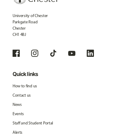
University of Chester
Parkgate Road
Chester
CH1 4BJ
Quick links
How to find us
Contact us
News
Events
Staff and Student Portal
Alerts