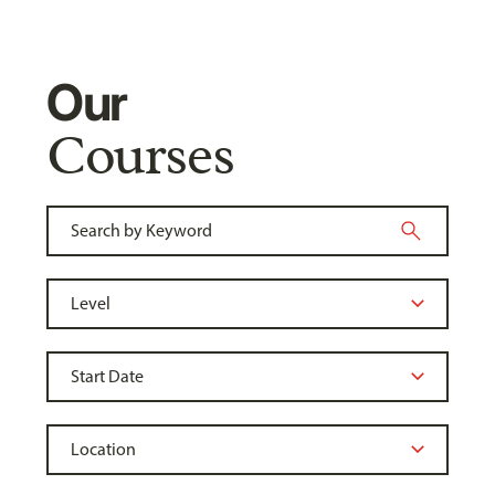
Our
Courses