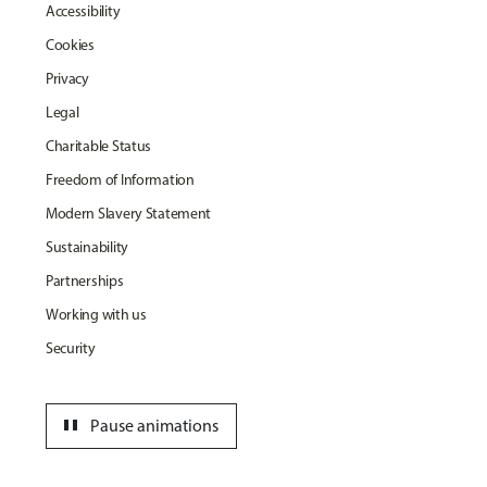
Accessibility
Cookies
Privacy
Legal
Charitable Status
Freedom of Information
Modern Slavery Statement
Sustainability
Partnerships
Working with us
Security
pause
Pause animations