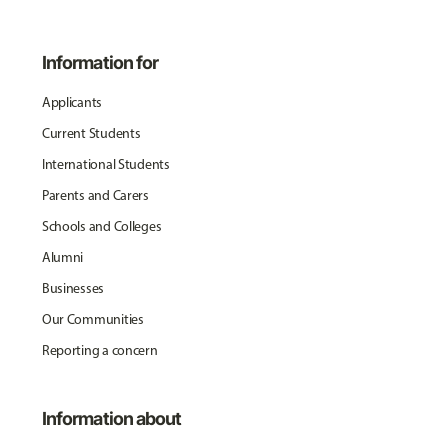
Information for
Applicants
Current Students
International Students
Parents and Carers
Schools and Colleges
Alumni
Businesses
Our Communities
Reporting a concern
Information about