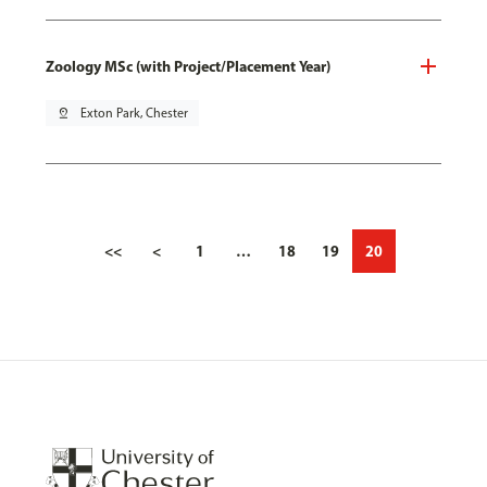
Zoology MSc (with Project/Placement Year)
pin_drop
Exton Park, Chester
<<
<
1
…
18
19
20