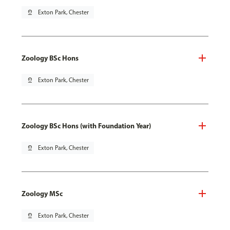
pin_drop
Exton Park, Chester
Zoology BSc Hons
pin_drop
Exton Park, Chester
Zoology BSc Hons (with Foundation Year)
pin_drop
Exton Park, Chester
Zoology MSc
pin_drop
Exton Park, Chester