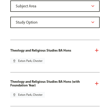
Theology and Religious Studies BA Hons
pin_drop
Exton Park, Chester
Theology and Religious Studies BA Hons (with
Foundation Year)
pin_drop
Exton Park, Chester