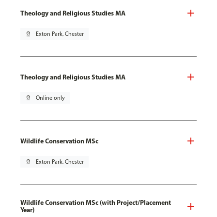
Theology and Religious Studies MA
pin_drop
Exton Park, Chester
Theology and Religious Studies MA
pin_drop
Online only
Wildlife Conservation MSc
pin_drop
Exton Park, Chester
Wildlife Conservation MSc (with Project/Placement
Year)