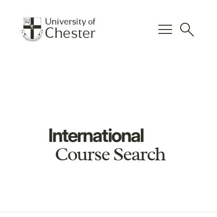
menu
search
International
Course Search