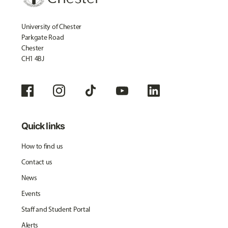
University of Chester
Parkgate Road
Chester
CH1 4BJ
Quick links
How to find us
Contact us
News
Events
Staff and Student Portal
Alerts