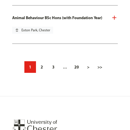
Animal Behaviour BSc Hons (with Foundation Year)
pin_drop
Exton Park, Chester
1
2
3
…
20
>
>>