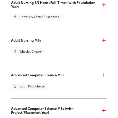
Adult Nursing BN Hons (Full-Time) (with Foundation
Year)
pin_drop
University Centre Birkenhead
Adult Nursing MSc
pin_drop
Wheeler, Chester
Advanced Computer Science MSc
pin_drop
Exton Park, Chester
Advanced Computer Science MSc (with
Project/Placement Year)