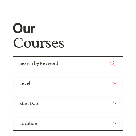
Our
Courses