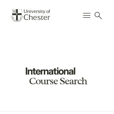
menu
search
International
Course Search