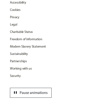
Accessibility
Cookies
Privacy
Legal
Charitable Status
Freedom of Information
Modern Slavery Statement
Sustainability
Partnerships
Working with us
Security
pause
Pause animations