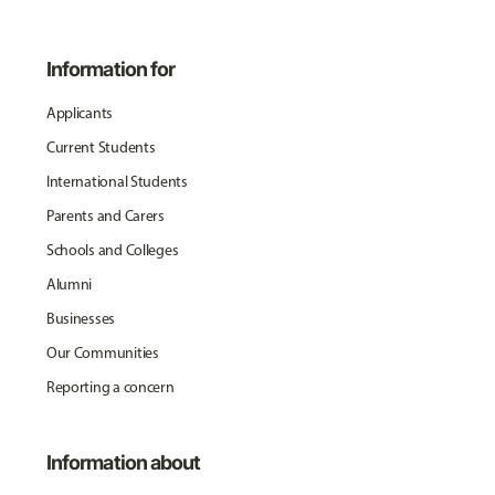
Information for
Applicants
Current Students
International Students
Parents and Carers
Schools and Colleges
Alumni
Businesses
Our Communities
Reporting a concern
Information about