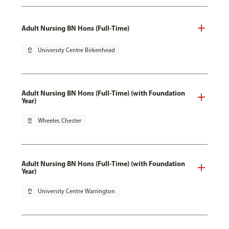
Adult Nursing BN Hons (Full-Time)
pin_drop
University Centre Birkenhead
Adult Nursing BN Hons (Full-Time) (with Foundation
Year)
pin_drop
Wheeler, Chester
Adult Nursing BN Hons (Full-Time) (with Foundation
Year)
pin_drop
University Centre Warrington