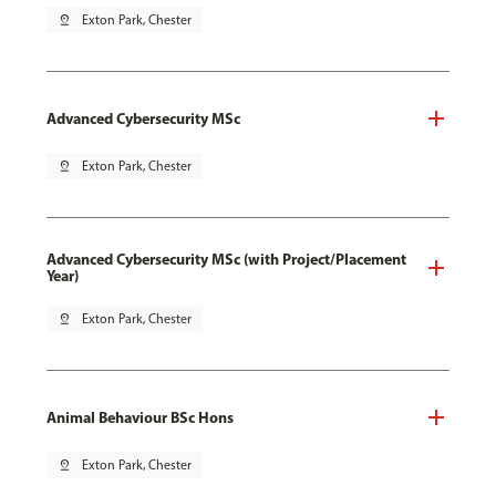
pin_drop
Exton Park, Chester
Advanced Cybersecurity MSc
pin_drop
Exton Park, Chester
Advanced Cybersecurity MSc (with Project/Placement
Year)
pin_drop
Exton Park, Chester
Animal Behaviour BSc Hons
pin_drop
Exton Park, Chester