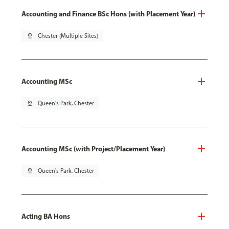
Accounting and Finance BSc Hons (with Placement Year)
pin_drop
Chester (Multiple Sites)
Accounting MSc
pin_drop
Queen's Park, Chester
Accounting MSc (with Project/Placement Year)
pin_drop
Queen's Park, Chester
Acting BA Hons