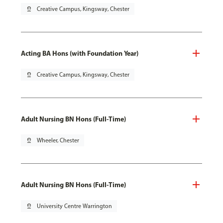
pin_drop
Creative Campus, Kingsway, Chester
Acting BA Hons (with Foundation Year)
pin_drop
Creative Campus, Kingsway, Chester
Adult Nursing BN Hons (Full-Time)
pin_drop
Wheeler, Chester
Adult Nursing BN Hons (Full-Time)
pin_drop
University Centre Warrington