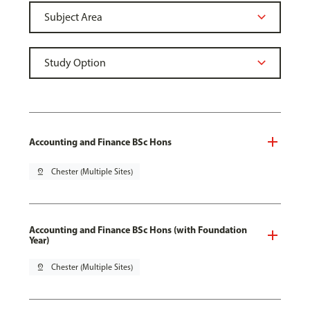
Accounting and Finance BSc Hons
pin_drop
Chester (Multiple Sites)
Accounting and Finance BSc Hons (with Foundation
Year)
pin_drop
Chester (Multiple Sites)