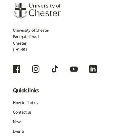
University of Chester
Parkgate Road
Chester
CH1 4BJ
Quick links
How to find us
Contact us
News
Events