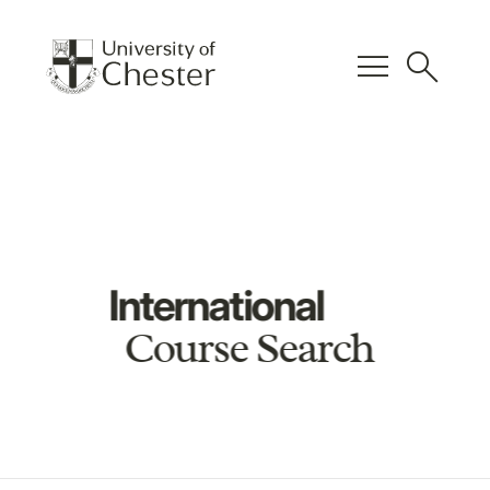
menu
search
International
Course Search