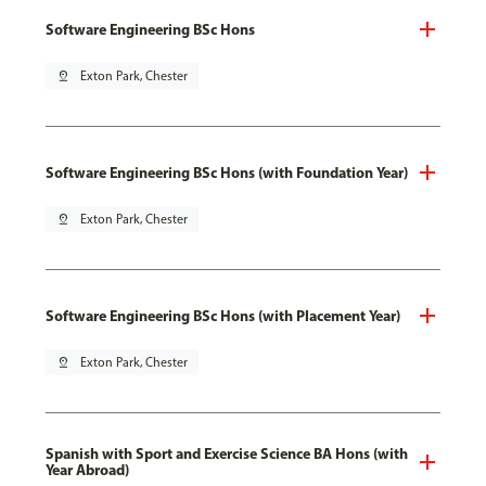
Software Engineering BSc Hons
pin_drop
Exton Park, Chester
Software Engineering BSc Hons (with Foundation Year)
pin_drop
Exton Park, Chester
Software Engineering BSc Hons (with Placement Year)
pin_drop
Exton Park, Chester
Spanish with Sport and Exercise Science BA Hons (with
Year Abroad)