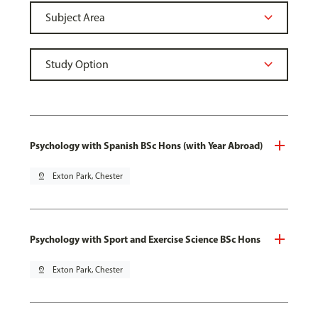
Psychology with Spanish BSc Hons (with Year Abroad)
pin_drop
Exton Park, Chester
Psychology with Sport and Exercise Science BSc Hons
pin_drop
Exton Park, Chester