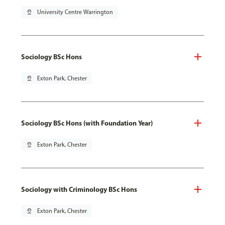
pin_drop
University Centre Warrington
Sociology BSc Hons
pin_drop
Exton Park, Chester
Sociology BSc Hons (with Foundation Year)
pin_drop
Exton Park, Chester
Sociology with Criminology BSc Hons
pin_drop
Exton Park, Chester