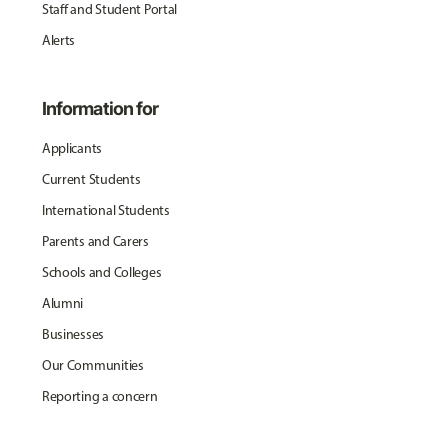
Staff and Student Portal
Alerts
Information for
Applicants
Current Students
International Students
Parents and Carers
Schools and Colleges
Alumni
Businesses
Our Communities
Reporting a concern