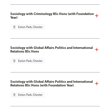
Sociology with Criminology BSc Hons (with Foundation
Year)
pin_drop
Exton Park, Chester
Sociology with Global Affairs Politics and International
Relations BSc Hons
pin_drop
Exton Park, Chester
Sociology with Global Affairs Politics and International
Relations BSc Hons (with Foundation Year)
pin_drop
Exton Park, Chester