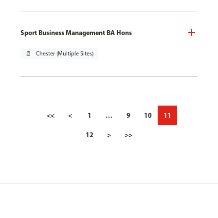
Sport Business Management BA Hons
pin_drop
Chester (Multiple Sites)
<<
<
1
…
9
10
11
12
>
>>