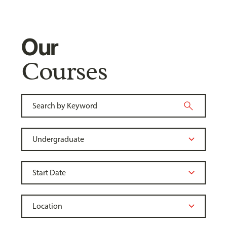
Our
Courses