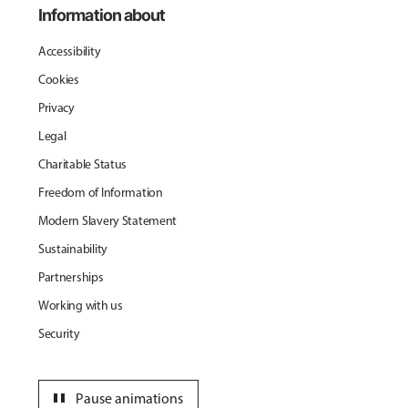
Information about
Accessibility
Cookies
Privacy
Legal
Charitable Status
Freedom of Information
Modern Slavery Statement
Sustainability
Partnerships
Working with us
Security
pause
Pause animations