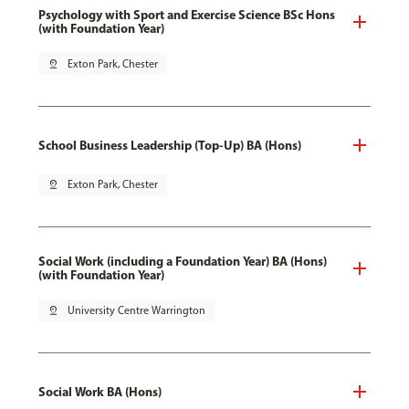
Psychology with Sport and Exercise Science BSc Hons
(with Foundation Year)
pin_drop
Exton Park, Chester
School Business Leadership (Top-Up) BA (Hons)
pin_drop
Exton Park, Chester
Social Work (including a Foundation Year) BA (Hons)
(with Foundation Year)
pin_drop
University Centre Warrington
Social Work BA (Hons)