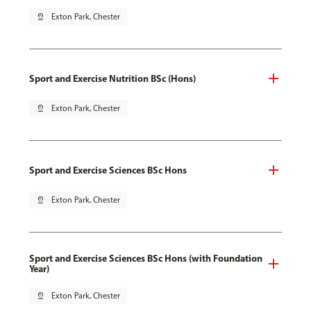
pin_drop
Exton Park, Chester
Sport and Exercise Nutrition BSc (Hons)
pin_drop
Exton Park, Chester
Sport and Exercise Sciences BSc Hons
pin_drop
Exton Park, Chester
Sport and Exercise Sciences BSc Hons (with Foundation
Year)
pin_drop
Exton Park, Chester