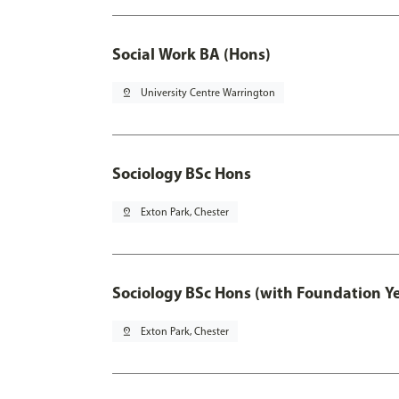
Social Work BA (Hons)
pin_drop
University Centre Warrington
Sociology BSc Hons
pin_drop
Exton Park, Chester
Sociology BSc Hons (with Foundation Y
pin_drop
Exton Park, Chester