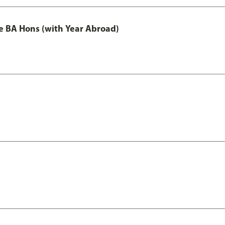
e BA Hons (with Year Abroad)