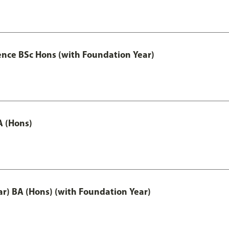
ence BSc Hons (with Foundation Year)
A (Hons)
ar) BA (Hons) (with Foundation Year)