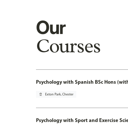
Our
Courses
Psychology with Spanish BSc Hons (wit
pin_drop
Exton Park, Chester
Psychology with Sport and Exercise Sci