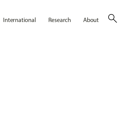
search
International
Research
About