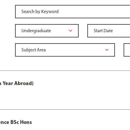
h Year Abroad)
ence BSc Hons