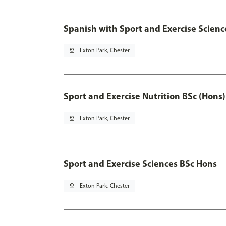
Spanish with Sport and Exercise Scienc
pin_drop
Exton Park, Chester
Sport and Exercise Nutrition BSc (Hons)
pin_drop
Exton Park, Chester
Sport and Exercise Sciences BSc Hons
pin_drop
Exton Park, Chester