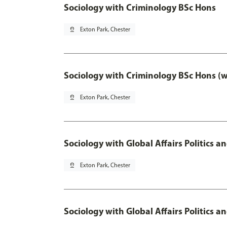
Sociology with Criminology BSc Hons
pin_drop
Exton Park, Chester
Sociology with Criminology BSc Hons (
pin_drop
Exton Park, Chester
Sociology with Global Affairs Politics a
pin_drop
Exton Park, Chester
Sociology with Global Affairs Politics 