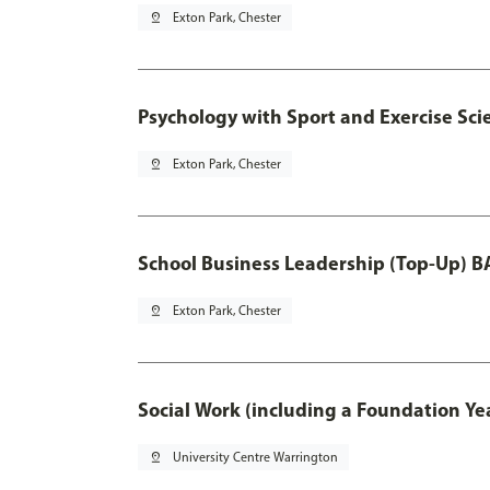
pin_drop
Exton Park, Chester
Psychology with Sport and Exercise Sci
pin_drop
Exton Park, Chester
School Business Leadership (Top-Up) B
pin_drop
Exton Park, Chester
Social Work (including a Foundation Ye
pin_drop
University Centre Warrington