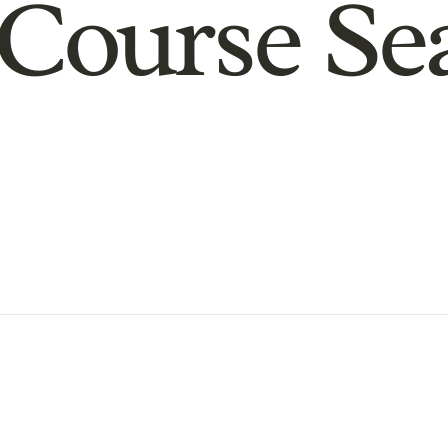
Course Se