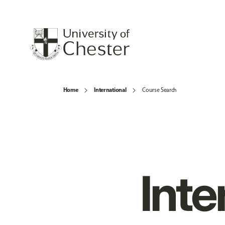
Home
International
Course Search
Inte