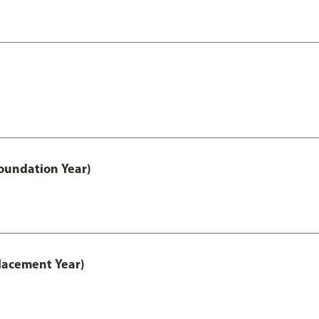
oundation Year)
lacement Year)