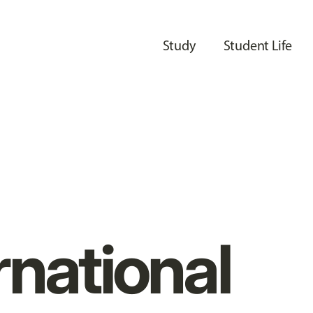
Study
Student Life
rnational