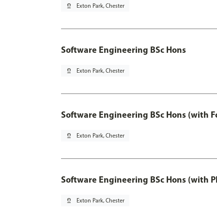
pin_drop
Exton Park, Chester
Software Engineering BSc Hons
pin_drop
Exton Park, Chester
Software Engineering BSc Hons (with F
pin_drop
Exton Park, Chester
Software Engineering BSc Hons (with P
pin_drop
Exton Park, Chester