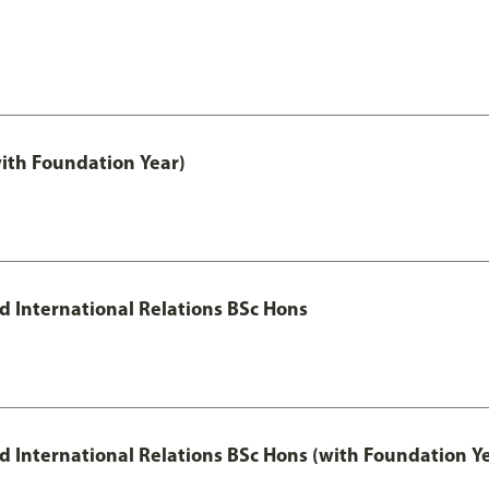
with Foundation Year)
nd International Relations BSc Hons
and International Relations BSc Hons (with Foundation Y