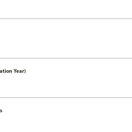
ation Year)
s