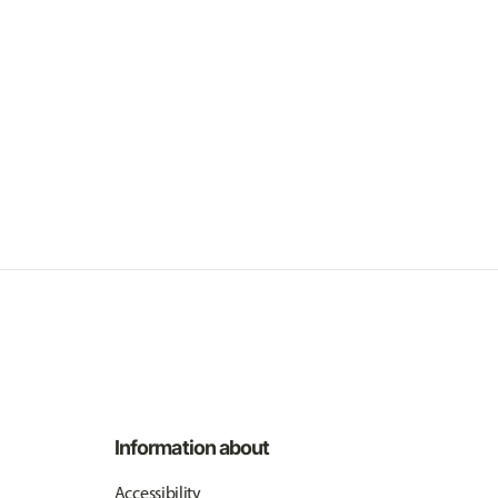
Information about
Accessibility