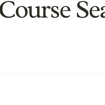
Course Se