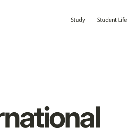
Study
Student Life
rnational