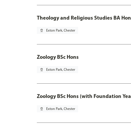
Theology and Religious Studies BA Hon
pin_drop
Exton Park, Chester
Zoology BSc Hons
pin_drop
Exton Park, Chester
Zoology BSc Hons (with Foundation Yea
pin_drop
Exton Park, Chester