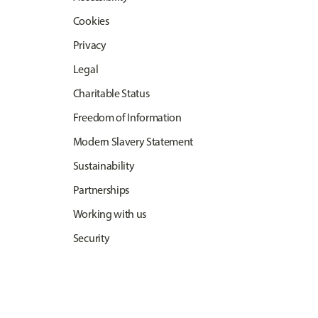
Cookies
Privacy
Legal
Charitable Status
Freedom of Information
Modern Slavery Statement
Sustainability
Partnerships
Working with us
Security