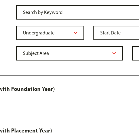
ith Foundation Year)
ith Placement Year)