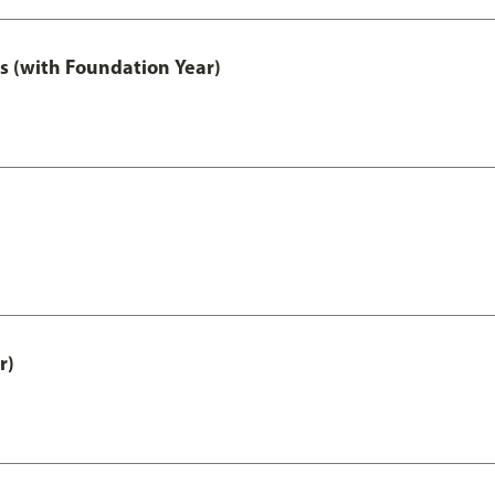
s (with Foundation Year)
r)