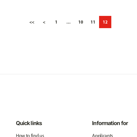
<<
<
1
…
10
11
12
Quick links
Information for
How to find us
Applicants