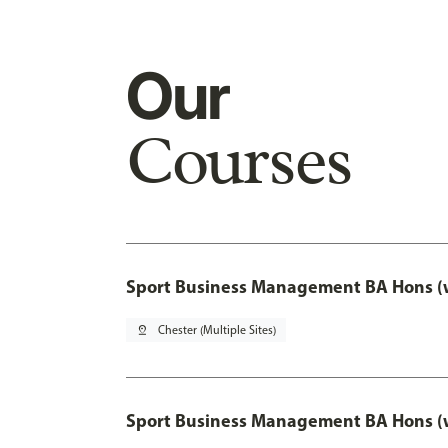
Our
Courses
Sport Business Management BA Hons (w
pin_drop
Chester (Multiple Sites)
Sport Business Management BA Hons (w