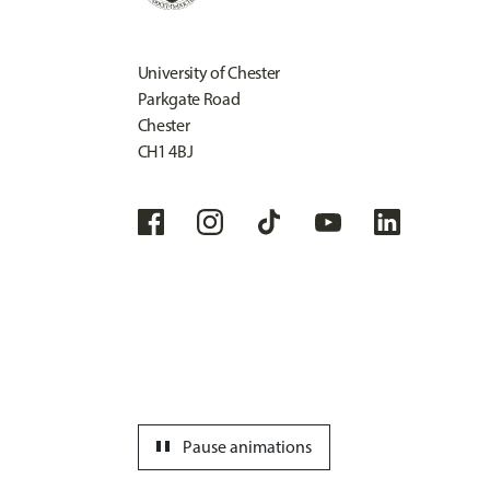
University of Chester
Parkgate Road
Chester
CH1 4BJ
pause
Pause animations