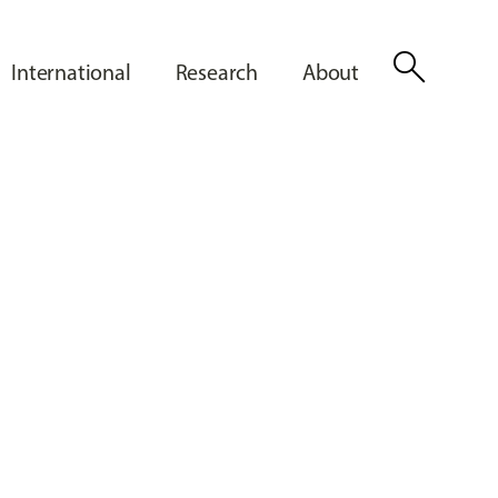
search
International
Research
About