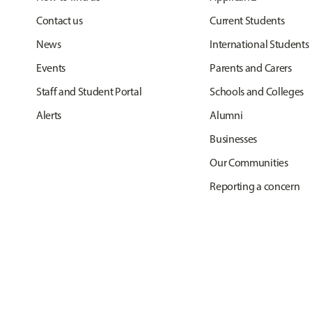
Contact us
Current Students
News
International Students
Events
Parents and Carers
Staff and Student Portal
Schools and Colleges
Alerts
Alumni
Businesses
Our Communities
Reporting a concern