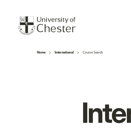
Home
International
Course Search
Inte