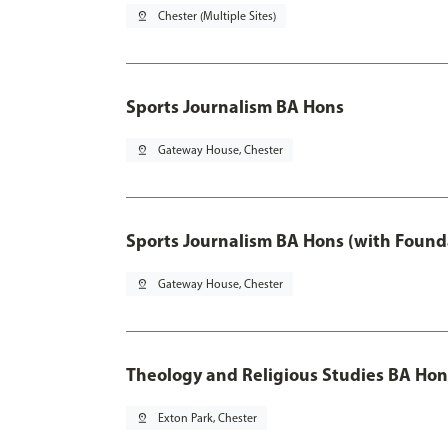
pin_drop
Chester (Multiple Sites)
Sports Journalism BA Hons
pin_drop
Gateway House, Chester
Sports Journalism BA Hons (with Found
pin_drop
Gateway House, Chester
Theology and Religious Studies BA Hon
pin_drop
Exton Park, Chester