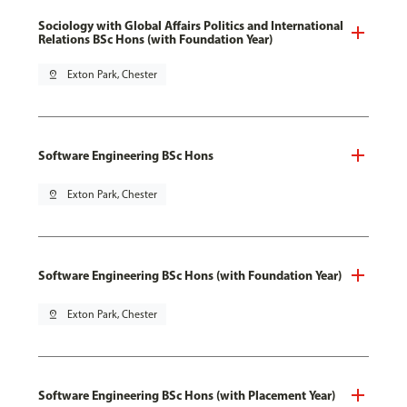
Sociology with Global Affairs Politics and International
Relations BSc Hons (with Foundation Year)
pin_drop
Exton Park, Chester
Software Engineering BSc Hons
pin_drop
Exton Park, Chester
Software Engineering BSc Hons (with Foundation Year)
pin_drop
Exton Park, Chester
Software Engineering BSc Hons (with Placement Year)