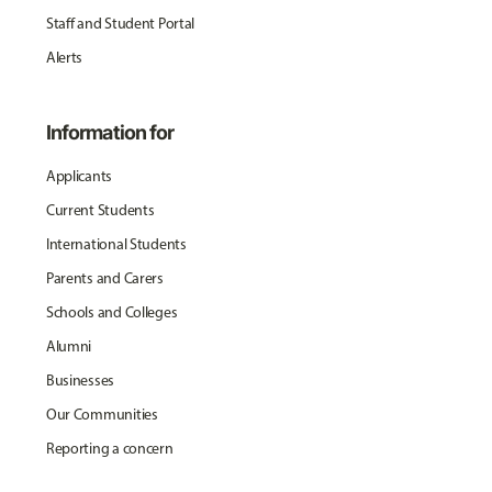
Staff and Student Portal
Alerts
Information for
Applicants
Current Students
International Students
Parents and Carers
Schools and Colleges
Alumni
Businesses
Our Communities
Reporting a concern