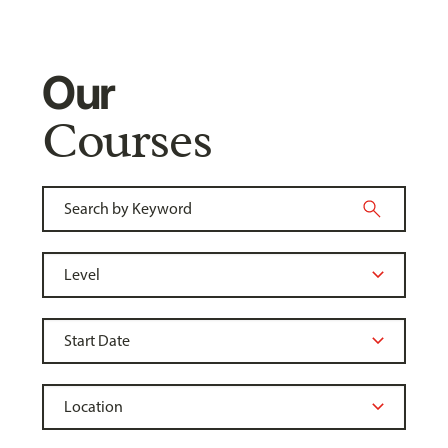
Our
Courses