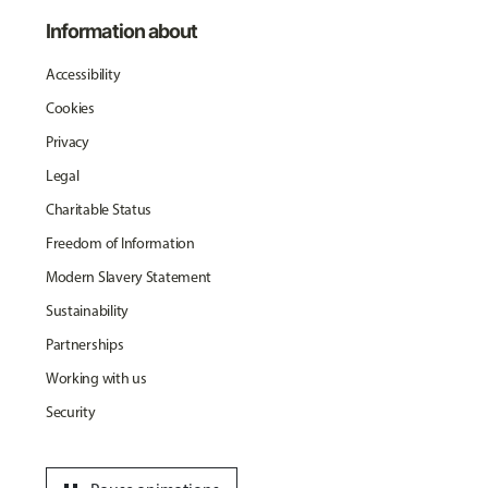
Information about
Accessibility
Cookies
Privacy
Legal
Charitable Status
Freedom of Information
Modern Slavery Statement
Sustainability
Partnerships
Working with us
Security