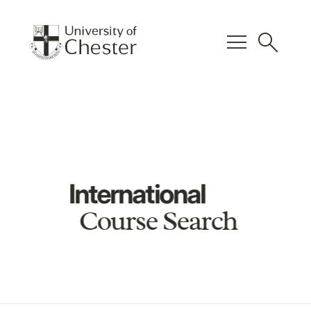
menu
search
International
Course Search