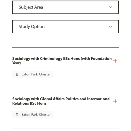
Sociology with Criminology BSc Hons (with Foundation
Year)
pin_drop
Exton Park, Chester
Sociology with Global Affairs Politics and International
Relations BSc Hons
pin_drop
Exton Park, Chester