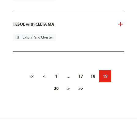
TESOL with CELTA MA
pin_drop
Exton Park, Chester
<<
<
1
…
17
18
19
20
>
>>