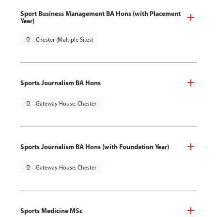
Sport Business Management BA Hons (with Placement
Year)
pin_drop
Chester (Multiple Sites)
Sports Journalism BA Hons
pin_drop
Gateway House, Chester
Sports Journalism BA Hons (with Foundation Year)
pin_drop
Gateway House, Chester
Sports Medicine MSc