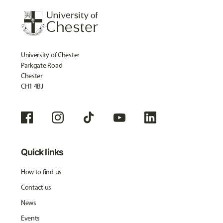
University of Chester
Parkgate Road
Chester
CH1 4BJ
Quick links
How to find us
Contact us
News
Events