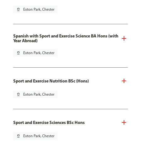
pin_drop
Exton Park, Chester
Spanish with Sport and Exercise Science BA Hons (with
Year Abroad)
pin_drop
Exton Park, Chester
Sport and Exercise Nutrition BSc (Hons)
pin_drop
Exton Park, Chester
Sport and Exercise Sciences BSc Hons
pin_drop
Exton Park, Chester