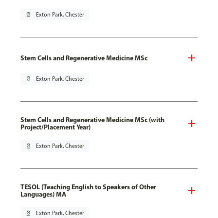
pin_drop
Exton Park, Chester
Stem Cells and Regenerative Medicine MSc
pin_drop
Exton Park, Chester
Stem Cells and Regenerative Medicine MSc (with
Project/Placement Year)
pin_drop
Exton Park, Chester
TESOL (Teaching English to Speakers of Other
Languages) MA
pin_drop
Exton Park, Chester