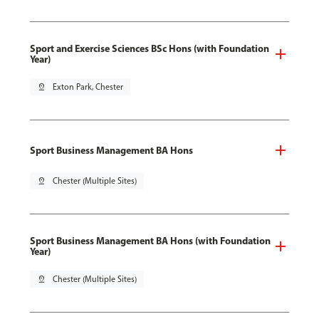
Sport and Exercise Sciences BSc Hons (with Foundation
Year)
pin_drop
Exton Park, Chester
Sport Business Management BA Hons
pin_drop
Chester (Multiple Sites)
Sport Business Management BA Hons (with Foundation
Year)
pin_drop
Chester (Multiple Sites)