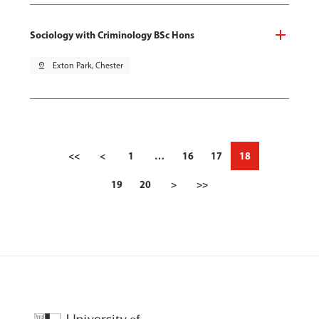
Sociology with Criminology BSc Hons
pin_drop
Exton Park, Chester
<<
<
1
…
16
17
18
19
20
>
>>