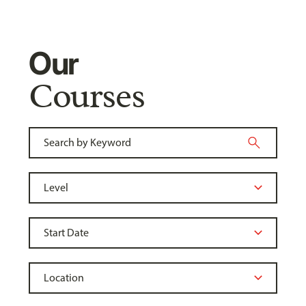
Our
Courses