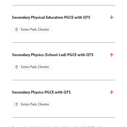
Secondary Physical Education PGCE with QTS
pin_drop
Exton Park, Chester
Secondary Physics (School-Led) PGCE with QTS
pin_drop
Exton Park, Chester
Secondary Physics PGCE with QTS
pin_drop
Exton Park, Chester