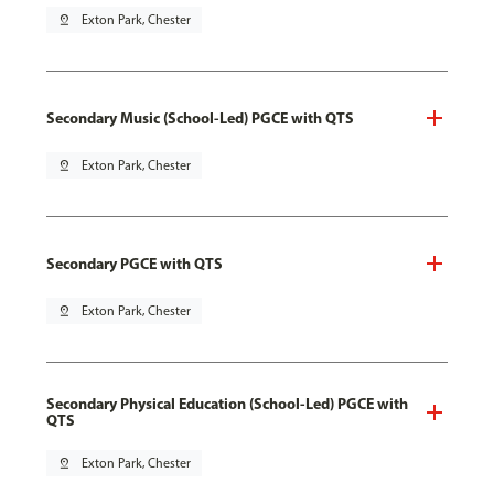
pin_drop
Exton Park, Chester
Secondary Music (School-Led) PGCE with QTS
pin_drop
Exton Park, Chester
Secondary PGCE with QTS
pin_drop
Exton Park, Chester
Secondary Physical Education (School-Led) PGCE with
QTS
pin_drop
Exton Park, Chester