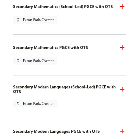
Secondary Mathematics (School-Led) PGCE with QTS
pin_drop
Exton Park, Chester
Secondary Mathematics PGCE with QTS
pin_drop
Exton Park, Chester
Secondary Modern Languages (School-Led) PGCE with
QTS
pin_drop
Exton Park, Chester
Secondary Modern Languages PGCE with QTS