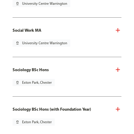
pin_drop
University Centre Warrington
Social Work MA
pin_drop
University Centre Warrington
Sociology BSc Hons
pin_drop
Exton Park, Chester
Sociology BSc Hons (with Foundation Year)
pin_drop
Exton Park, Chester