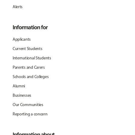
Alerts
Information for
Applicants
Current Students
International Students
Parents and Carers
Schools and Colleges
Alumni
Businesses
Our Communities
Reporting a concern
Information about