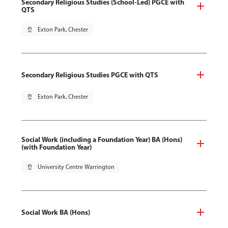
Secondary Religious Studies (School-Led) PGCE with
QTS
pin_drop
Exton Park, Chester
Secondary Religious Studies PGCE with QTS
pin_drop
Exton Park, Chester
Social Work (including a Foundation Year) BA (Hons)
(with Foundation Year)
pin_drop
University Centre Warrington
Social Work BA (Hons)