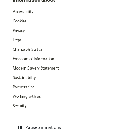
Accessibility
Cookies
Privacy
Legal
Charitable Status
Freedom of Information
Modern Slavery Statement
Sustainability
Partnerships
Working with us
Security
pause
Pause animations