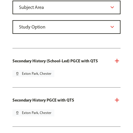
Secondary History (School-Led) PGCE with QTS
pin_drop
Exton Park, Chester
Secondary History PGCE with QTS
pin_drop
Exton Park, Chester