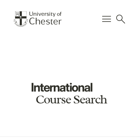
menu
search
International
Course Search