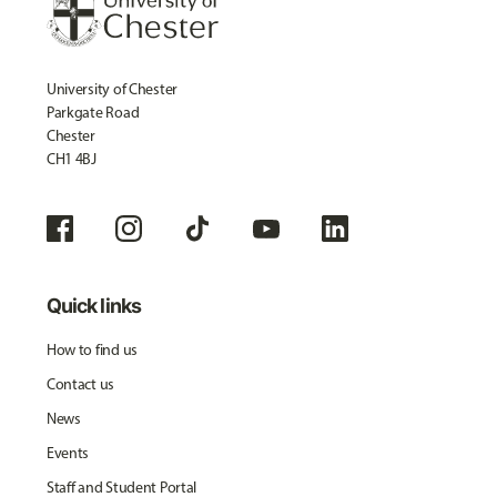
University of Chester
Parkgate Road
Chester
CH1 4BJ
Quick links
How to find us
Contact us
News
Events
Staff and Student Portal