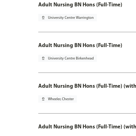
Adult Nursing BN Hons (Full-Time)
pin_drop
University Centre Warrington
Adult Nursing BN Hons (Full-Time)
pin_drop
University Centre Birkenhead
Adult Nursing BN Hons (Full-Time) (wit
pin_drop
Wheeler, Chester
Adult Nursing BN Hons (Full-Time) (wit