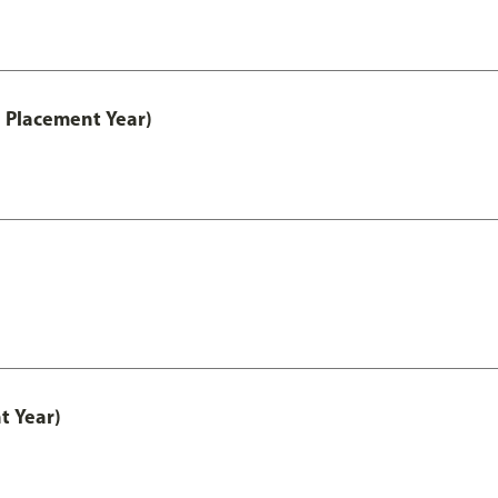
 Placement Year)
t Year)