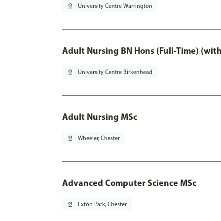
pin_drop
University Centre Warrington
Adult Nursing BN Hons (Full-Time) (wit
pin_drop
University Centre Birkenhead
Adult Nursing MSc
pin_drop
Wheeler, Chester
Advanced Computer Science MSc
pin_drop
Exton Park, Chester