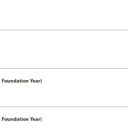
h Foundation Year)
h Foundation Year)