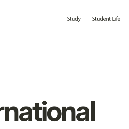
Study
Student Life
rnational