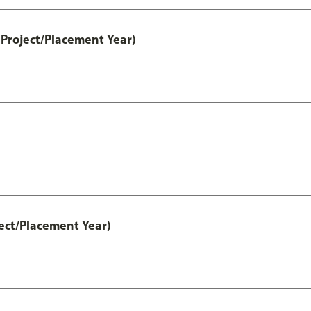
Project/Placement Year)
ect/Placement Year)