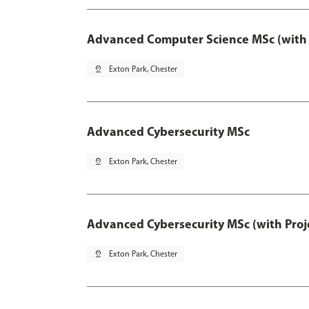
Advanced Computer Science MSc (with 
pin_drop
Exton Park, Chester
Advanced Cybersecurity MSc
pin_drop
Exton Park, Chester
Advanced Cybersecurity MSc (with Proj
pin_drop
Exton Park, Chester