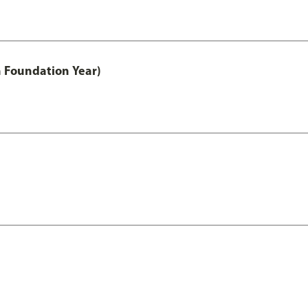
h Foundation Year)