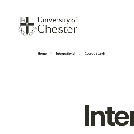
Home
International
Course Search
Inte