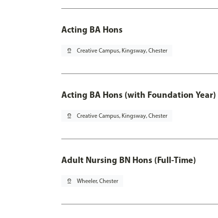
Acting BA Hons
pin_drop
Creative Campus, Kingsway, Chester
Acting BA Hons (with Foundation Year)
pin_drop
Creative Campus, Kingsway, Chester
Adult Nursing BN Hons (Full-Time)
pin_drop
Wheeler, Chester