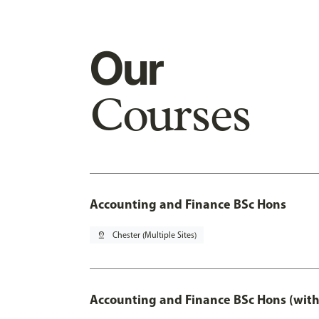
Our
Courses
Accounting and Finance BSc Hons
pin_drop
Chester (Multiple Sites)
Accounting and Finance BSc Hons (with