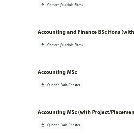
pin_drop
Chester (Multiple Sites)
Accounting and Finance BSc Hons (with
pin_drop
Chester (Multiple Sites)
Accounting MSc
pin_drop
Queen's Park, Chester
Accounting MSc (with Project/Placemen
pin_drop
Queen's Park, Chester