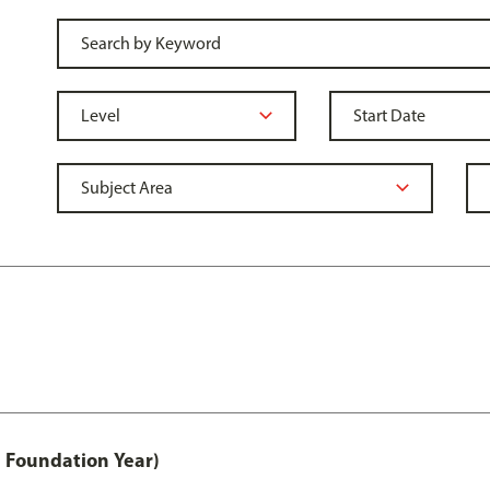
 Foundation Year)