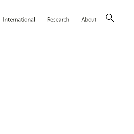
search
International
Research
About