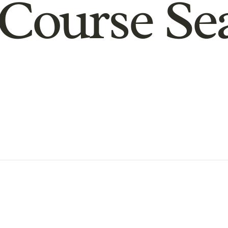
Course Se