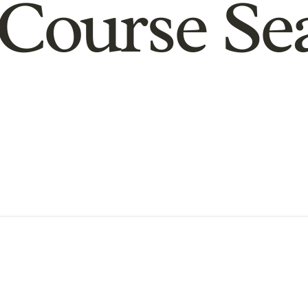
Course Se