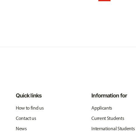
Quick links
Information for
How to find us
Applicants
Contact us
Current Students
News
International Students