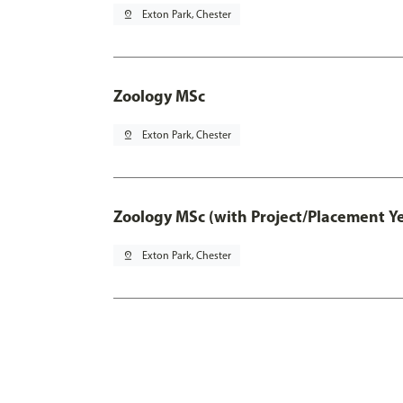
pin_drop
Exton Park, Chester
Zoology MSc
pin_drop
Exton Park, Chester
Zoology MSc (with Project/Placement Ye
pin_drop
Exton Park, Chester