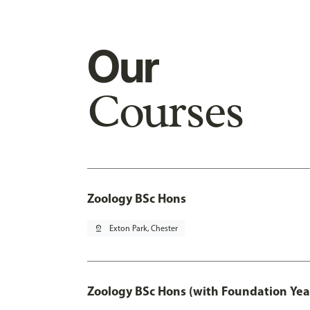
Our
Courses
Zoology BSc Hons
pin_drop
Exton Park, Chester
Zoology BSc Hons (with Foundation Yea