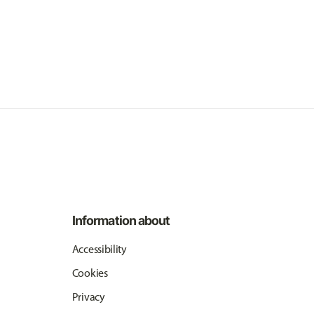
Information about
Accessibility
Cookies
Privacy