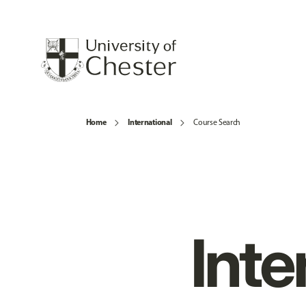
Home
International
Course Search
Inte