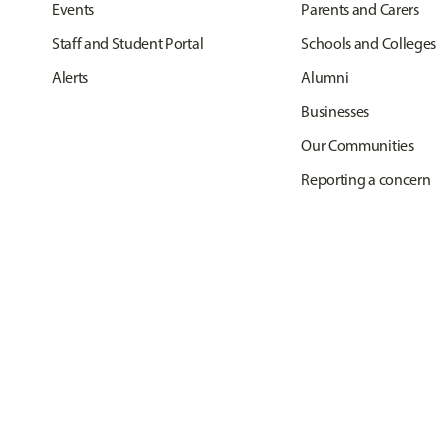
Events
Parents and Carers
Staff and Student Portal
Schools and Colleges
Alerts
Alumni
Businesses
Our Communities
Reporting a concern