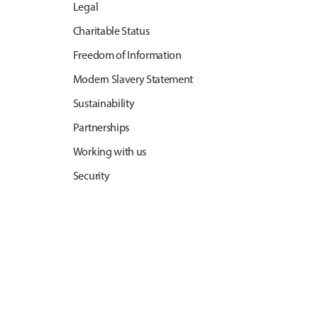
Legal
Charitable Status
Freedom of Information
Modern Slavery Statement
Sustainability
Partnerships
Working with us
Security