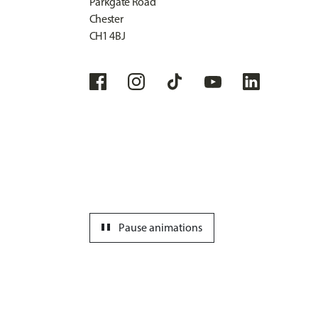
Parkgate Road
Chester
CH1 4BJ
pause
Pause animations