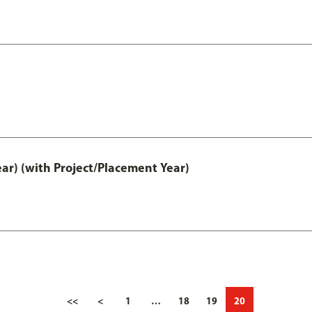
ar) (with Project/Placement Year)
<<
<
1
…
18
19
20