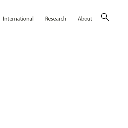
search
International
Research
About