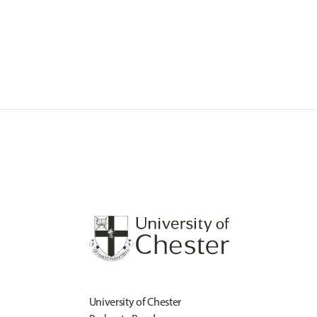
University of Chester