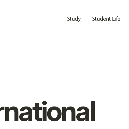
Study
Student Life
rnational