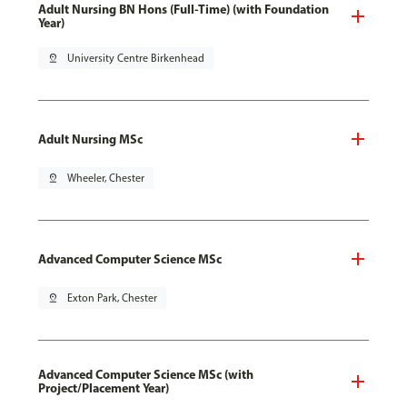
Adult Nursing BN Hons (Full-Time) (with Foundation
Year)
pin_drop
University Centre Birkenhead
Adult Nursing MSc
pin_drop
Wheeler, Chester
Advanced Computer Science MSc
pin_drop
Exton Park, Chester
Advanced Computer Science MSc (with
Project/Placement Year)