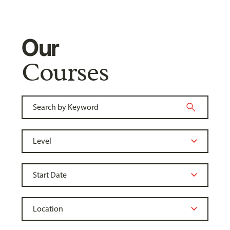
Our
Courses