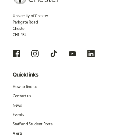
University of Chester
Parkgate Road
Chester
CH1 4BJ
Quick links
How to find us
Contact us
News
Events
Staff and Student Portal
Alerts