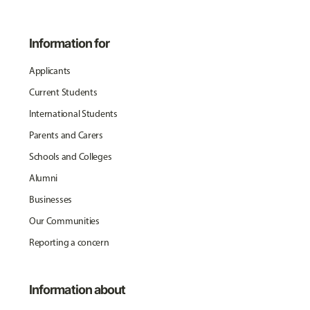
Information for
Applicants
Current Students
International Students
Parents and Carers
Schools and Colleges
Alumni
Businesses
Our Communities
Reporting a concern
Information about