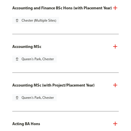
Accounting and Finance BSc Hons (with Placement Year)
pin_drop
Chester (Multiple Sites)
Accounting MSc
pin_drop
Queen's Park, Chester
Accounting MSc (with Project/Placement Year)
pin_drop
Queen's Park, Chester
Acting BA Hons