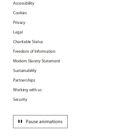
Accessibility
Cookies
Privacy
Legal
Charitable Status
Freedom of Information
Modern Slavery Statement
Sustainability
Partnerships
Working with us
Security
pause
Pause animations