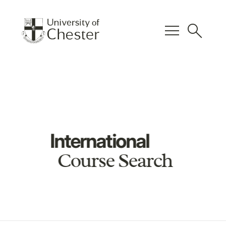
menu
search
International
Course Search