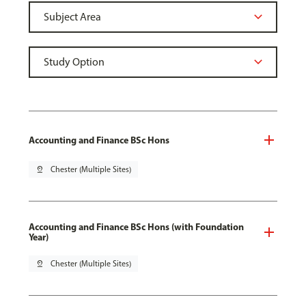
Accounting and Finance BSc Hons
pin_drop
Chester (Multiple Sites)
Accounting and Finance BSc Hons (with Foundation
Year)
pin_drop
Chester (Multiple Sites)