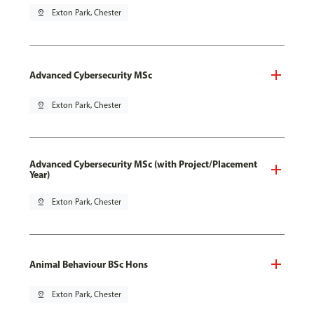
pin_drop
Exton Park, Chester
Advanced Cybersecurity MSc
pin_drop
Exton Park, Chester
Advanced Cybersecurity MSc (with Project/Placement
Year)
pin_drop
Exton Park, Chester
Animal Behaviour BSc Hons
pin_drop
Exton Park, Chester