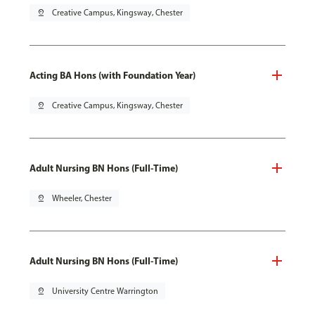
pin_drop
Creative Campus, Kingsway, Chester
Acting BA Hons (with Foundation Year)
pin_drop
Creative Campus, Kingsway, Chester
Adult Nursing BN Hons (Full-Time)
pin_drop
Wheeler, Chester
Adult Nursing BN Hons (Full-Time)
pin_drop
University Centre Warrington