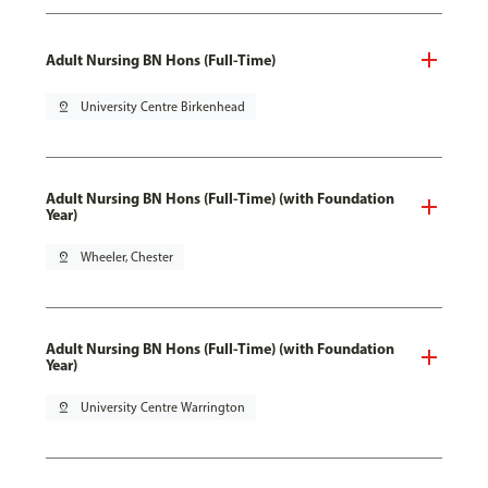
Adult Nursing BN Hons (Full-Time)
pin_drop
University Centre Birkenhead
Adult Nursing BN Hons (Full-Time) (with Foundation
Year)
pin_drop
Wheeler, Chester
Adult Nursing BN Hons (Full-Time) (with Foundation
Year)
pin_drop
University Centre Warrington