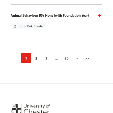
Animal Behaviour BSc Hons (with Foundation Year)
pin_drop
Exton Park, Chester
1
2
3
…
20
>
>>