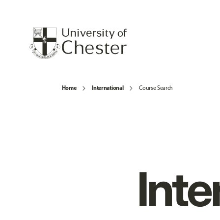
Home
International
Course Search
Inte