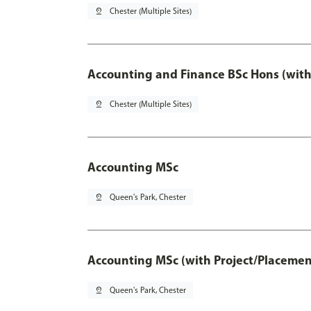
pin_drop
Chester (Multiple Sites)
Accounting and Finance BSc Hons (with
pin_drop
Chester (Multiple Sites)
Accounting MSc
pin_drop
Queen's Park, Chester
Accounting MSc (with Project/Placemen
pin_drop
Queen's Park, Chester