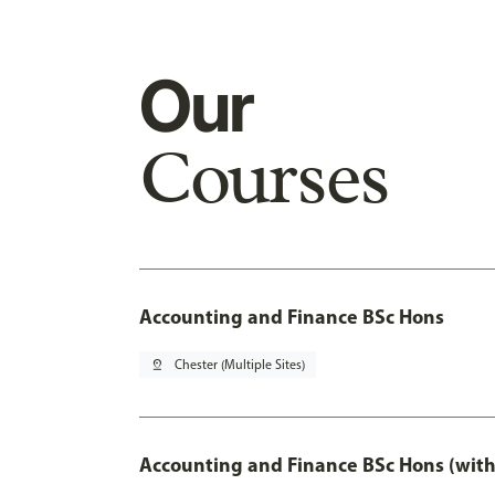
Our
Courses
Accounting and Finance BSc Hons
pin_drop
Chester (Multiple Sites)
Accounting and Finance BSc Hons (with