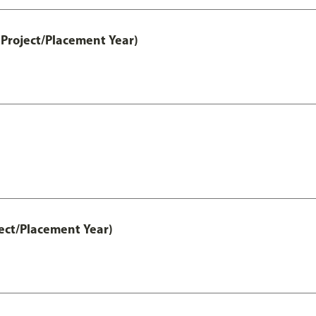
Project/Placement Year)
ect/Placement Year)