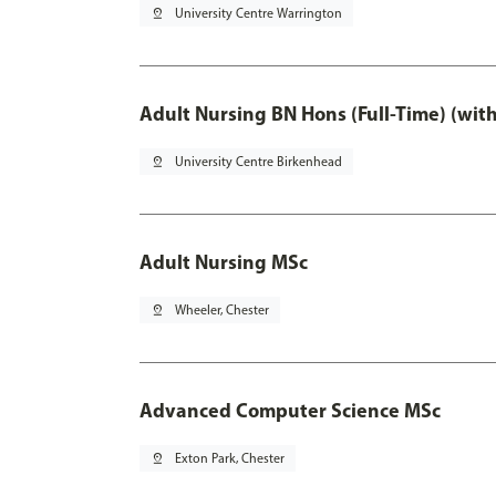
pin_drop
University Centre Warrington
Adult Nursing BN Hons (Full-Time) (wit
pin_drop
University Centre Birkenhead
Adult Nursing MSc
pin_drop
Wheeler, Chester
Advanced Computer Science MSc
pin_drop
Exton Park, Chester