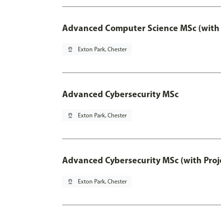
Advanced Computer Science MSc (with 
pin_drop
Exton Park, Chester
Advanced Cybersecurity MSc
pin_drop
Exton Park, Chester
Advanced Cybersecurity MSc (with Proj
pin_drop
Exton Park, Chester