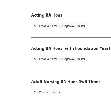
Acting BA Hons
pin_drop
Creative Campus, Kingsway, Chester
Acting BA Hons (with Foundation Year)
pin_drop
Creative Campus, Kingsway, Chester
Adult Nursing BN Hons (Full-Time)
pin_drop
Wheeler, Chester