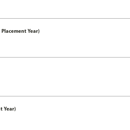
 Placement Year)
t Year)