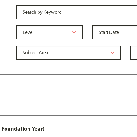
 Foundation Year)