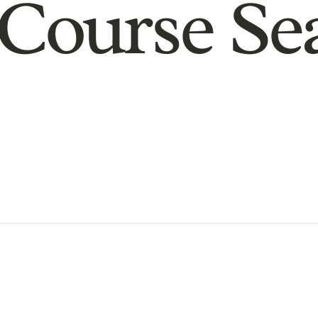
Course Se