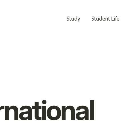
Study
Student Life
rnational