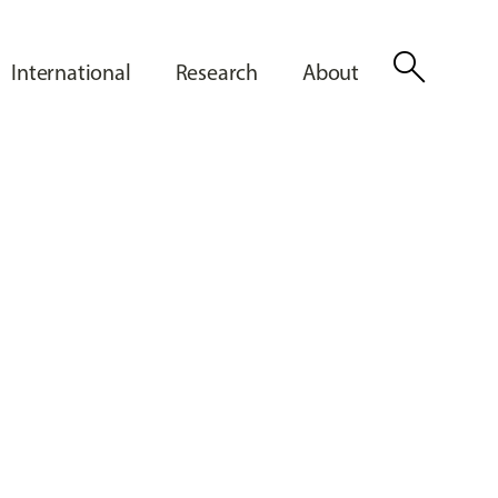
search
International
Research
About