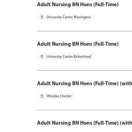
Adult Nursing BN Hons (Full-Time)
pin_drop
University Centre Warrington
Adult Nursing BN Hons (Full-Time)
pin_drop
University Centre Birkenhead
Adult Nursing BN Hons (Full-Time) (wit
pin_drop
Wheeler, Chester
Adult Nursing BN Hons (Full-Time) (wit