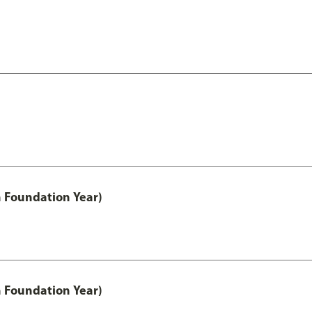
h Foundation Year)
h Foundation Year)