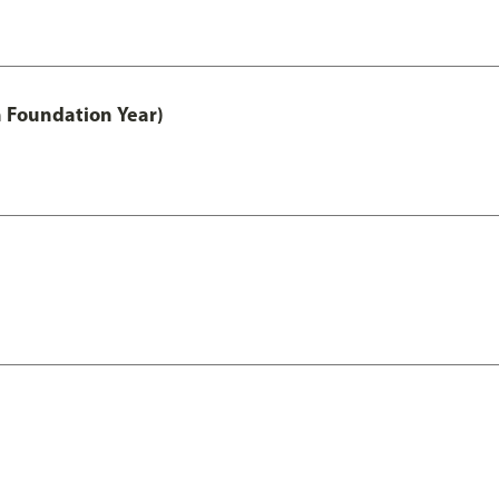
h Foundation Year)