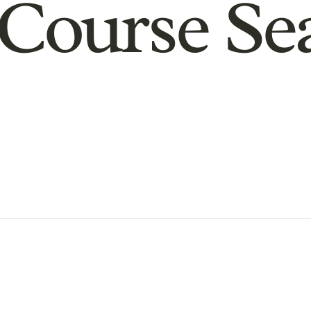
Course Se