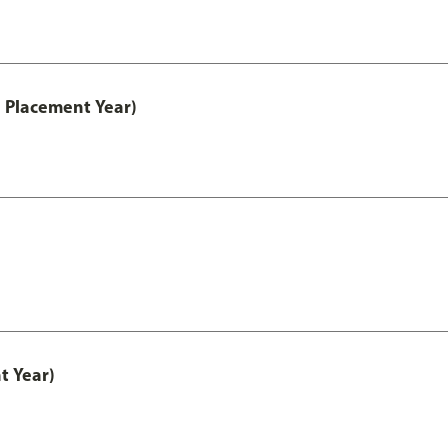
 Placement Year)
t Year)