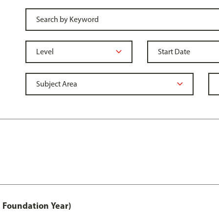
 Foundation Year)