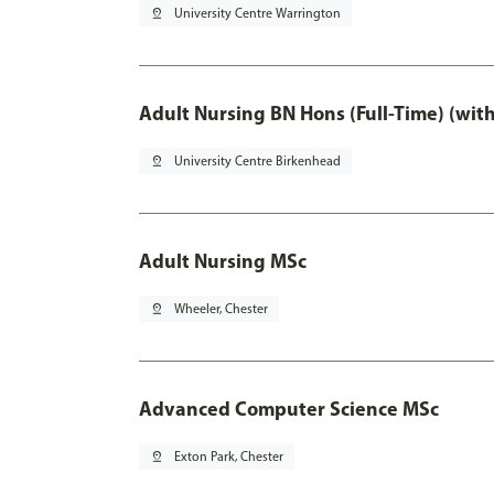
pin_drop
University Centre Warrington
Adult Nursing BN Hons (Full-Time) (wit
pin_drop
University Centre Birkenhead
Adult Nursing MSc
pin_drop
Wheeler, Chester
Advanced Computer Science MSc
pin_drop
Exton Park, Chester