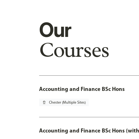
Our
Courses
Accounting and Finance BSc Hons
pin_drop
Chester (Multiple Sites)
Accounting and Finance BSc Hons (with