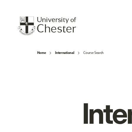
Home
International
Course Search
Inte