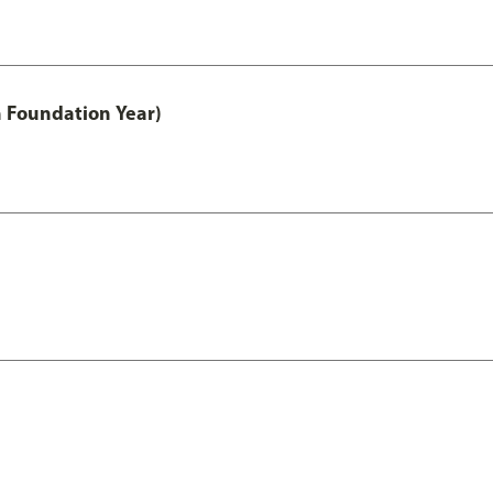
h Foundation Year)