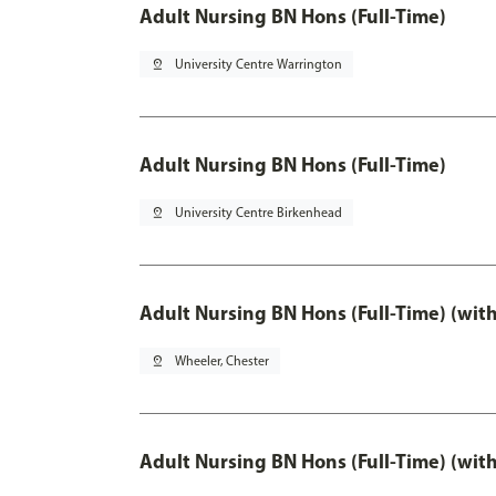
Adult Nursing BN Hons (Full-Time)
pin_drop
University Centre Warrington
Adult Nursing BN Hons (Full-Time)
pin_drop
University Centre Birkenhead
Adult Nursing BN Hons (Full-Time) (wit
pin_drop
Wheeler, Chester
Adult Nursing BN Hons (Full-Time) (wit