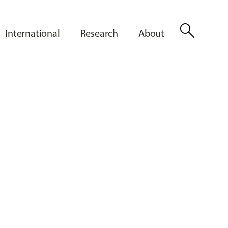
search
International
Research
About