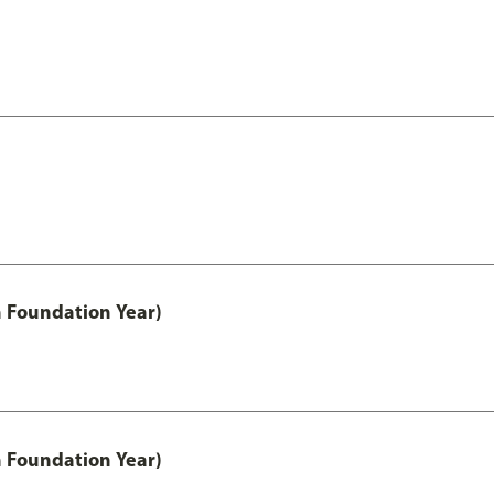
h Foundation Year)
h Foundation Year)