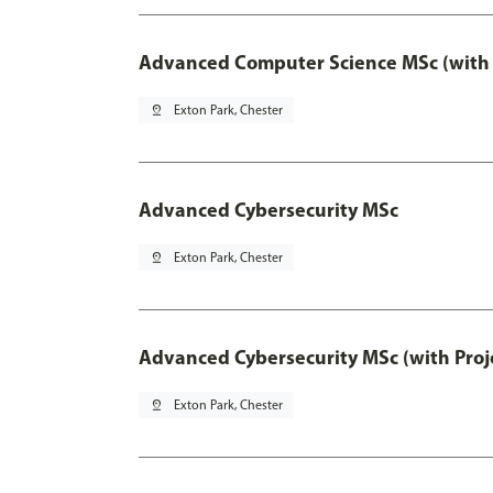
Advanced Computer Science MSc (with 
pin_drop
Exton Park, Chester
Advanced Cybersecurity MSc
pin_drop
Exton Park, Chester
Advanced Cybersecurity MSc (with Proj
pin_drop
Exton Park, Chester