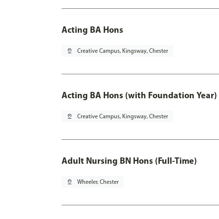
Acting BA Hons
pin_drop
Creative Campus, Kingsway, Chester
Acting BA Hons (with Foundation Year)
pin_drop
Creative Campus, Kingsway, Chester
Adult Nursing BN Hons (Full-Time)
pin_drop
Wheeler, Chester