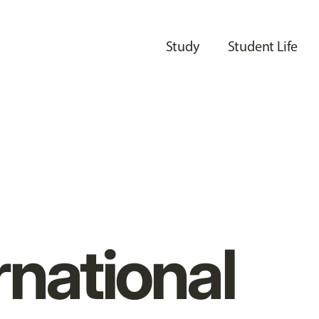
Study
Student Life
rnational