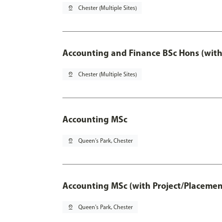
pin_drop
Chester (Multiple Sites)
Accounting and Finance BSc Hons (with
pin_drop
Chester (Multiple Sites)
Accounting MSc
pin_drop
Queen's Park, Chester
Accounting MSc (with Project/Placemen
pin_drop
Queen's Park, Chester