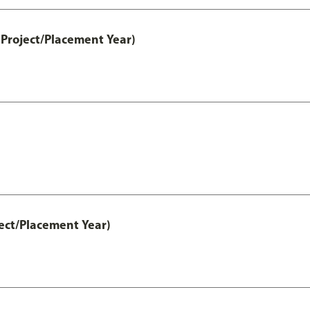
Project/Placement Year)
ect/Placement Year)