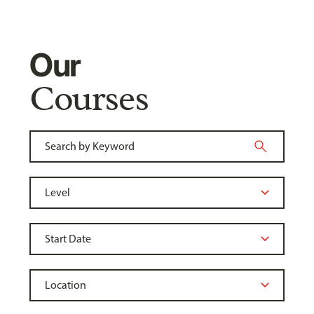
Our
Courses