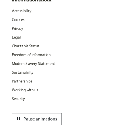
Accessibility
Cookies
Privacy
Legal
Charitable Status
Freedom of Information
Modern Slavery Statement
Sustainability
Partnerships
Working with us
Security
pause
Pause animations