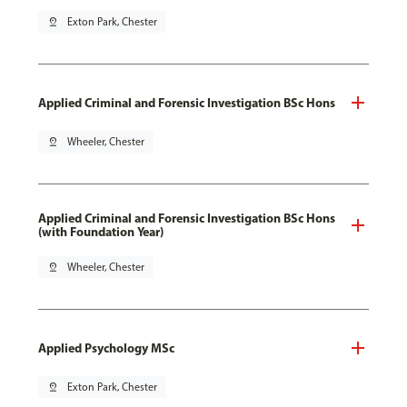
pin_drop
Exton Park, Chester
Applied Criminal and Forensic Investigation BSc Hons
pin_drop
Wheeler, Chester
Applied Criminal and Forensic Investigation BSc Hons
(with Foundation Year)
pin_drop
Wheeler, Chester
Applied Psychology MSc
pin_drop
Exton Park, Chester