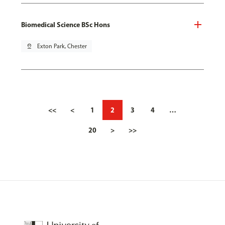
Biomedical Science BSc Hons
pin_drop
Exton Park, Chester
<<
<
1
2
3
4
…
20
>
>>