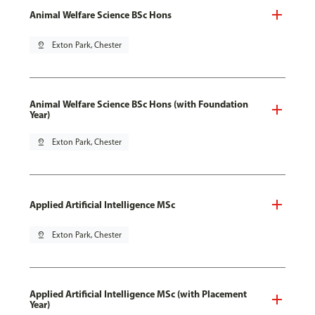
Animal Welfare Science BSc Hons
pin_drop
Exton Park, Chester
Animal Welfare Science BSc Hons (with Foundation
Year)
pin_drop
Exton Park, Chester
Applied Artificial Intelligence MSc
pin_drop
Exton Park, Chester
Applied Artificial Intelligence MSc (with Placement
Year)