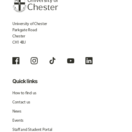
University of Chester
Parkgate Road
Chester
CH1 4BJ
Quick links
How to find us
Contact us
News
Events
Staff and Student Portal