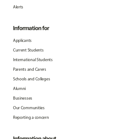
Alerts
Information for
Applicants
Current Students
International Students
Parents and Carers
Schools and Colleges
Alumni
Businesses
Our Communities
Reporting a concern
Information about