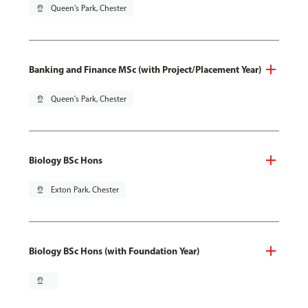
pin_drop
Queen's Park, Chester
Banking and Finance MSc (with Project/Placement Year)
pin_drop
Queen's Park, Chester
Biology BSc Hons
pin_drop
Exton Park, Chester
Biology BSc Hons (with Foundation Year)
pin_drop