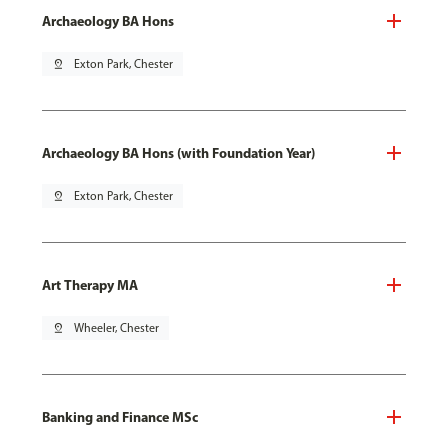
Archaeology BA Hons
pin_drop
Exton Park, Chester
Archaeology BA Hons (with Foundation Year)
pin_drop
Exton Park, Chester
Art Therapy MA
pin_drop
Wheeler, Chester
Banking and Finance MSc