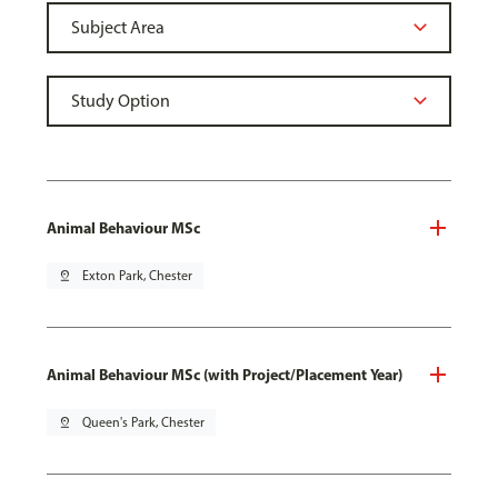
Animal Behaviour MSc
pin_drop
Exton Park, Chester
Animal Behaviour MSc (with Project/Placement Year)
pin_drop
Queen's Park, Chester