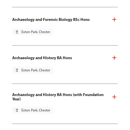
Archaeology and Forensic Biology BSc Hons
pin_drop
Exton Park, Chester
Archaeology and History BA Hons
pin_drop
Exton Park, Chester
Archaeology and History BA Hons (with Foundation
Year)
pin_drop
Exton Park, Chester