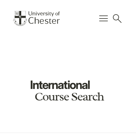
menu
search
International
Course Search