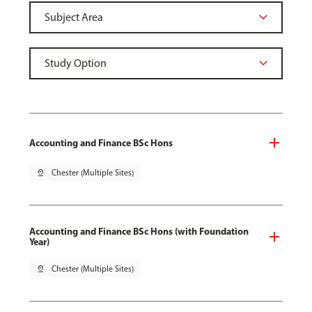
Accounting and Finance BSc Hons
pin_drop
Chester (Multiple Sites)
Accounting and Finance BSc Hons (with Foundation
Year)
pin_drop
Chester (Multiple Sites)