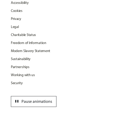
Accessibility
Cookies
Privacy
Legal
Charitable Status
Freedom of Information
Modern Slavery Statement
Sustainability
Partnerships
Working with us
Security
pause
Pause animations