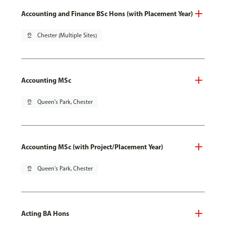
Accounting and Finance BSc Hons (with Placement Year)
pin_drop
Chester (Multiple Sites)
Accounting MSc
pin_drop
Queen's Park, Chester
Accounting MSc (with Project/Placement Year)
pin_drop
Queen's Park, Chester
Acting BA Hons