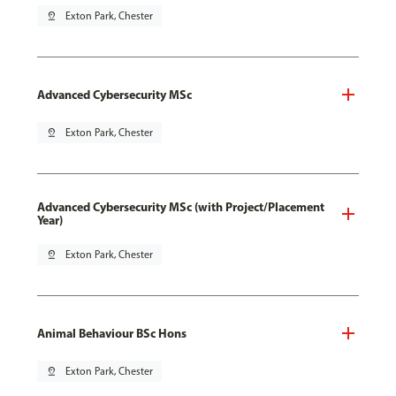
pin_drop
Exton Park, Chester
Advanced Cybersecurity MSc
pin_drop
Exton Park, Chester
Advanced Cybersecurity MSc (with Project/Placement
Year)
pin_drop
Exton Park, Chester
Animal Behaviour BSc Hons
pin_drop
Exton Park, Chester