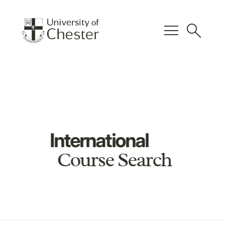
menu
search
International
Course Search