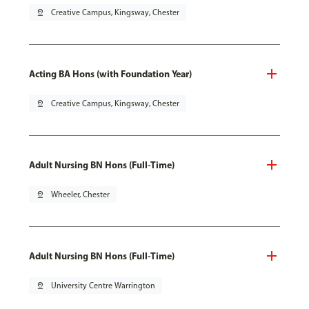
pin_drop
Creative Campus, Kingsway, Chester
Acting BA Hons (with Foundation Year)
pin_drop
Creative Campus, Kingsway, Chester
Adult Nursing BN Hons (Full-Time)
pin_drop
Wheeler, Chester
Adult Nursing BN Hons (Full-Time)
pin_drop
University Centre Warrington