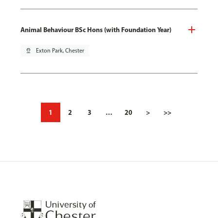
Animal Behaviour BSc Hons (with Foundation Year)
pin_drop
Exton Park, Chester
1
2
3
…
20
>
>>