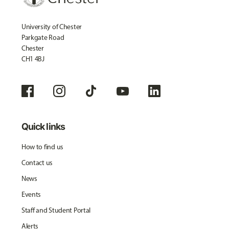
University of Chester
Parkgate Road
Chester
CH1 4BJ
Quick links
How to find us
Contact us
News
Events
Staff and Student Portal
Alerts