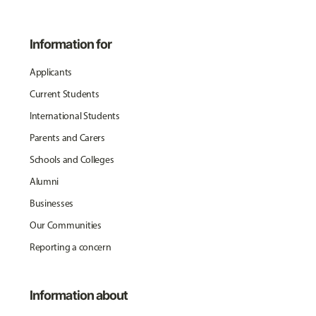
Information for
Applicants
Current Students
International Students
Parents and Carers
Schools and Colleges
Alumni
Businesses
Our Communities
Reporting a concern
Information about