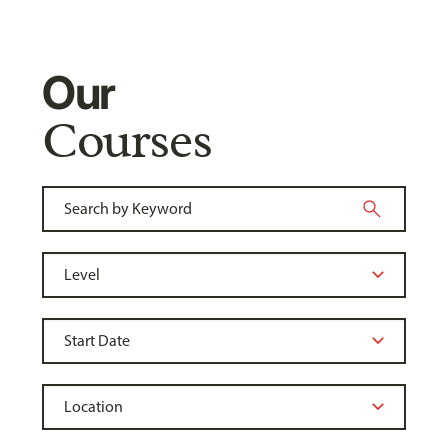
Our
Courses