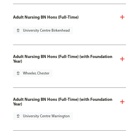
Adult Nursing BN Hons (Full-Time)
pin_drop
University Centre Birkenhead
Adult Nursing BN Hons (Full-Time) (with Foundation
Year)
pin_drop
Wheeler, Chester
Adult Nursing BN Hons (Full-Time) (with Foundation
Year)
pin_drop
University Centre Warrington