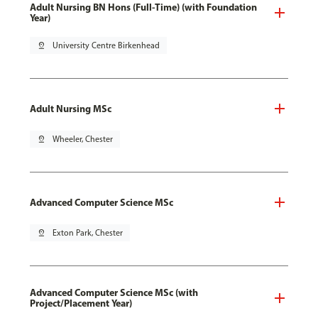
Adult Nursing BN Hons (Full-Time) (with Foundation
Year)
pin_drop
University Centre Birkenhead
Adult Nursing MSc
pin_drop
Wheeler, Chester
Advanced Computer Science MSc
pin_drop
Exton Park, Chester
Advanced Computer Science MSc (with
Project/Placement Year)