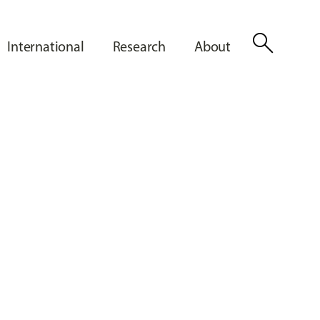
search
International
Research
About