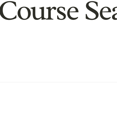
Course Se