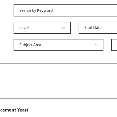
acement Year)