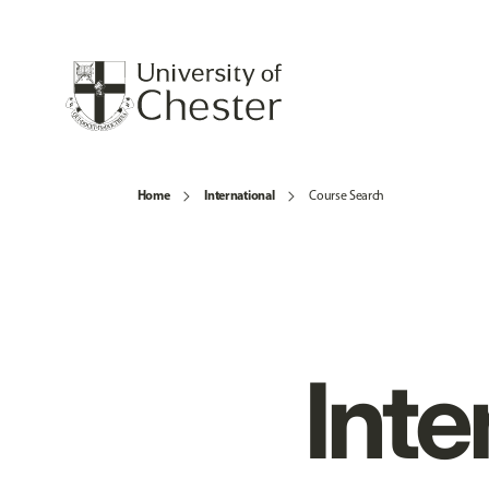
Home
International
Course Search
Inte