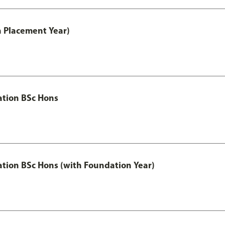
th Placement Year)
ation BSc Hons
ation BSc Hons (with Foundation Year)