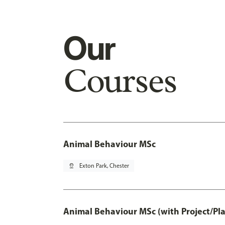
Our
Courses
Animal Behaviour MSc
pin_drop
Exton Park, Chester
Animal Behaviour MSc (with Project/Pl