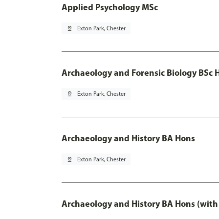
Applied Psychology MSc
pin_drop
Exton Park, Chester
Archaeology and Forensic Biology BSc 
pin_drop
Exton Park, Chester
Archaeology and History BA Hons
pin_drop
Exton Park, Chester
Archaeology and History BA Hons (with