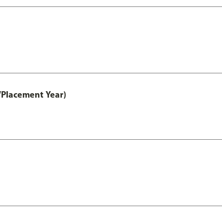
/Placement Year)