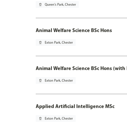
pin_drop
Queen's Park, Chester
Animal Welfare Science BSc Hons
pin_drop
Exton Park, Chester
Animal Welfare Science BSc Hons (with
pin_drop
Exton Park, Chester
Applied Artificial Intelligence MSc
pin_drop
Exton Park, Chester