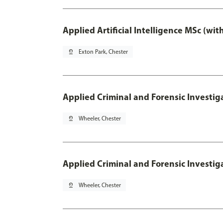
Applied Artificial Intelligence MSc (wi
pin_drop
Exton Park, Chester
Applied Criminal and Forensic Investig
pin_drop
Wheeler, Chester
Applied Criminal and Forensic Investig
pin_drop
Wheeler, Chester