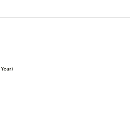
 Year)