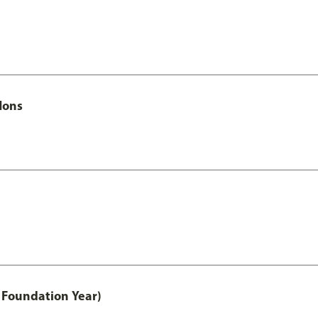
Hons
 Foundation Year)