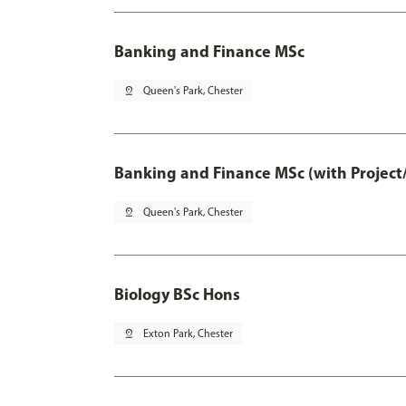
Banking and Finance MSc
pin_drop
Queen's Park, Chester
Banking and Finance MSc (with Project
pin_drop
Queen's Park, Chester
Biology BSc Hons
pin_drop
Exton Park, Chester