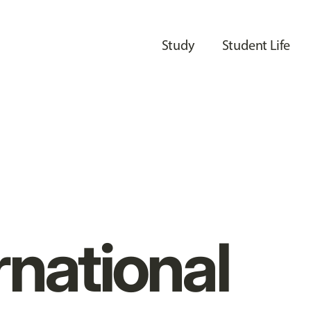
Study
Student Life
rnational