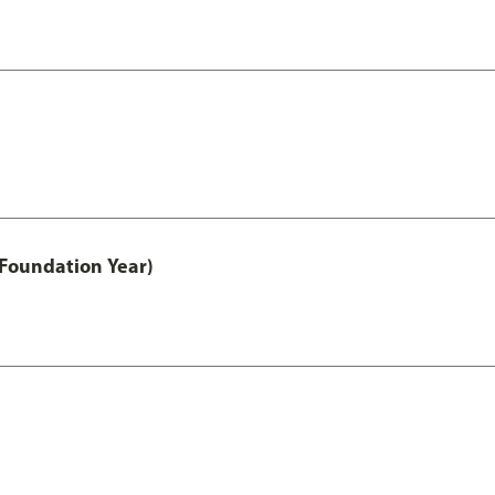
 Foundation Year)