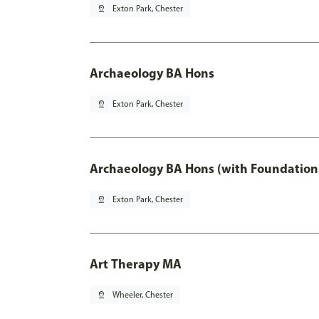
pin_drop
Exton Park, Chester
Archaeology BA Hons
pin_drop
Exton Park, Chester
Archaeology BA Hons (with Foundation
pin_drop
Exton Park, Chester
Art Therapy MA
pin_drop
Wheeler, Chester