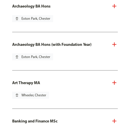
Archaeology BA Hons
pin_drop
Exton Park, Chester
Archaeology BA Hons (with Foundation Year)
pin_drop
Exton Park, Chester
Art Therapy MA
pin_drop
Wheeler, Chester
Banking and Finance MSc