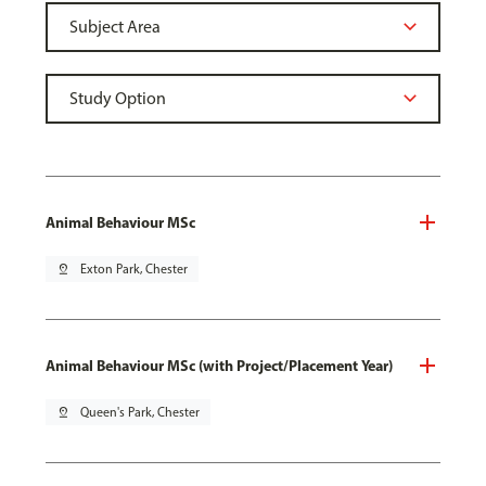
Animal Behaviour MSc
pin_drop
Exton Park, Chester
Animal Behaviour MSc (with Project/Placement Year)
pin_drop
Queen's Park, Chester