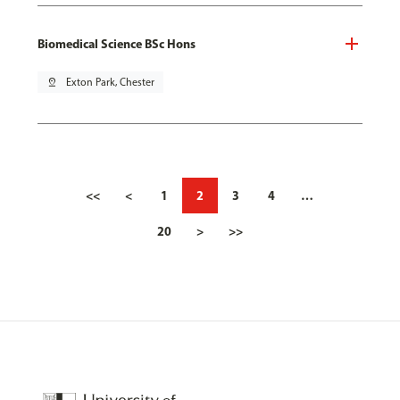
Biomedical Science BSc Hons
pin_drop
Exton Park, Chester
<<
<
1
2
3
4
…
20
>
>>