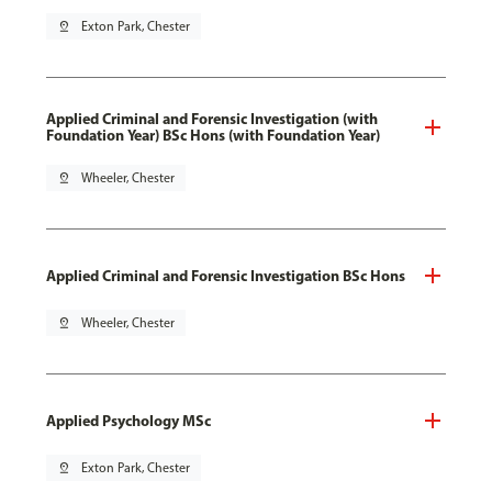
pin_drop
Exton Park, Chester
Applied Criminal and Forensic Investigation (with
Foundation Year) BSc Hons (with Foundation Year)
pin_drop
Wheeler, Chester
Applied Criminal and Forensic Investigation BSc Hons
pin_drop
Wheeler, Chester
Applied Psychology MSc
pin_drop
Exton Park, Chester