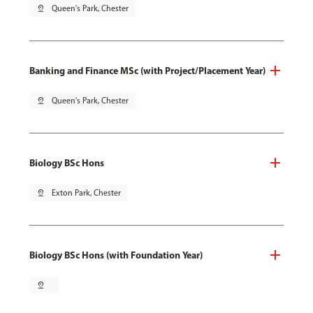
pin_drop
Queen's Park, Chester
Banking and Finance MSc (with Project/Placement Year)
pin_drop
Queen's Park, Chester
Biology BSc Hons
pin_drop
Exton Park, Chester
Biology BSc Hons (with Foundation Year)
pin_drop