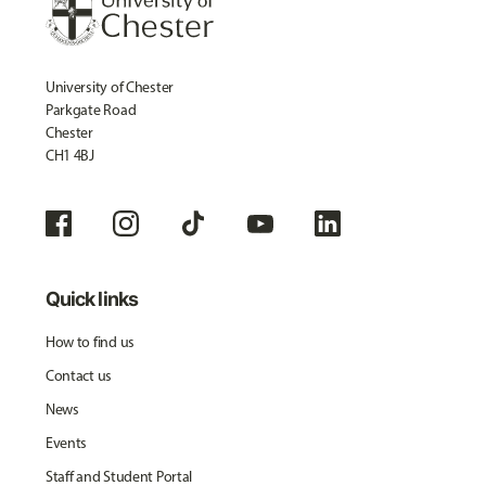
University of Chester
Parkgate Road
Chester
CH1 4BJ
Quick links
How to find us
Contact us
News
Events
Staff and Student Portal