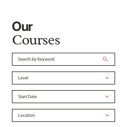
Our
Courses