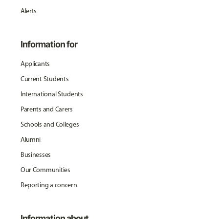
Alerts
Information for
Applicants
Current Students
International Students
Parents and Carers
Schools and Colleges
Alumni
Businesses
Our Communities
Reporting a concern
Information about