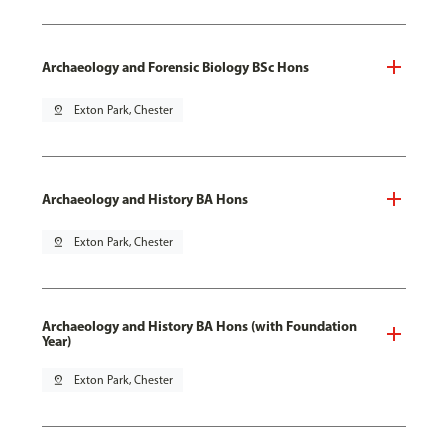
Archaeology and Forensic Biology BSc Hons
pin_drop
Exton Park, Chester
Archaeology and History BA Hons
pin_drop
Exton Park, Chester
Archaeology and History BA Hons (with Foundation
Year)
pin_drop
Exton Park, Chester