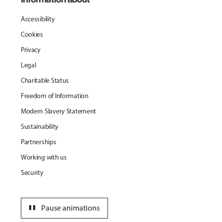
Accessibility
Cookies
Privacy
Legal
Charitable Status
Freedom of Information
Modern Slavery Statement
Sustainability
Partnerships
Working with us
Security
pause
Pause animations