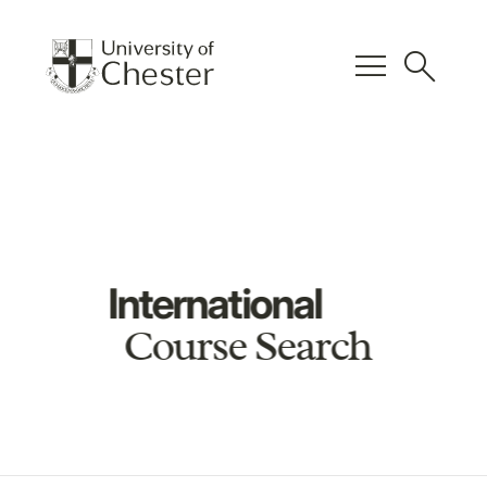
menu
search
International
Course Search