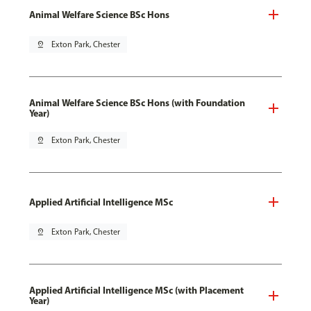
Animal Welfare Science BSc Hons
pin_drop
Exton Park, Chester
Animal Welfare Science BSc Hons (with Foundation
Year)
pin_drop
Exton Park, Chester
Applied Artificial Intelligence MSc
pin_drop
Exton Park, Chester
Applied Artificial Intelligence MSc (with Placement
Year)