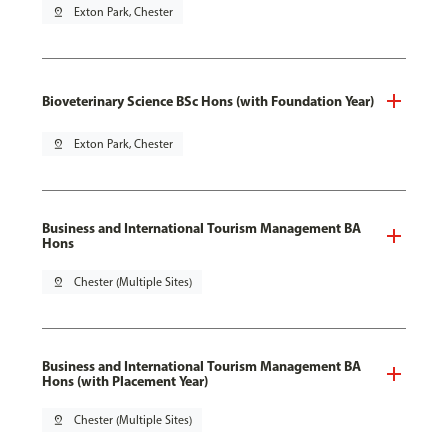
pin_drop
Exton Park, Chester
Bioveterinary Science BSc Hons (with Foundation Year)
pin_drop
Exton Park, Chester
Business and International Tourism Management BA
Hons
pin_drop
Chester (Multiple Sites)
Business and International Tourism Management BA
Hons (with Placement Year)
pin_drop
Chester (Multiple Sites)