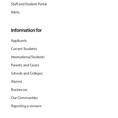
Staff and Student Portal
Alerts
Information for
Applicants
Current Students
International Students
Parents and Carers
Schools and Colleges
Alumni
Businesses
Our Communities
Reporting a concern