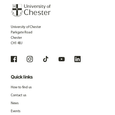
University of Chester
Parkgate Road
Chester
CH1 4BJ
Quick links
How to find us
Contact us
News
Events