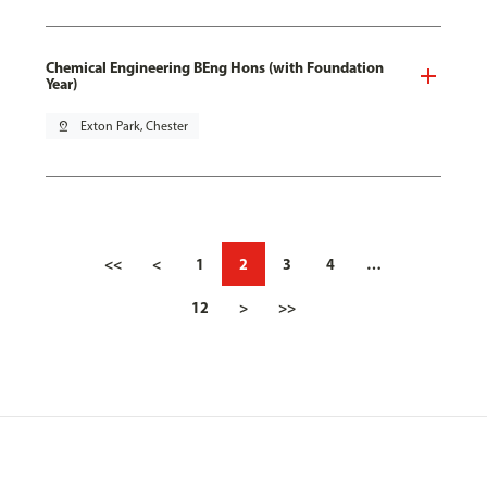
Chemical Engineering BEng Hons (with Foundation
Year)
pin_drop
Exton Park, Chester
<<
<
1
2
3
4
…
12
>
>>