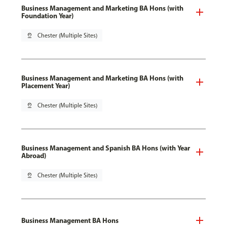
Business Management and Marketing BA Hons (with
Foundation Year)
pin_drop
Chester (Multiple Sites)
Business Management and Marketing BA Hons (with
Placement Year)
pin_drop
Chester (Multiple Sites)
Business Management and Spanish BA Hons (with Year
Abroad)
pin_drop
Chester (Multiple Sites)
Business Management BA Hons