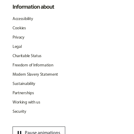
Information about
Accessibility
Cookies
Privacy
Legal
Charitable Status
Freedom of Information
Modern Slavery Statement
Sustainability
Partnerships
Working with us
Security
pause
Pause animations