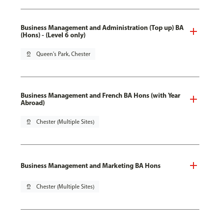
Business Management and Administration (Top up) BA
(Hons) - (Level 6 only)
pin_drop
Queen's Park, Chester
Business Management and French BA Hons (with Year
Abroad)
pin_drop
Chester (Multiple Sites)
Business Management and Marketing BA Hons
pin_drop
Chester (Multiple Sites)