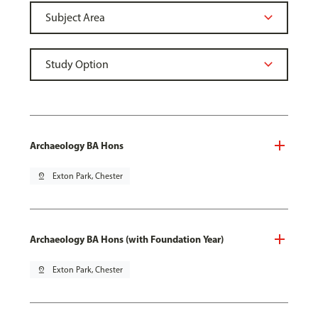
Archaeology BA Hons
pin_drop
Exton Park, Chester
Archaeology BA Hons (with Foundation Year)
pin_drop
Exton Park, Chester