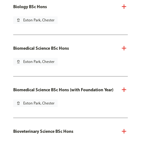
Biology BSc Hons
pin_drop
Exton Park, Chester
Biomedical Science BSc Hons
pin_drop
Exton Park, Chester
Biomedical Science BSc Hons (with Foundation Year)
pin_drop
Exton Park, Chester
Bioveterinary Science BSc Hons