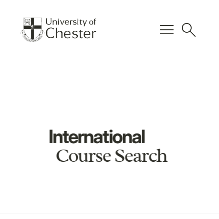
menu
search
International
Course Search