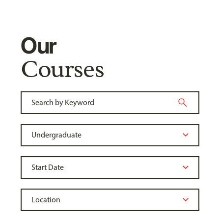
Our
Courses