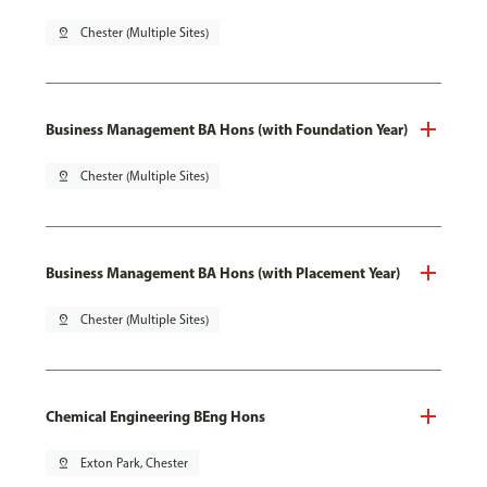
pin_drop
Chester (Multiple Sites)
Business Management BA Hons (with Foundation Year)
pin_drop
Chester (Multiple Sites)
Business Management BA Hons (with Placement Year)
pin_drop
Chester (Multiple Sites)
Chemical Engineering BEng Hons
pin_drop
Exton Park, Chester